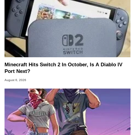
Minecraft Hits Switch 2 In October, Is A Diablo IV
Port Next?
August 6, 2026