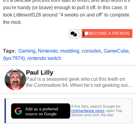
It's a delicate process from start to finish, and also worth it if
you're handy (or brave) enough to pull it off. In this case, it
took Littlewolf128 around "4 weeks on and off" to complete
the mod.
Tags:
Gaming
,
Nintendo
,
modding
,
consoles
,
GameCube
,
(tyo:7974)
,
nintendo switch
Paul Lilly
Paul is a seasoned geek who cut this teeth on
the Commodore 64. When he's not geeking out
to tech, he's out riding his Harley and collecting
stray cats.
If link fails, search Google for
Add as a preferred
HotHardware news
, open Top
source on Google
Stories and click the star.