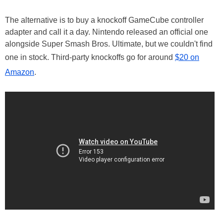
The alternative is to buy a knockoff GameCube controller
adapter and call it a day. Nintendo released an official one
alongside Super Smash Bros. Ultimate, but we couldn't find
one in stock. Third-party knockoffs go for around
$20 on
Amazon
.