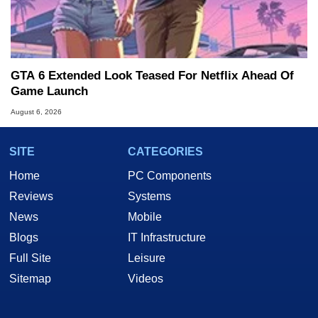
GTA 6 Extended Look Teased For Netflix Ahead Of
Game Launch
August 6, 2026
SITE
CATEGORIES
Home
PC Components
Reviews
Systems
News
Mobile
Blogs
IT Infrastructure
Full Site
Leisure
Sitemap
Videos