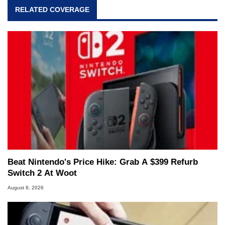
RELATED COVERAGE
Beat Nintendo's Price Hike: Grab A $399 Refurb
Switch 2 At Woot
August 8, 2026