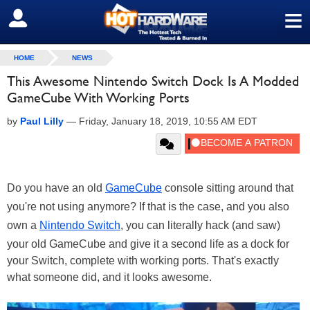
≡
SIGN OUT
HOME
NEWS
This Awesome Nintendo Switch Dock Is A Modded
GameCube With Working Ports
by
Paul Lilly
—
Friday, January 18, 2019, 10:55 AM EDT
Do you have an old
GameCube
console sitting around that
you're not using anymore? If that is the case, and you also
own a
Nintendo Switch
, you can literally hack (and saw)
your old GameCube and give it a second life as a dock for
your Switch, complete with working ports. That's exactly
what someone did, and it looks awesome.