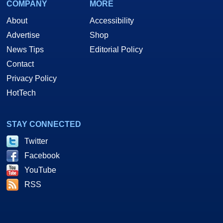
COMPANY
MORE
About
Accessibility
Advertise
Shop
News Tips
Editorial Policy
Contact
Privacy Policy
HotTech
STAY CONNECTED
Twitter
Facebook
YouTube
RSS