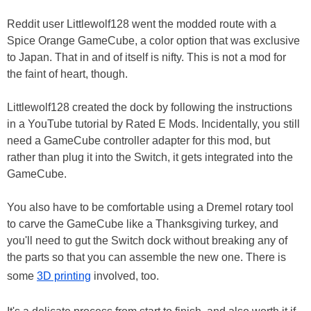
Reddit user Littlewolf128 went the modded route with a
Spice Orange GameCube, a color option that was exclusive
to Japan. That in and of itself is nifty. This is not a mod for
the faint of heart, though.
Littlewolf128 created the dock by following the instructions
in a YouTube tutorial by Rated E Mods. Incidentally, you still
need a GameCube controller adapter for this mod, but
rather than plug it into the Switch, it gets integrated into the
GameCube.
You also have to be comfortable using a Dremel rotary tool
to carve the GameCube like a Thanksgiving turkey, and
you'll need to gut the Switch dock without breaking any of
the parts so that you can assemble the new one. There is
some
3D printing
involved, too.