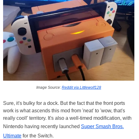
Image Source:
Reddit via Littlewolf128
Sure, it's bulky for a dock. But the fact that the front ports
work is what ascends this mod from 'neat' to 'wow, that's
really cool!' territory. It's also a well-timed modification, with
Nintendo having recently launched
Super Smash Bros.
Ultimate
for the Switch.