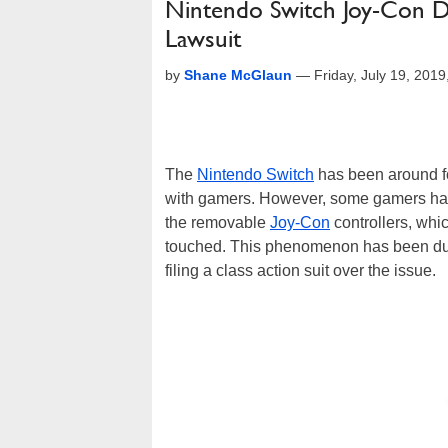
Nintendo Switch Joy-Con Dr
Lawsuit
by
Shane McGlaun
—
Friday, July 19, 201
The
Nintendo Switch
has been around fo
with gamers. However, some gamers hav
the removable
Joy-Con
controllers, whi
touched. This phenomenon has been dubb
filing a class action suit over the issue.