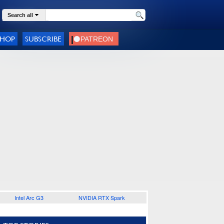
Search all
SHOP
SUBSCRIBE
Intel Arc G3
NVIDIA RTX Spark