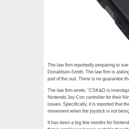
The law firm reportedly preparing to su
Donaldson-Smith. The law firm is asking
part of the suit. There is no guarantee t
The law firm wrote, "CSK&D is investigat
Nintendo Joy-Con controller for their N
issues. Specifically, it is reported that t
movement when the joystick is not being
It has been a big few months for Ninte