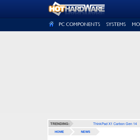
SIGN OUT
PC COMPONENTS
SYSTEMS
MO
ThinkPad X1 Carbon Gen 14
TRENDING:
HOME
NEWS