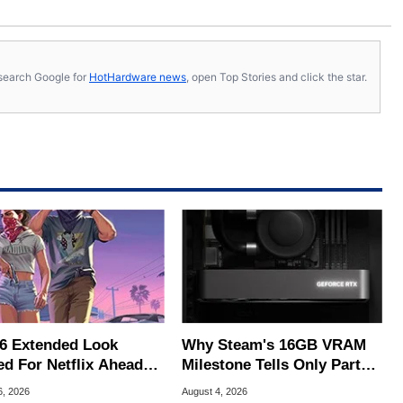
s, search Google for
HotHardware news
, open Top Stories and click the star.
6 Extended Look
Why Steam's 16GB VRAM
ed For Netflix Ahead
Milestone Tells Only Part
ame Launch
Of The GPU Story
6, 2026
August 4, 2026