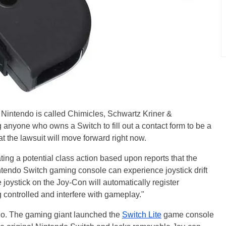
e Nintendo is called Chimicles, Schwartz Kriner &
 anyone who owns a Switch to fill out a contact form to be a
hat the lawsuit will move forward right now.
ing a potential class action based upon reports that the
intendo Switch gaming console can experience joystick drift
he joystick on the Joy-Con will automatically register
 controlled and interfere with gameplay."
ndo. The gaming giant launched the
Switch Lite
game console