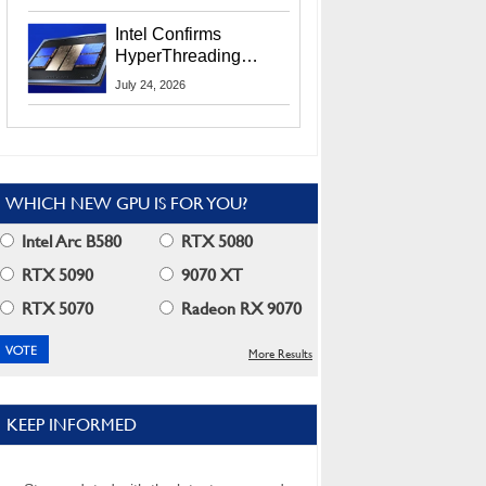
Users
Intel Confirms
HyperThreading
Returns Starting With
July 24, 2026
Coral Rapids In 2028
WHICH NEW GPU IS FOR YOU?
Intel Arc B580
RTX 5080
RTX 5090
9070 XT
RTX 5070
Radeon RX 9070
More Results
KEEP INFORMED