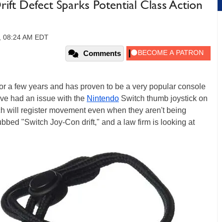
ift Defect Sparks Potential Class Action
9, 08:24 AM EDT
Comments
r a few years and has proven to be a very popular console
e had an issue with the
Nintendo
Switch thumb joystick on
ch will register movement even when they aren't being
ed "Switch Joy-Con drift," and a law firm is looking at