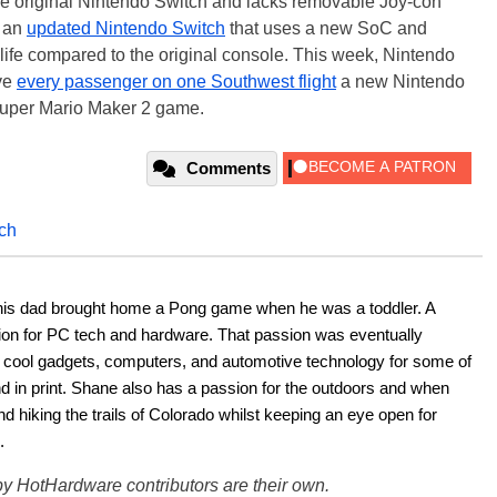
the original Nintendo Switch and lacks removable Joy-con
t an
updated Nintendo Switch
that uses a new SoC and
 life compared to the original console. This week, Nintendo
ive
every passenger on one Southwest flight
a new Nintendo
Super Mario Maker 2 game.
Comments
tch
his dad brought home a Pong game when he was a toddler. A 
ion for PC tech and hardware. That passion was eventually 
ut cool gadgets, computers, and automotive technology for some of 
nd in print. Shane also has a passion for the outdoors and when 
d hiking the trails of Colorado whilst keeping an eye open for 
.
y HotHardware contributors are their own.