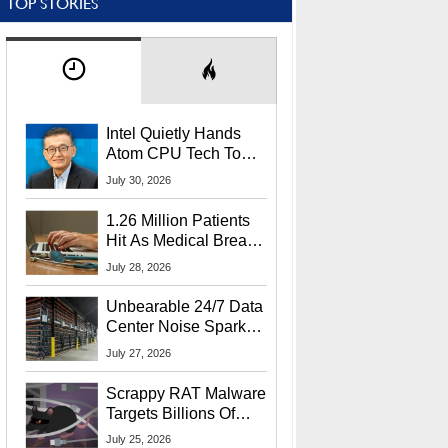
TOP STORIES
Intel Quietly Hands
Atom CPU Tech To
Startup Linked To
July 30, 2026
CEO Lip-Bu Tan
1.26 Million Patients
Hit As Medical Breach
Exposes Social
July 28, 2026
Security Info
Unbearable 24/7 Data
Center Noise Sparks
Lawsuit From Furious
July 27, 2026
Residents
Scrappy RAT Malware
Targets Billions Of
Chrome And Edge
July 25, 2026