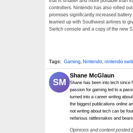
that is smaller and more portable than 
controllers. Nintendo has also rolled ou
promises significantly increased battery
teamed up with Southwest airlines to g
Switch console and a copy of the new 
Tags:
Gaming
,
Nintendo
,
nintendo swi
Shane McGlaun
SM
Shane has been into tech since 
passion for gaming led to a pass
turned into a career writing abo
the biggest publications online a
not writing about tech can be foun
nefarious rattlesnakes and bears
Opinions and content posted b