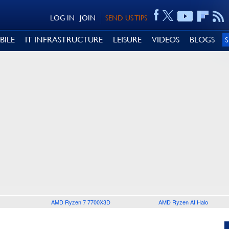
LOG IN
JOIN
SEND US TIPS
BILE
IT INFRASTRUCTURE
LEISURE
VIDEOS
BLOGS
AMD Ryzen 7 7700X3D
AMD Ryzen AI Halo