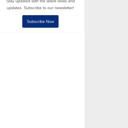
Stay updated with the latest news and
updates. Subscribe to our newsletter!
Subscribe Now