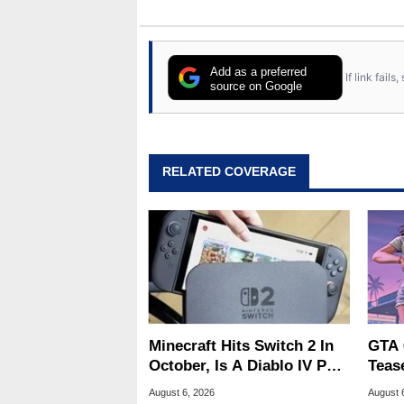
Add as a preferred
If link fail
source on Google
RELATED COVERAGE
Minecraft Hits Switch 2 In
GTA 
October, Is A Diablo IV Port
Teas
Next?
Of G
August 6, 2026
August 