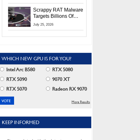
Residents
Scrappy RAT Malware
Targets Billions Of
Chrome And Edge
July 25, 2026
Users
WHICH NEW GPU IS FOR YOU?
Intel Arc B580
RTX 5080
RTX 5090
9070 XT
RTX 5070
Radeon RX 9070
More Results
KEEP INFORMED