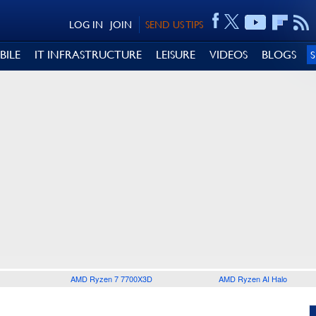
LOG IN
JOIN
SEND US TIPS
BILE
IT INFRASTRUCTURE
LEISURE
VIDEOS
BLOGS
AMD Ryzen 7 7700X3D
AMD Ryzen AI Halo