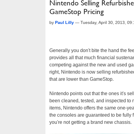
Nintendo Selling Refurbis
GameStop Pricing
by
Paul Lilly
—
Tuesday, April 30, 2013, 0
Generally you don't bite the hand the fe
provides all that much financial sustena
competing against the new and used game
right, Nintendo is now selling refurbis
that are lower than GameStop.
Nintendo points out that the ones it's se
been cleaned, tested, and inspected to m
items, Nintendo offers the same one-yea
the consoles are guaranteed to be fully
you're not getting a brand new chassis.