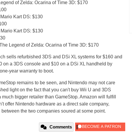
egend of Zelda: Ocarina of Time 3D: $170
100
 Mario Kart DS: $130
$100
 Mario Kart DS: $130
130
The Legend of Zelda: Ocarina of Time 3D: $170
ch sells refurbished 3DS and DSi XL systems for $160 and
30 on a 3DS console and $10 on a DSi XL handheld by
one-year warranty to boot.
 GameStop remains to be seen, and Nintendo may not care
shed light on the fact that you can't buy Wii U and 3DS
 much bigger retailer than GameStop. Amazon will fulfill
sn't offer Nintendo hardware as a direct sale company,
ip between the two companies soured at some point.
Comments