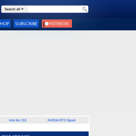
Search all
SHOP
SUBSCRIBE
Intel Arc G3
NVIDIA RTX Spark