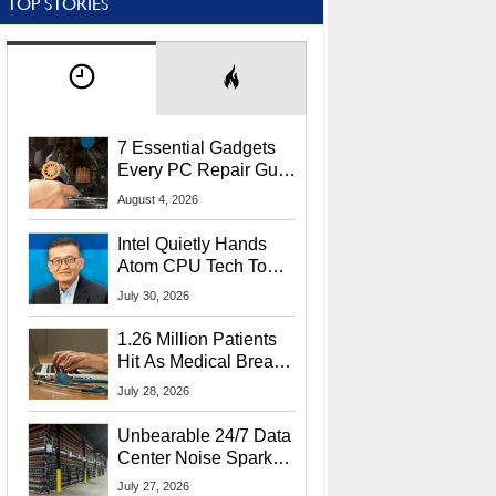
TOP STORIES
7 Essential Gadgets
Every PC Repair Guru
Should Own
August 4, 2026
Intel Quietly Hands
Atom CPU Tech To
Startup Linked To
July 30, 2026
CEO Lip-Bu Tan
1.26 Million Patients
Hit As Medical Breach
Exposes Social
July 28, 2026
Security Info
Unbearable 24/7 Data
Center Noise Sparks
Lawsuit From Furious
July 27, 2026