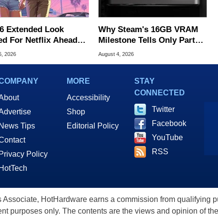
6 Extended Look
Why Steam's 16GB VRAM
ed For Netflix Ahead
Milestone Tells Only Part
ame Launch
Of The GPU Story
6, 2026
August 4, 2026
COMPANY
MORE
STAY
CONNECTED
About
Accessibility
Twitter
Advertise
Shop
Facebook
News Tips
Editorial Policy
YouTube
Contact
RSS
Privacy Policy
HotTech
ssociate, HotHardware earns a commission from qualifying purc
nt purposes only. The contents are the views and opinion of the