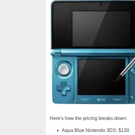
Here's how the pricing breaks down:
Aqua Blue Nintendo 3DS: $130