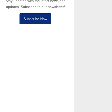
Stay updated with the latest news and
updates. Subscribe to our newsletter!
Subscribe Now