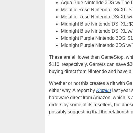
Aqua Blue Nintendo 3DS w/ The L
Metallic Rose Nintendo DSi XL: $
Metallic Rose Nintendo DSi XL w/
Midnight Blue Nintendo DSi XL: 
Midnight Blue Nintendo DSi XL w/
Midnight Purple Nintendo 3DS: $
Midnight Purple Nintendo 3DS w/ 
These are all lower than GameStop, whi
$110, respectively. Gamers can save $
buying direct from Nintendo and have a 
Whether or not this creates a rift with
either way. A report by
Kotaku
last year 
hardware direct from Amazon, which is a
orders by some of its resellers, but doe
possibly suggesting that the relationsh