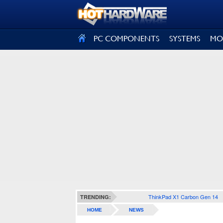
SIGN OUT
PC COMPONENTS
SYSTEMS
MO
ThinkPad X1 Carbon Gen 14
TRENDING:
HOME
NEWS