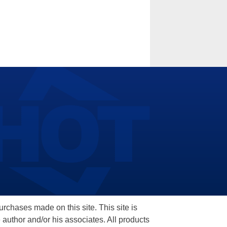
hases made on this site. This site is
 author and/or his associates. All products