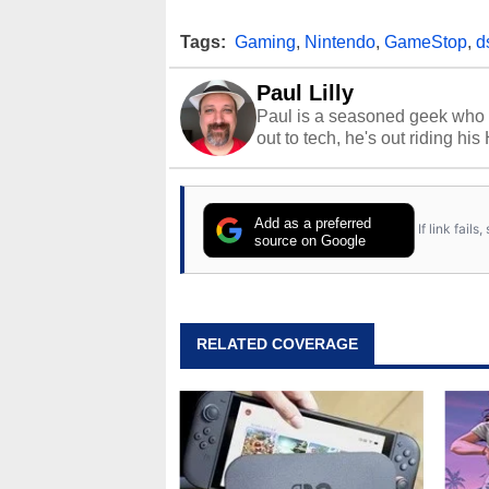
Tags:
Gaming
,
Nintendo
,
GameStop
,
d
Paul Lilly
Paul is a seasoned geek who 
out to tech, he's out riding his
Add as a preferred
If link fail
source on Google
RELATED COVERAGE