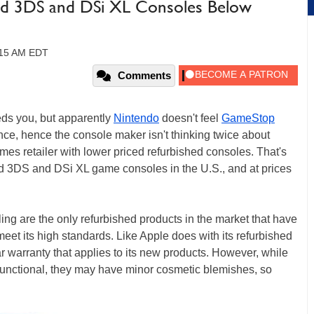
hed 3DS and DSi XL Consoles Below
9:15 AM EDT
Comments
eds you, but apparently
Nintendo
doesn't feel
GameStop
nce, hence the console maker isn't thinking twice about
s retailer with lower priced refurbished consoles. That's
hed 3DS and DSi XL game consoles in the U.S., and at prices
lling are the only refurbished products in the market that have
eet its high standards. Like Apple does with its refurbished
r warranty that applies to its new products. However, while
 functional, they may have minor cosmetic blemishes, so