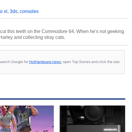
si xl
,
3ds
,
consoles
cut this teeth on the Commodore 64. When he's not geeking
 Harley and collecting stray cats.
s, search Google for
HotHardware news
, open Top Stories and click the star.