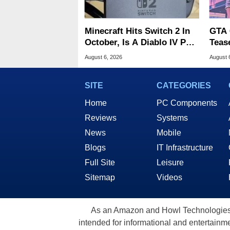
Minecraft Hits Switch 2 In
GTA 
October, Is A Diablo IV Port
Teas
Next?
Of G
August 6, 2026
August 
SITE
CATEGORIES
Home
PC Components
Reviews
Systems
News
Mobile
Blogs
IT Infrastructure
Full Site
Leisure
Sitemap
Videos
As an Amazon and Howl Technologies A
intended for informational and entertainme