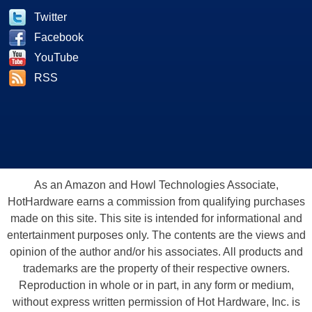
Twitter
Facebook
YouTube
RSS
As an Amazon and Howl Technologies Associate,
HotHardware earns a commission from qualifying purchases
made on this site. This site is intended for informational and
entertainment purposes only. The contents are the views and
opinion of the author and/or his associates. All products and
trademarks are the property of their respective owners.
Reproduction in whole or in part, in any form or medium,
without express written permission of Hot Hardware, Inc. is