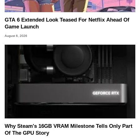
GTA 6 Extended Look Teased For Netflix Ahead Of
Game Launch
August 6, 2026
Why Steam's 16GB VRAM Milestone Tells Only Part
Of The GPU Story