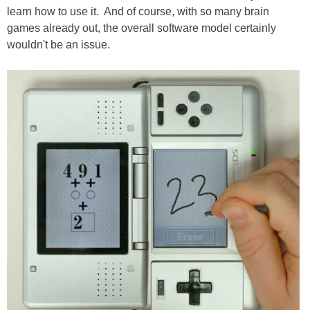
learn how to use it. And of course, with so many brain
games already out, the overall software model certainly
wouldn't be an issue.