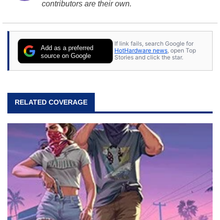
contributors are their own.
If link fails, search Google for
Add as a preferred
HotHardware news
, open Top
source on Google
Stories and click the star.
RELATED COVERAGE