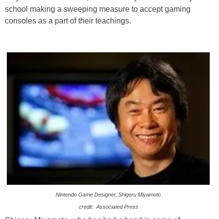
school making a sweeping measure to accept gaming
consoles as a part of their teachings.
Nintendo Game Designer, Shigeru Miyamoto
credit: Associated Press