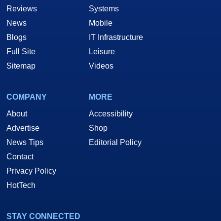
Reviews
Systems
News
Mobile
Blogs
IT Infrastructure
Full Site
Leisure
Sitemap
Videos
COMPANY
MORE
About
Accessibility
Advertise
Shop
News Tips
Editorial Policy
Contact
Privacy Policy
HotTech
STAY CONNECTED