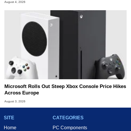
August 4, 2026
Microsoft Rolls Out Steep Xbox Console Price Hikes
Across Europe
August 3, 2026
SITE
CATEGORIES
Home
PC Components