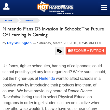
≡
SIGN OUT
HOME
NEWS
Nintendo Plans DS Invasion In Schools: The Future
Of Learning Is Gaming
by
Ray Willington
—
Saturday, March 20, 2010, 07:45 AM EDT
Uniforms, tighter schedules, banning of cellphones; could
school possibly get any less organized? We're sure it could,
but the higher-ups at
Nintendo
want to affect schools in a
positive way by introducing their products into them, of
course. We have previously heard of
Dance Dance
Revolution
being used in select Physical Education
programs in order to get students to become active when
they otherwise wouldn't, but we have yet to hear of any