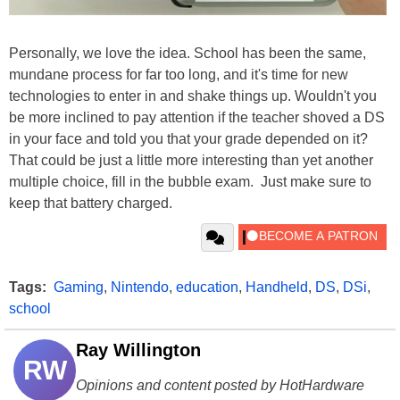
Personally, we love the idea. School has been the same,
mundane process for far too long, and it's time for new
technologies to enter in and shake things up. Wouldn't you
be more inclined to pay attention if the teacher shoved a DS
in your face and told you that your grade depended on it?
That could be just a little more interesting than yet another
multiple choice, fill in the bubble exam. Just make sure to
keep that battery charged.
Tags:
Gaming
,
Nintendo
,
education
,
Handheld
,
DS
,
DSi
,
school
Ray Willington
RW
Opinions and content posted by HotHardware