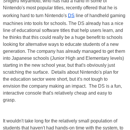
Shigeru Miyamoto, who has had a hand in some of
Nintendo's most popular titles, recently offered that he is
working hard to turn Nintendo's
DS
line of handheld gaming
machines into tools for schools. The DS already has a nice
line of educational software titles that help users learn, and
he thinks that this could really be a huge benefit to schools
looking for alternative ways to educate students of a new
generation. The company has already managed to get them
into Japanese schools (Junior High and Elementary levels)
starting in the new school year, but that's obviously just
scratching the surface. Details about Nintendo's plan for
the education sector were short, but it's not tough to
envision the company making an impact. The DS is a fun,
interactive console that's relatively cheap and easy to
grasp.
It wouldn't take long for the relatively small population of
students that haven't had hands-on time with the system, to