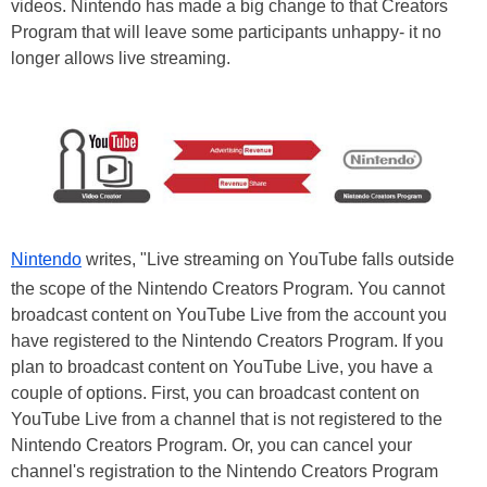
videos. Nintendo has made a big change to that Creators
Program that will leave some participants unhappy- it no
longer allows live streaming.
Nintendo
writes, "Live streaming on YouTube falls outside
the scope of the Nintendo Creators Program. You cannot
broadcast content on YouTube Live from the account you
have registered to the Nintendo Creators Program. If you
plan to broadcast content on YouTube Live, you have a
couple of options. First, you can broadcast content on
YouTube Live from a channel that is not registered to the
Nintendo Creators Program. Or, you can cancel your
channel's registration to the Nintendo Creators Program