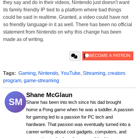
they say and do in their videos, Nintendo just doesn't want
its family friendly IP tied to a platform where bad things
could be said in realtime. Granted, a video could have not
so friendly language in it as well. There has been no official
statement from Nintendo on why this change has been
made as of writing.
Tags:
Gaming
,
Nintendo
,
YouTube
,
Streaming
,
creators
program
,
game-streaming
Shane McGlaun
SM
Shane has been into tech since his dad brought 
home a Pong game when he was a toddler. A passion 
for gaming led to a passion for PC tech and 
hardware. That passion was eventually turned into a 
career writing about cool gadgets, computers, and 