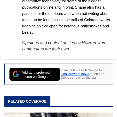
automotive technology for some of the biggest 
publications online and in print. Shane also has a 
passion for the outdoors and when not writing about 
tech can be found hiking the trails of Colorado whilst 
keeping an eye open for nefarious rattlesnakes and 
bears.
Opinions and content posted by HotHardware
contributors are their own.
If link fails, search Google for
Add as a preferred
HotHardware news
, open Top
source on Google
Stories and click the star.
RELATED COVERAGE