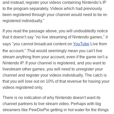
and instead, register your videos containing Nintendo’s IP
to the program separately. Videos which had previously
been registered through your channel would need to be re-
registered individually."
If you read the passage above, you will undoubtedly notice
that it doesn't say "no live streaming of Nintendo games," it
says "you cannot broadcast content on
YouTube
Live from
the account." That would seemingly mean you can't live
stream anything from your account, even if the game isn't a
Nintendo IP. If your channel is registered, and you want to
livestream other games, you will need to unregister your
channel and register your videos individually. The catch is
that you will lose out on 10% of that revenue for having your
videos registered only.
There is no indication of why Nintendo doesn't want its
channel partners to live stream video. Perhaps with big
streamers like PewDiePie getting in hot water for the things