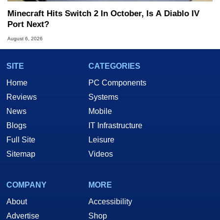
Minecraft Hits Switch 2 In October, Is A Diablo IV
Port Next?
August 6, 2026
SITE
CATEGORIES
Home
PC Components
Reviews
Systems
News
Mobile
Blogs
IT Infrastructure
Full Site
Leisure
Sitemap
Videos
COMPANY
MORE
About
Accessibility
Advertise
Shop