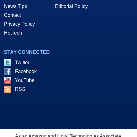
News Tips
Editorial Policy
Contact
Privacy Policy
HotTech
STAY CONNECTED
Twitter
Facebook
YouTube
RSS
As an Amazon and Howl Technologies Associate,