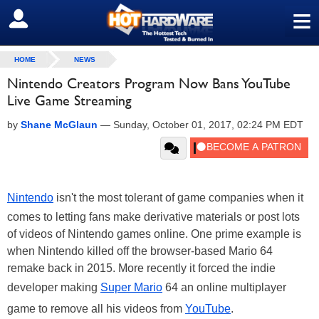
≡
SIGN OUT
HOME
NEWS
Nintendo Creators Program Now Bans YouTube
Live Game Streaming
by
Shane McGlaun
—
Sunday, October 01, 2017, 02:24 PM EDT
Nintendo
isn't the most tolerant of game companies when it
comes to letting fans make derivative materials or post lots
of videos of Nintendo games online. One prime example is
when Nintendo killed off the browser-based Mario 64
remake back in 2015. More recently it forced the indie
developer making
Super Mario
64 an online multiplayer
game to remove all his videos from
YouTube
.