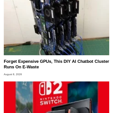
Forget Expensive GPUs, This DIY AI Chatbot Cluster
Runs On E-Waste
August 8, 2026