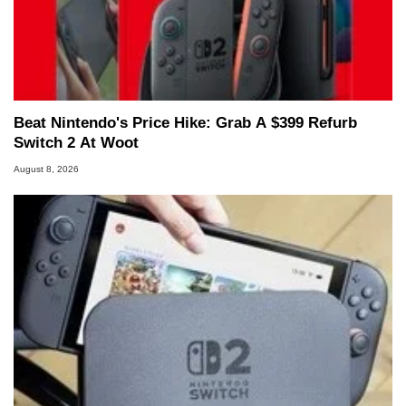
Beat Nintendo's Price Hike: Grab A $399 Refurb
Switch 2 At Woot
August 8, 2026