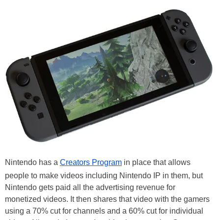
Nintendo has a
Creators Program
in place that allows
people to make videos including Nintendo IP in them, but
Nintendo gets paid all the advertising revenue for
monetized videos. It then shares that video with the gamers
using a 70% cut for channels and a 60% cut for individual