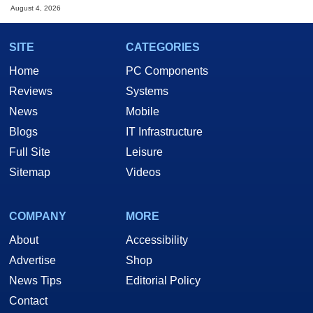
August 4, 2026
SITE
CATEGORIES
Home
PC Components
Reviews
Systems
News
Mobile
Blogs
IT Infrastructure
Full Site
Leisure
Sitemap
Videos
COMPANY
MORE
About
Accessibility
Advertise
Shop
News Tips
Editorial Policy
Contact