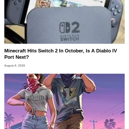
Minecraft Hits Switch 2 In October, Is A Diablo IV
Port Next?
August 6, 2026