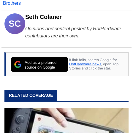
Brothers
Seth Colaner
SC
Opinions and content posted by HotHardware
contributors are their own.
If link fails, search Google for
Add as a preferred
HotHardware news
, open Top
source on Google
Stories and click the star.
RELATED COVERAGE