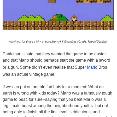
Watch out for those tricky, impossible-to-kill Goombas (Credit: TalesofGaming)
Participants said that they wanted the game to be easier,
and that Mario should perhaps start the game with a sword
or a gun. Some didn’t even realize that Super
Mario
Bros
was an actual vintage game.
If we can put on our old fart hats for a moment: What on
earth is wrong with kids today? Mario was a famously tough
game to beat, for sure--saying that you beat Mario was a
legitimate boast among the neighborhood youths--but not
being able to finish off the first level is ridiculous, and