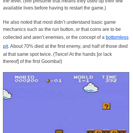
the level. (We presume that means they used up their few
available lives before having to restart the game.)
He also noted that most didn’t understand basic game
mechanics such as the run button, or that coins are to be
collected and aren’t enemies, or the concept of a
bottomless
pit
. About 70% died at the first enemy, and half of those died
at that same spot twice. (Twice! At the hands [or lack
thereof] of the first Goomba!)