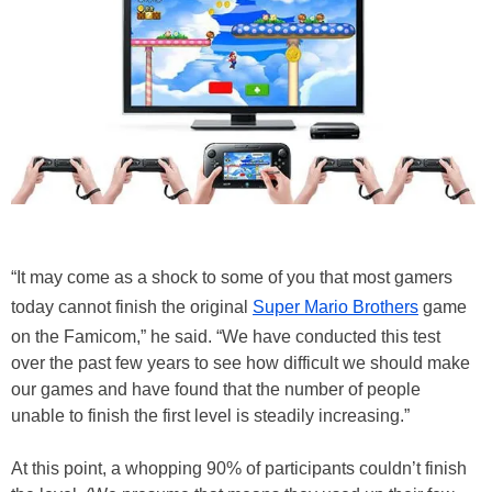
“It may come as a shock to some of you that most gamers
today cannot finish the original
Super Mario Brothers
game
on the Famicom,” he said. “We have conducted this test
over the past few years to see how difficult we should make
our games and have found that the number of people
unable to finish the first level is steadily increasing.”
At this point, a whopping 90% of participants couldn’t finish