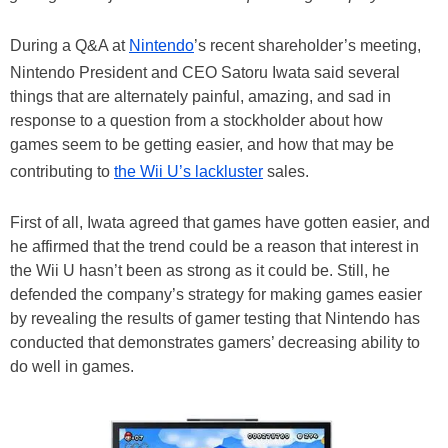
During a Q&A at
Nintendo
’s recent shareholder’s meeting,
Nintendo President and CEO Satoru Iwata said several
things that are alternately painful, amazing, and sad in
response to a question from a stockholder about how
games seem to be getting easier, and how that may be
contributing to
the Wii U’s lackluster
sales.
First of all, Iwata agreed that games have gotten easier, and
he affirmed that the trend could be a reason that interest in
the Wii U hasn’t been as strong as it could be. Still, he
defended the company’s strategy for making games easier
by revealing the results of gamer testing that Nintendo has
conducted that demonstrates gamers’ decreasing ability to
do well in games.