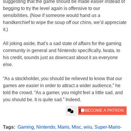
suggesting that the game should be made easier instead of
begging to try the level again is offensive to our
sensibilities. (Now if someone would hand us a
handkerchief to wipe the soup off our chins, we’d appreciate
it.)
All joking aside, that’s a sad state of affairs for the gaming
community in general and Nintendo specifically. Iwata, to
his credit, sounds just as downcast about it as everyone
else.
“As a stockholder, you should be relieved to know that our
games are easier in order to attract a wider audience,” he
told the crowd. “As a gamer, you might feel a little sad, and
you should be. It is quite sad.” Indeed.
Tags:
Gaming
,
Nintendo
,
Mario
,
Misc
,
wiiu
,
Super-Mario-