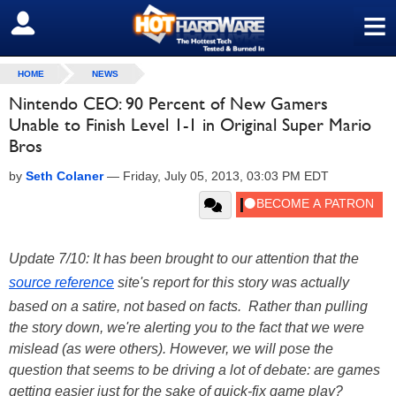
≡
SIGN OUT
HOME
NEWS
Nintendo CEO: 90 Percent of New Gamers
Unable to Finish Level 1-1 in Original Super Mario
Bros
by
Seth Colaner
—
Friday, July 05, 2013, 03:03 PM EDT
Update 7/10: It has been brought to our attention that the
source reference
site's report for this story was actually
based on a satire, not based on facts. Rather than pulling
the story down, we're alerting you to the fact that we were
mislead (as were others). However, we will pose the
question that seems to be driving a lot of debate: are games
getting easier just for the sake of quick-fix game play?