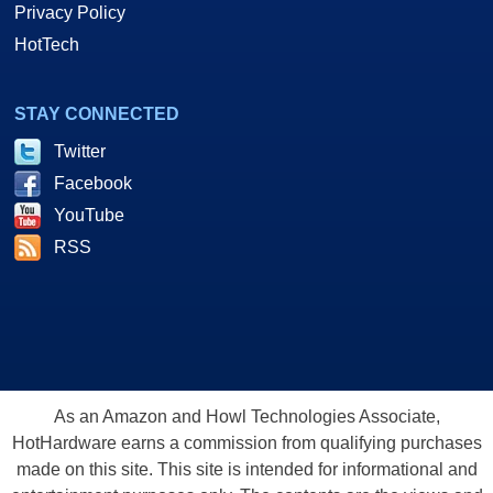
Privacy Policy
HotTech
STAY CONNECTED
Twitter
Facebook
YouTube
RSS
As an Amazon and Howl Technologies Associate,
HotHardware earns a commission from qualifying purchases
made on this site. This site is intended for informational and