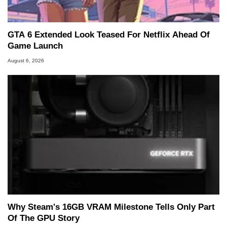
GTA 6 Extended Look Teased For Netflix Ahead Of
Game Launch
August 6, 2026
Why Steam's 16GB VRAM Milestone Tells Only Part
Of The GPU Story