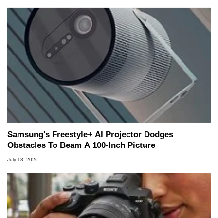
Samsung's Freestyle+ AI Projector Dodges
Obstacles To Beam A 100-Inch Picture
July 18, 2026