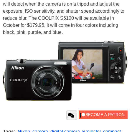
will detect when the camera is on a tripod and adjust the
exposure, ISO sensitivity, and shutter speed accordingly to
reduce blur. The COOLPIX S5100 will be available in
October for $179.95. It will come in four colors including
black, pink, purple, and blue.
Tags:
Nikon
,
camera
,
digital camera
,
Projector
,
compact