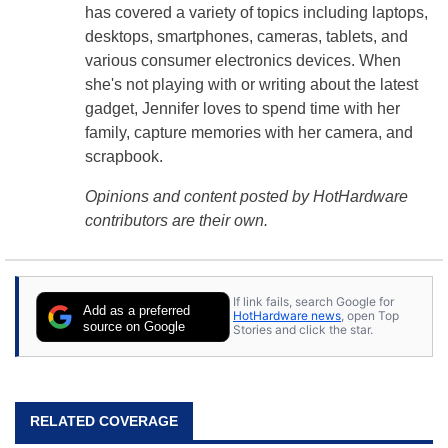
has covered a variety of topics including laptops,
desktops, smartphones, cameras, tablets, and
various consumer electronics devices. When
she's not playing with or writing about the latest
gadget, Jennifer loves to spend time with her
family, capture memories with her camera, and
scrapbook.
Opinions and content posted by HotHardware
contributors are their own.
If link fails, search Google for
Add as a preferred
HotHardware news
, open Top
source on Google
Stories and click the star.
RELATED COVERAGE