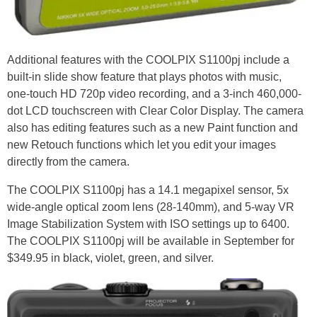
Additional features with the COOLPIX S1100pj include a
built-in slide show feature that plays photos with music,
one-touch HD 720p video recording, and a 3-inch 460,000-
dot LCD touchscreen with Clear Color Display. The camera
also has editing features such as a new Paint function and
new Retouch functions which let you edit your images
directly from the camera.
The COOLPIX S1100pj has a 14.1 megapixel sensor, 5x
wide-angle optical zoom lens (28-140mm), and 5-way VR
Image Stabilization System with ISO settings up to 6400.
The COOLPIX S1100pj will be available in September for
$349.95 in black, violet, green, and silver.