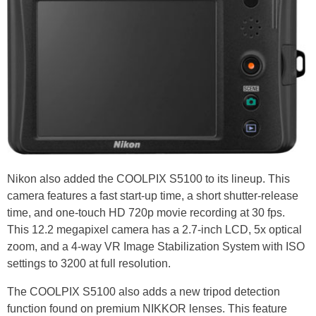
Nikon also added the COOLPIX S5100 to its lineup. This
camera features a fast start-up time, a short shutter-release
time, and one-touch HD 720p movie recording at 30 fps.
This 12.2 megapixel camera has a 2.7-inch LCD, 5x optical
zoom, and a 4-way VR Image Stabilization System with ISO
settings to 3200 at full resolution.
The COOLPIX S5100 also adds a new tripod detection
function found on premium NIKKOR lenses. This feature