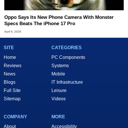
Oppo Says Its New Phone Camera With Monster
Specs Beats The iPhone 17 Pro
April 9, 2026
SITE
CATEGORIES
Home
PC Components
Reviews
Systems
News
Mobile
Blogs
IT Infrastructure
Full Site
Leisure
Sitemap
Videos
COMPANY
MORE
About
Accessibility