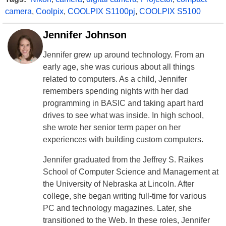
camera
,
Coolpix
,
COOLPIX S1100pj
,
COOLPIX S5100
Jennifer Johnson
Jennifer grew up around technology. From an
early age, she was curious about all things
related to computers. As a child, Jennifer
remembers spending nights with her dad
programming in BASIC and taking apart hard
drives to see what was inside. In high school,
she wrote her senior term paper on her
experiences with building custom computers.
Jennifer graduated from the Jeffrey S. Raikes
School of Computer Science and Management at
the University of Nebraska at Lincoln. After
college, she began writing full-time for various
PC and technology magazines. Later, she
transitioned to the Web. In these roles, Jennifer