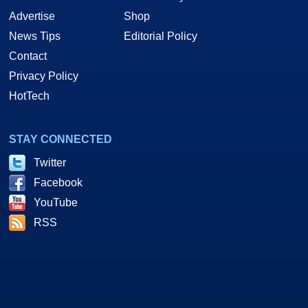
Advertise
Shop
News Tips
Editorial Policy
Contact
Privacy Policy
HotTech
STAY CONNECTED
Twitter
Facebook
YouTube
RSS