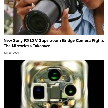
New Sony RX10 V Superzoom Bridge Camera Fights
The Mirrorless Takeover
July 10, 2026