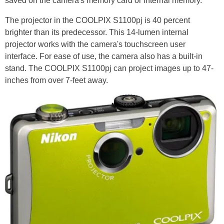
saved on the camera's memory card or internal memory.
The projector in the COOLPIX S1100pj is 40 percent
brighter than its predecessor. This 14-lumen internal
projector works with the camera's touchscreen user
interface. For ease of use, the camera also has a built-in
stand. The COOLPIX S1100pj can project images up to 47-
inches from over 7-feet away.