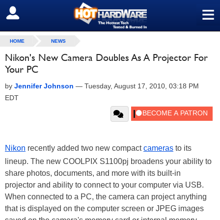
≡
SIGN OUT
HOME
NEWS
Nikon's New Camera Doubles As A Projector For
Your PC
by
Jennifer Johnson
—
Tuesday, August 17, 2010, 03:18 PM
EDT
Nikon
recently added two new compact
cameras
to its
lineup. The new COOLPIX S1100pj broadens your ability to
share photos, documents, and more with its built-in
projector and ability to connect to your computer via USB.
When connected to a PC, the camera can project anything
that is displayed on the computer screen or JPEG images