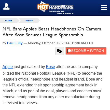
≡
SIGN OUT
HOME
NEWS
NFL Bans Apple’s Beats Headphones On Camera
After Bose Secures League Sponsorship
by
Paul Lilly
—
Monday, October 06, 2014, 11:30 AM EDT
Apple
just got sacked by
Bose
after the audio company
blitzed the National Football League (NFL) to become the
league's official headphone and headset brand. Bose and
the NFL extended their sponsorship agreement back in
March, and as part of the deal, players and coaches must
remove headphones from any other manufacturer during
televised interviews.