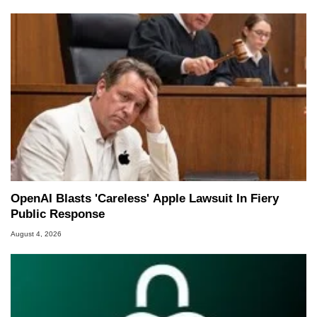
OpenAI Blasts 'Careless' Apple Lawsuit In Fiery
Public Response
August 4, 2026