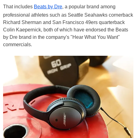
That includes
Beats by Dre
, a popular brand among
professional athletes such as Seattle Seahawks cornerback
Richard Sherman and San Francisco 49ers quarterback
Colin Kaepernick, both of which have endorsed the Beats
by Dre brand in the company's "Hear What You Want"
commercials.