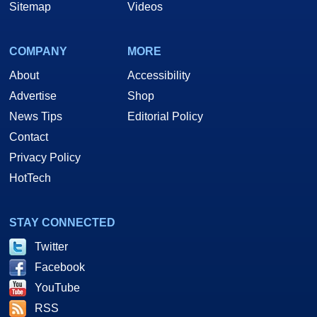
Sitemap
Videos
COMPANY
MORE
About
Accessibility
Advertise
Shop
News Tips
Editorial Policy
Contact
Privacy Policy
HotTech
STAY CONNECTED
Twitter
Facebook
YouTube
RSS