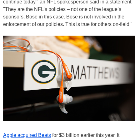
continue today," an NFL spokesperson said in a statement.
"They are the NFL’s policies – not one of the league’s
sponsors, Bose in this case. Bose is not involved in the
enforcement of our policies. This is true for others on-field."
Apple acquired Beats
for $3 billion earlier this year. It