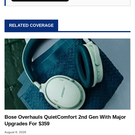
RELATED COVERAGE
Bose Overhauls QuietComfort 2nd Gen With Major
Upgrades For $359
August 6, 2026