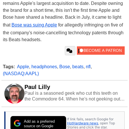
remains Apple's largest acquisition to date. Despite owning
the brand for a short time, this isn't the first time Apple and
Bose have shared a headline. Back in July, it came to light
that
Bose was suing Apple
for allegedly infringing on five of
the company's noise-cancelling technology patents through
its Beats headsets.
Tags:
Apple
,
headphones
,
Bose
,
beats
,
nfl
,
(NASDAQ:AAPL)
Paul Lilly
Paul is a seasoned geek who cut this teeth on
the Commodore 64. When he's not geeking out
to tech, he's out riding his Harley and collecting
stray cats.
If link fails, search Google for
Add as a preferred
HotHardware news
, open Top
source on Google
Stories and click the star.