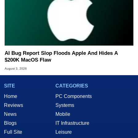
AI Bug Report Slop Floods Apple And Hides A
$200K MacOS Flaw
August 3, 2026
SITE
CATEGORIES
Home
PC Components
Reviews
Systems
News
Mobile
Blogs
IT Infrastructure
Full Site
Leisure