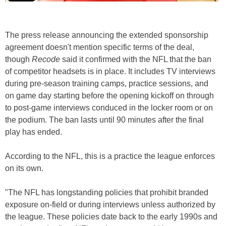
The press release announcing the extended sponsorship
agreement doesn't mention specific terms of the deal,
though
Recode
said it confirmed with the NFL that the ban
of competitor headsets is in place. It includes TV interviews
during pre-season training camps, practice sessions, and
on game day starting before the opening kickoff on through
to post-game interviews conduced in the locker room or on
the podium. The ban lasts until 90 minutes after the final
play has ended.
According to the NFL, this is a practice the league enforces
on its own.
"The NFL has longstanding policies that prohibit branded
exposure on-field or during interviews unless authorized by
the league. These policies date back to the early 1990s and