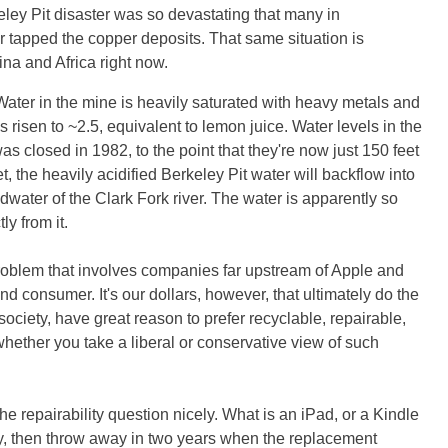
ey Pit disaster was so devastating that many in
 tapped the copper deposits. That same situation is
hina and Africa right now.
ater in the mine is heavily saturated with heavy metals and
as risen to ~2.5, equivalent to lemon juice. Water levels in the
as closed in 1982, to the point that they're now just 150 feet
, the heavily acidified Berkeley Pit water will backflow into
dwater of the Clark Fork river. The water is apparently so
ly from it.
roblem that involves companies far upstream of Apple and
d consumer. It's our dollars, however, that ultimately do the
ociety, have great reason to prefer recyclable, repairable,
hether you take a liberal or conservative view of such
the repairability question nicely. What is an iPad, or a Kindle
buy, then throw away in two years when the replacement