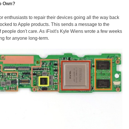
To Own?
for enthusiasts to repair their devices going all the way back
flocked to Apple products. This sends a message to the
 people don't care. As iFixit's Kyle Wiens wrote a few weeks
ing for anyone long-term.