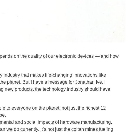
epends on the quality of our electronic devices — and how
y industry that makes life-changing innovations like
the planet. But I have a message for Jonathan Ive. I
ing new products, the technology industry should have
e to everyone on the planet, not just the richest 12
pe.
nmental and social impacts of hardware manufacturing.
n we do currently. It’s not just the coltan mines fueling