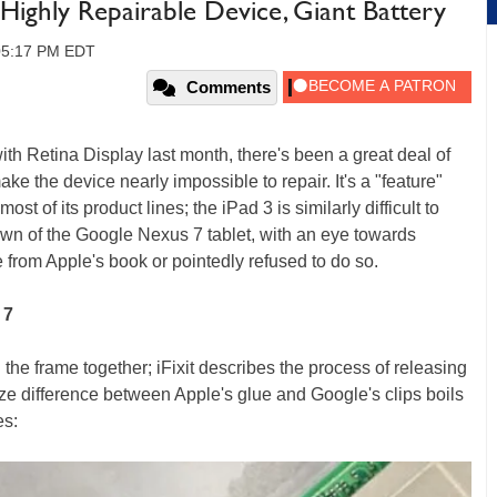
ighly Repairable Device, Giant Battery
 05:17 PM EDT
Comments
th Retina Display last month, there's been a great deal of
e the device nearly impossible to repair. It's a "feature"
st of its product lines; the iPad 3 is similarly difficult to
rdown of the Google Nexus 7 tablet, with an eye towards
from Apple's book or pointedly refused to do so.
 7
the frame together; iFixit describes the process of releasing
ize difference between Apple's glue and Google's clips boils
es: