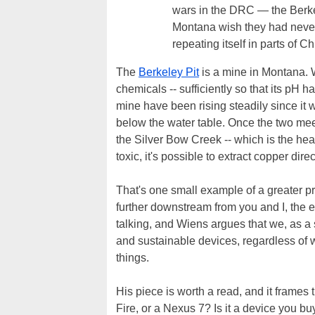
wars in the DRC — the Berkel
Montana wish they had never
repeating itself in parts of C
The
Berkeley Pit
is a mine in Montana. W
chemicals -- sufficiently so that its pH h
mine have been rising steadily since it w
below the water table. Once the two meet
the Silver Bow Creek -- which is the hea
toxic, it's possible to extract copper direct
That's one small example of a greater p
further downstream from you and I, the en
talking, and Wiens argues that we, as a s
and sustainable devices, regardless of w
things.
His piece is worth a read, and it frames 
Fire, or a Nexus 7? Is it a device you 