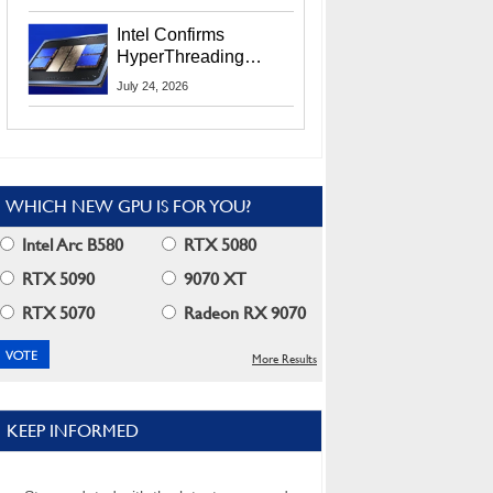
Users
Intel Confirms
HyperThreading
Returns Starting With
July 24, 2026
Coral Rapids In 2028
WHICH NEW GPU IS FOR YOU?
Intel Arc B580
RTX 5080
RTX 5090
9070 XT
RTX 5070
Radeon RX 9070
More Results
KEEP INFORMED