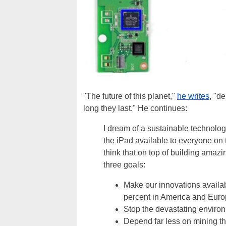
"The future of this planet,"
he writes
, "d
long they last." He continues:
I dream of a sustainable technolog
the iPad available to everyone on 
think that on top of building amaz
three goals:
Make our innovations availabl
percent in America and Euro
Stop the devastating enviro
Depend far less on mining tha