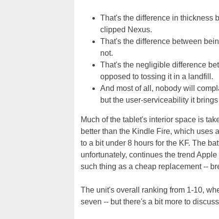
That's the difference in thicknes
clipped Nexus.
That's the difference between being
not.
That's the negligible difference be
opposed to tossing it in a landfill.
And most of all, nobody will compla
but the user-serviceability it brin
Much of the tablet's interior space is t
better than the Kindle Fire, which uses
to a bit under 8 hours for the KF. The bat
unfortunately, continues the trend Apple
such thing as a cheap replacement -- brea
The unit's overall ranking from 1-10, whe
seven -- but there's a bit more to discuss