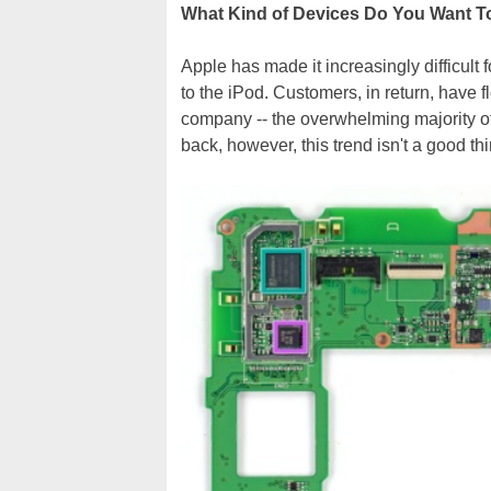
What Kind of Devices Do You Want 
Apple has made it increasingly difficult 
to the iPod. Customers, in return, have 
company -- the overwhelming majority of
back, however, this trend isn't a good th