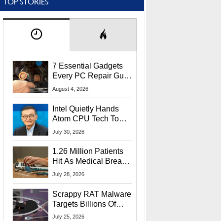
TOP STORIES
7 Essential Gadgets
Every PC Repair Guru
Should Own
August 4, 2026
Intel Quietly Hands
Atom CPU Tech To
Startup Linked To
July 30, 2026
CEO Lip-Bu Tan
1.26 Million Patients
Hit As Medical Breach
Exposes Social
July 28, 2026
Security Info
Scrappy RAT Malware
Targets Billions Of
Chrome And Edge
July 25, 2026