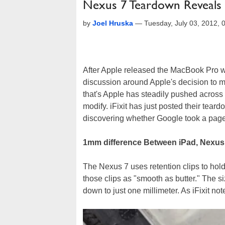
Nexus 7 Teardown Reveals H
by
Joel Hruska
—
Tuesday, July 03, 2012,
After Apple released the MacBook Pro wi
discussion around Apple's decision to mak
that's Apple has steadily pushed across mo
modify. iFixit has just posted their tea
discovering whether Google took a page 
1mm difference Between iPad, Nexus
The Nexus 7 uses retention clips to hold 
those clips as "smooth as butter." The s
down to just one millimeter. As iFixit not