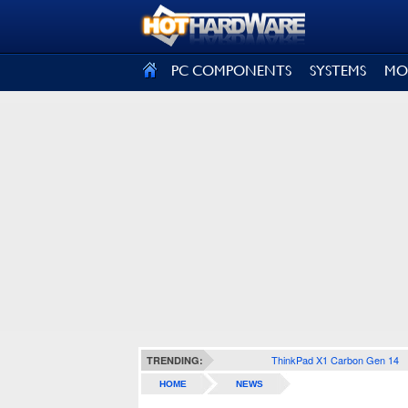
SIGN OUT
PC COMPONENTS
SYSTEMS
MO
ThinkPad X1 Carbon Gen 14
TRENDING:
HOME
NEWS