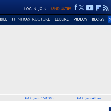
LOG IN
JOIN
SEND US TIPS
BILE
IT INFRASTRUCTURE
LEISURE
VIDEOS
BLOGS
AMD Ryzen 7 7700X3D
AMD Ryzen AI Halo