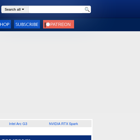
Search all
SHOP
SUBSCRIBE
Intel Arc G3
NVIDIA RTX Spark