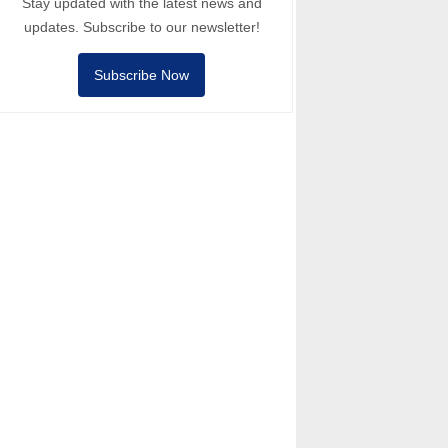
Stay updated with the latest news and
updates. Subscribe to our newsletter!
Subscribe Now