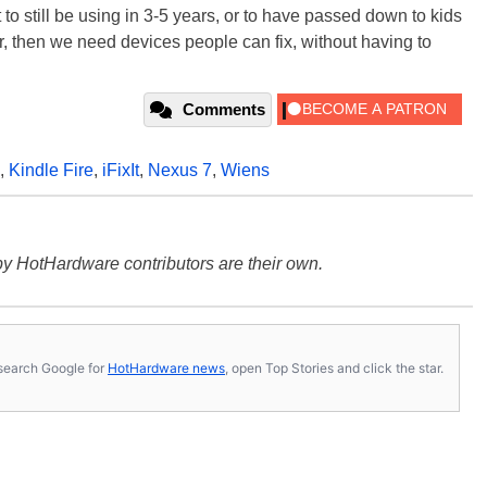
t to still be using in 3-5 years, or to have passed down to kids
atter, then we need devices people can fix, without having to
Comments
,
Kindle Fire
,
iFixIt
,
Nexus 7
,
Wiens
y HotHardware contributors are their own.
s, search Google for
HotHardware news
, open Top Stories and click the star.