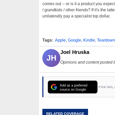
comes out -- or is it a product you expec
/ grandkids / other friends? If it's the l
unilaterally pay a specialist top dollar.
Tags:
Apple
,
Google
,
Kindle
,
Teardown
Joel Hruska
JH
Opinions and content posted b
Add as a preferred
If link fail
source on Google
RELATED COVERAGE