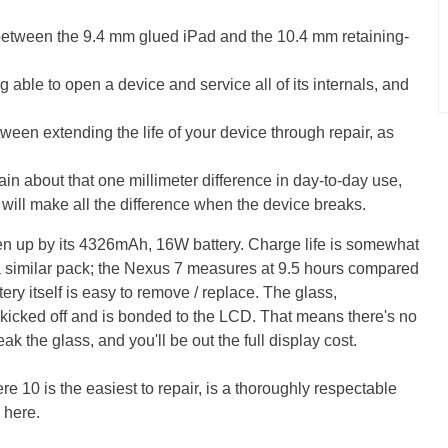
s between the 9.4 mm glued iPad and the 10.4 mm retaining-
 able to open a device and service all of its internals, and
tween extending the life of your device through repair, as
in about that one millimeter difference in day-to-day use,
gs will make all the difference when the device breaks.
aken up by its 4326mAh, 16W battery. Charge life is somewhat
 a similar pack; the Nexus 7 measures at 9.5 hours compared
tery itself is easy to remove / replace. The glass,
 kicked off and is bonded to the LCD. That means there's no
k the glass, and you'll be out the full display cost.
re 10 is the easiest to repair, is a thoroughly respectable
 here.