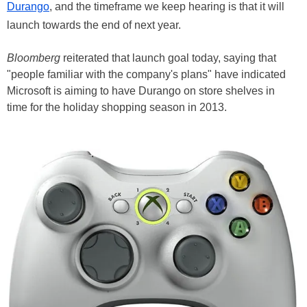
Durango
, and the timeframe we keep hearing is that it will
launch towards the end of next year.
Bloomberg
reiterated that launch goal today, saying that
"people familiar with the company's plans" have indicated
Microsoft is aiming to have Durango on store shelves in
time for the holiday shopping season in 2013.