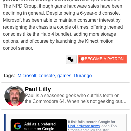
The NPD Group, though game hardware sales have been
declining in general. Despite being a 6-year-old console,
Microsoft has been able to maintain consumer interest by
redesigning the chassis a couple of times, offering themed
consoles (like the Halo 4 bundle), adding more storage
options, and of course by launching the Kinect motion
control sensor.
Tags:
Microsoft
,
console
,
games
,
Durango
Paul Lilly
Paul is a seasoned geek who cut this teeth on
the Commodore 64. When he's not geeking out
to tech, he's out riding his Harley and collecting
stray cats.
If link fails, search Google for
Add as a preferred
HotHardware news
, open Top
source on Google
Stories and click the star.