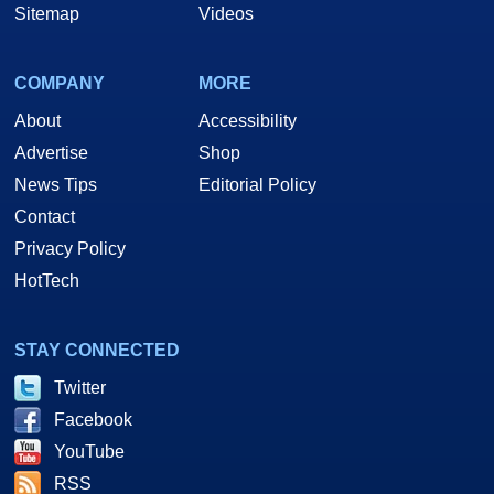
Sitemap
Videos
COMPANY
MORE
About
Accessibility
Advertise
Shop
News Tips
Editorial Policy
Contact
Privacy Policy
HotTech
STAY CONNECTED
Twitter
Facebook
YouTube
RSS