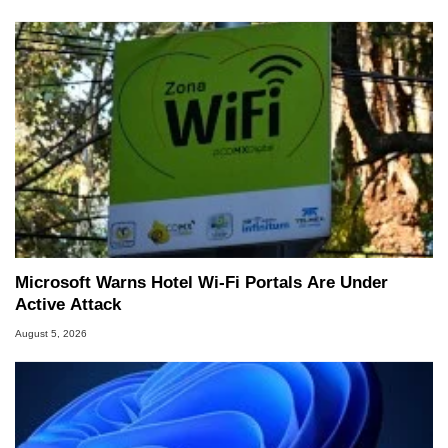
Microsoft Warns Hotel Wi-Fi Portals Are Under
Active Attack
August 5, 2026