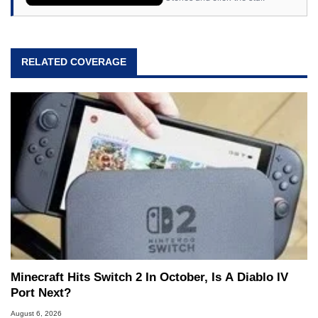
RELATED COVERAGE
Minecraft Hits Switch 2 In October, Is A Diablo IV
Port Next?
August 6, 2026