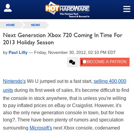
≡
SIGN OUT
HOME
NEWS
Next Generation Xbox 720 Coming In Time For
2013 Holiday Season
by
Paul Lilly
—
Friday, November 30, 2012, 02:10 PM EDT
Nintendo's
Wii U jumped out to a fast start,
selling 400,000
units
during its first week of sales. It's become difficult to find
the console in stock anywhere, that is unless you're willing
to pay inflated prices on eBay or Craigslist. However, it's
also the only new generation console in town, but for how
long?. There have been plenty of rumors and speculation
surrounding
Microsoft's
next Xbox console, codenamed