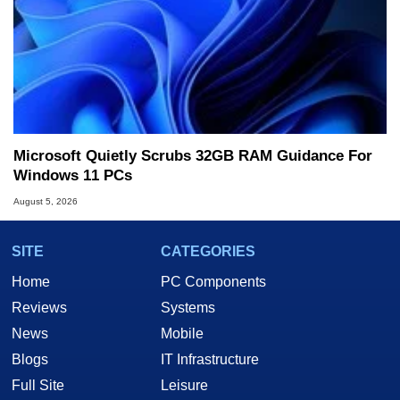
Microsoft Quietly Scrubs 32GB RAM Guidance For
Windows 11 PCs
August 5, 2026
SITE
CATEGORIES
Home
PC Components
Reviews
Systems
News
Mobile
Blogs
IT Infrastructure
Full Site
Leisure