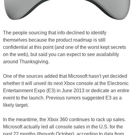
The people sourcing that info declined to identify
themselves because the product roadmap is still
confidential at this point (and one of the worst kept secrets
on the web), but said you can expect to see availability
around Thanksgiving.
One of the sources added that Microsoft hasn't yet decided
whether it will unveil its next Xbox console at the Electronic
Entertainment Expo (E3) in June 2013 or dedicate an entire
event to the launch. Previous rumors suggested E3 as a
likely target.
In the meantime, the Xbox 360 continues to rack up sales.
Microsoft actually led all console sales in the U.S. for the
past 22 months (through October), according to data from