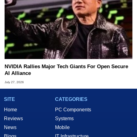
NVIDIA Rallies Major Tech Giants For Open Secure
AI Alliance
July 27, 2026
SITE
CATEGORIES
Home
PC Components
Reviews
Systems
News
Mobile
Blogs
IT Infrastructure