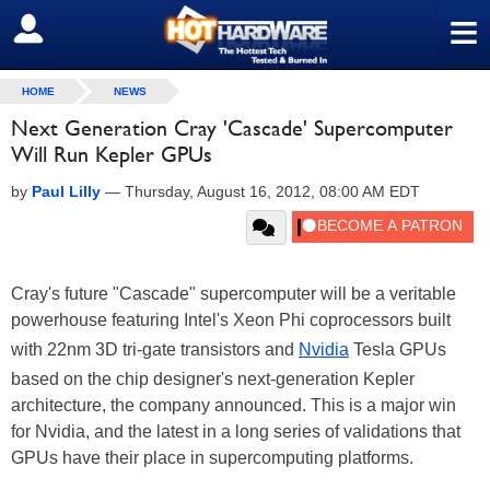
≡
SIGN OUT
HOME
NEWS
Next Generation Cray 'Cascade' Supercomputer
Will Run Kepler GPUs
by
Paul Lilly
—
Thursday, August 16, 2012, 08:00 AM EDT
Cray's future "Cascade" supercomputer will be a veritable
powerhouse featuring Intel's Xeon Phi coprocessors built
with 22nm 3D tri-gate transistors and
Nvidia
Tesla GPUs
based on the chip designer's next-generation Kepler
architecture, the company announced. This is a major win
for Nvidia, and the latest in a long series of validations that
GPUs have their place in supercomputing platforms.