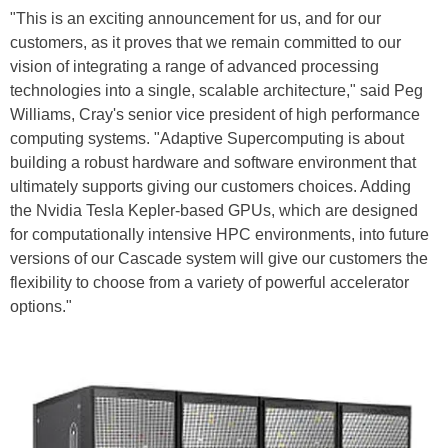
"This is an exciting announcement for us, and for our
customers, as it proves that we remain committed to our
vision of integrating a range of advanced processing
technologies into a single, scalable architecture," said Peg
Williams, Cray's senior vice president of high performance
computing systems. "Adaptive Supercomputing is about
building a robust hardware and software environment that
ultimately supports giving our customers choices. Adding
the Nvidia Tesla Kepler-based GPUs, which are designed
for computationally intensive HPC environments, into future
versions of our Cascade system will give our customers the
flexibility to choose from a variety of powerful accelerator
options."