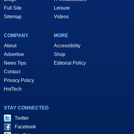
Full Site
Leisure
Sitemap
Videos
COMPANY
MORE
About
Accessibility
Advertise
Shop
News Tips
Editorial Policy
Contact
Privacy Policy
HotTech
STAY CONNECTED
Twitter
Facebook