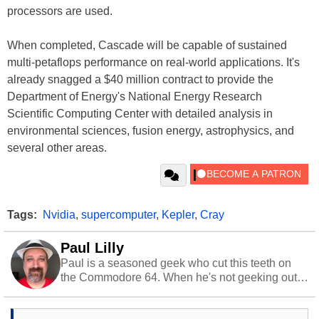
processors are used.
When completed, Cascade will be capable of sustained
multi-petaflops performance on real-world applications. It's
already snagged a $40 million contract to provide the
Department of Energy's National Energy Research
Scientific Computing Center with detailed analysis in
environmental sciences, fusion energy, astrophysics, and
several other areas.
Tags:
Nvidia
,
supercomputer
,
Kepler
,
Cray
Paul Lilly
Paul is a seasoned geek who cut this teeth on
the Commodore 64. When he's not geeking out
to tech, he's out riding his Harley and collecting
stray cats.