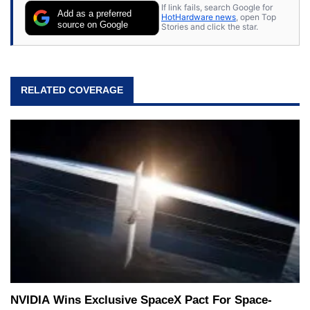
If link fails, search Google for
Add as a preferred
HotHardware news
, open Top
source on Google
Stories and click the star.
RELATED COVERAGE
NVIDIA Wins Exclusive SpaceX Pact For Space-