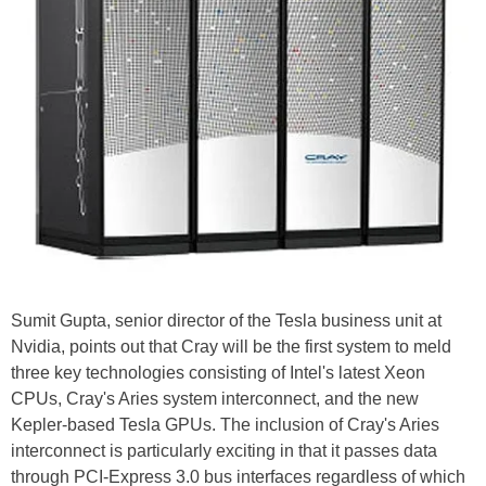
Sumit Gupta, senior director of the Tesla business unit at
Nvidia, points out that Cray will be the first system to meld
three key technologies consisting of Intel's latest Xeon
CPUs, Cray's Aries system interconnect, and the new
Kepler-based Tesla GPUs. The inclusion of Cray's Aries
interconnect is particularly exciting in that it passes data
through PCI-Express 3.0 bus interfaces regardless of which