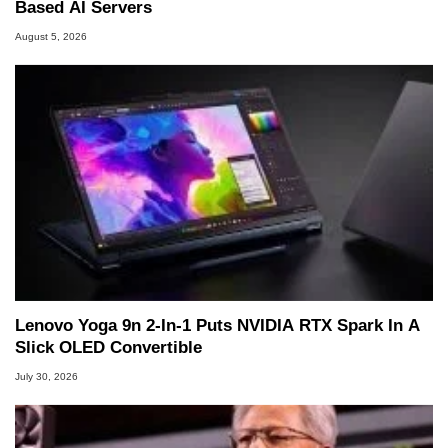
Based AI Servers
August 5, 2026
Lenovo Yoga 9n 2-In-1 Puts NVIDIA RTX Spark In A
Slick OLED Convertible
July 30, 2026