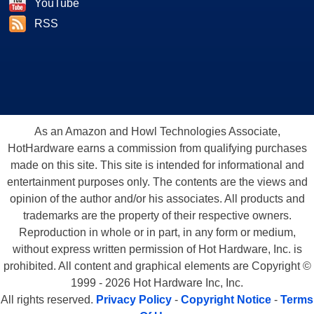
YouTube
RSS
As an Amazon and Howl Technologies Associate,
HotHardware earns a commission from qualifying purchases
made on this site. This site is intended for informational and
entertainment purposes only. The contents are the views and
opinion of the author and/or his associates. All products and
trademarks are the property of their respective owners.
Reproduction in whole or in part, in any form or medium,
without express written permission of Hot Hardware, Inc. is
prohibited. All content and graphical elements are Copyright ©
1999 - 2026 Hot Hardware Inc, Inc.
All rights reserved.
Privacy Policy
-
Copyright Notice
-
Terms