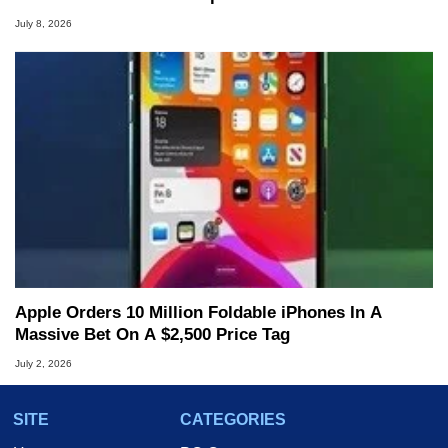
July 8, 2026
Apple Orders 10 Million Foldable iPhones In A
Massive Bet On A $2,500 Price Tag
July 2, 2026
SITE
CATEGORIES