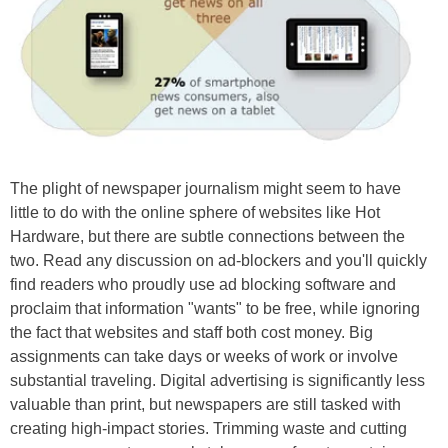
The plight of newspaper journalism might seem to have
little to do with the online sphere of websites like Hot
Hardware, but there are subtle connections between the
two. Read any discussion on ad-blockers and you'll quickly
find readers who proudly use ad blocking software and
proclaim that information "wants" to be free, while ignoring
the fact that websites and staff both cost money. Big
assignments can take days or weeks of work or involve
substantial traveling. Digital advertising is significantly less
valuable than print, but newspapers are still tasked with
creating high-impact stories. Trimming waste and cutting