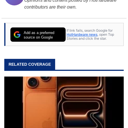
Opinions and content posted by HotHardware
contributors are their own.
If link fails, search Google for
Add as a preferred
HotHardware news
, open Top
source on Google
Stories and click the star.
RELATED COVERAGE