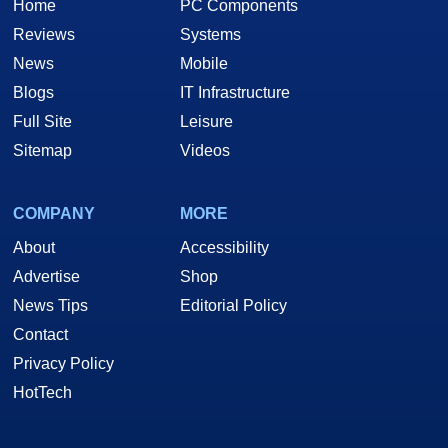
Home
PC Components
Reviews
Systems
News
Mobile
Blogs
IT Infrastructure
Full Site
Leisure
Sitemap
Videos
COMPANY
MORE
About
Accessibility
Advertise
Shop
News Tips
Editorial Policy
Contact
Privacy Policy
HotTech