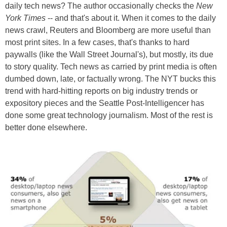
daily tech news? The author occasionally checks the
New
York Times
-- and that's about it. When it comes to the daily
news crawl, Reuters and Bloomberg are more useful than
most print sites. In a few cases, that's thanks to hard
paywalls (like the Wall Street Journal's), but mostly, its due
to story quality. Tech news as carried by print media is often
dumbed down, late, or factually wrong. The NYT bucks this
trend with hard-hitting reports on big industry trends or
expository pieces and the Seattle Post-Intelligencer has
done some great technology journalism. Most of the rest is
better done elsewhere.