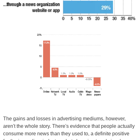
The gains and losses in advertising mediums, however,
aren't the whole story. There's evidence that people actually
consume more news than they used to, a definite positive