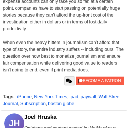
expense accounts can only take you so far, at a certain
point, companies have to start passing on potentially huge
stories because they can't afford the up-front cost of the
investigation either in dollars or in terms of lost daily
productivity.
When even the heavy hitters in journalism can't afford that
type of story, the entire industry suffers -- including ours. The
question over how best to monetize journalism and ensure
fair compensation while delivering good value to readers
isn't going to end, even if print media does.
Tags:
iPhone
,
New York Times
,
ipad
,
paywall
,
Wall Street
Journal
,
Subscription
,
boston globe
Joel Hruska
JH