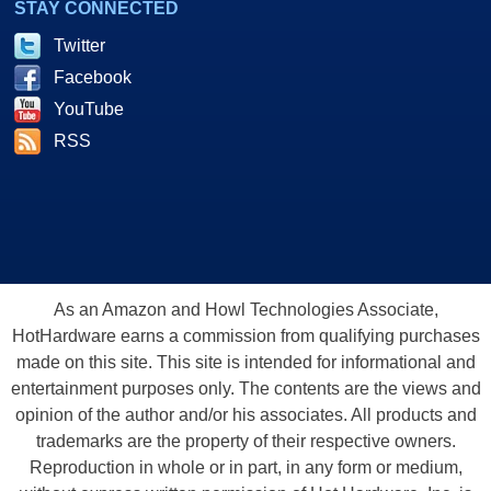
STAY CONNECTED
Twitter
Facebook
YouTube
RSS
As an Amazon and Howl Technologies Associate,
HotHardware earns a commission from qualifying purchases
made on this site. This site is intended for informational and
entertainment purposes only. The contents are the views and
opinion of the author and/or his associates. All products and
trademarks are the property of their respective owners.
Reproduction in whole or in part, in any form or medium,