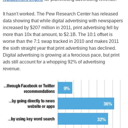
It hasn't worked. The Pew Research Center has released
data showing that while digital advertising with newspapers
increased by $207 million in 2011, print advertising fell by
more than 10x that amount, to $2.1B. The 10:1 offset is
worse than the 7:1 swap tracked in 2010 and makes 2011
the sixth straight year that print advertising has declined.
Digital advertising is growing at a ferocious pace, but print
ads still account for a whopping 92% of advertising
revenue.