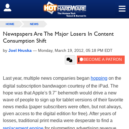
≡
SIGN OUT
HOME
NEWS
Newspapers Are The Major Losers In Content
Consumption Shift
by
Joel Hruska
—
Monday, March 19, 2012, 05:18 PM EDT
Last year, multiple news companies began
hopping
on the
digital subscription bandwagon courtesy of the iPad. The
hope was that Apple's 9.7" behemoth would drive a new
wave of people to sign up for tablet versions of their favorite
news media (paper subscribers were often, but not always,
given access to the digital edition for free). After years of
losses, traditional print media were desperate to find a
replacement engine
for plummeting advertising revenue.