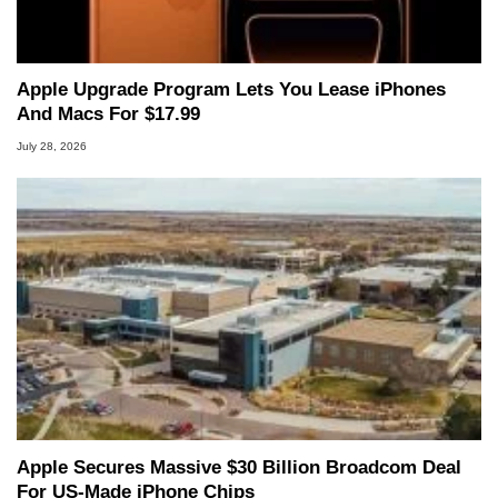
Apple Upgrade Program Lets You Lease iPhones
And Macs For $17.99
July 28, 2026
Apple Secures Massive $30 Billion Broadcom Deal
For US-Made iPhone Chips