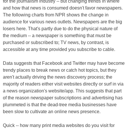
for the journalism industry -- but changing trends in where
and how that news is consumed doesn't favor newspapers.
The following charts from NPR shows the change in
audience for various news outlets. Newspapers are the big
losers here. That's partly due to do the physical nature of
the medium -- a newspaper is something that must be
purchased or subscribed to; TV news, by contrast, is
accessible at any time provided you subscribe to cable.
Data suggests that Facebook and Twitter may have become
trendy places to break news or catch hot topics, but they
aren't actually driving the news discovery process; the
majority of readers either visit websites directly or surf in via
a news organization's website/app. This suggests that part
of the reason newspaper subscriptions and advertising has
plummeted is that the dead-tree media businesses have
been slow to cultivate an online news presence.
Quick -- how many print media websites do you visit for