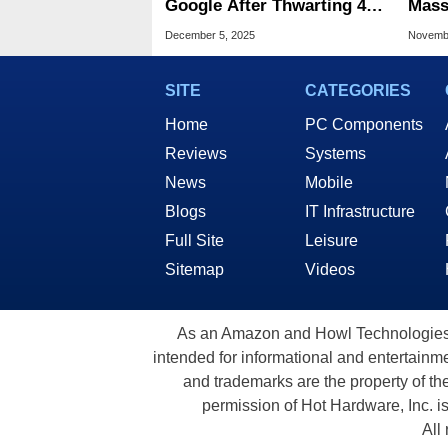
Google After Thwarting 416
Mass
Billion AI Bots In 5 Months
What
December 5, 2025
Novembe
SITE
CATEGORIES
Home
PC Components
Reviews
Systems
News
Mobile
Blogs
IT Infrastructure
Full Site
Leisure
Sitemap
Videos
As an Amazon and Howl Technologies A
intended for informational and entertainme
and trademarks are the property of th
permission of Hot Hardware, Inc. i
All