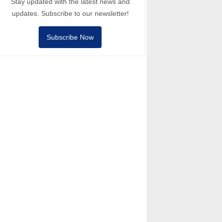
Stay updated with the latest news and
updates. Subscribe to our newsletter!
Subscribe Now