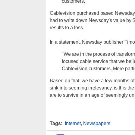
customers."
Cablevision purchased based Newsday fr
had to write down Newsday's value by $4
results to a loss.
In a statement, Newsday publisher Timo
"We are in the process of transfo
focused cable service that we bel
Cablevision customers. More partic
Based on that, we have a few months of
sink into seeming irrelevancy, is this t
are to survive in an age of seemingly unli
Tags:
Internet
,
Newspapers