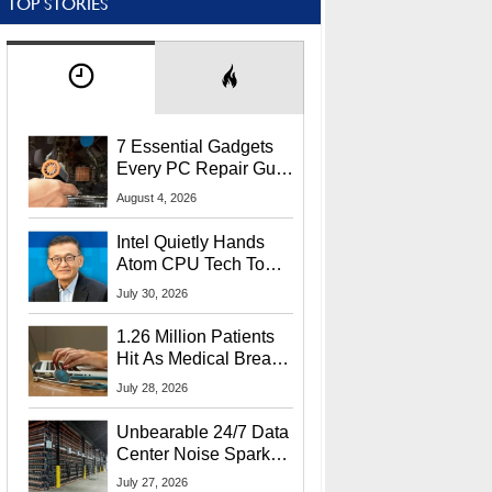
TOP STORIES
7 Essential Gadgets
Every PC Repair Guru
Should Own
August 4, 2026
Intel Quietly Hands
Atom CPU Tech To
Startup Linked To
July 30, 2026
CEO Lip-Bu Tan
1.26 Million Patients
Hit As Medical Breach
Exposes Social
July 28, 2026
Security Info
Unbearable 24/7 Data
Center Noise Sparks
Lawsuit From Furious
July 27, 2026