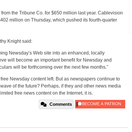
om the Tribune Co. for $650 million last year. Cablevision
02 million on Thursday, which pushed its fourth-quarter
thy Knight said:
rming Newsday's Web site into an enhanced, locally
ieve will become an important benefit for Newsday and
ulars will be forthcoming over the next few months."
 free Newsday content left. But as newspapers continue to
he wave of the future? Perhaps, if they and other news media
mited free news content on the Internet, it is.
Comments