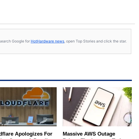
s, search Google for
HotHardware news
, open Top Stories and click the star.
dflare Apologizes For
Massive AWS Outage