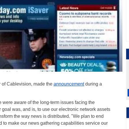
er of Cablevision, made the
announcement
during a
ere aware of the long-term issues facing the
r goal was, and is, to use our electronic network assets
ansform the way news is distributed. "We plan to end
nd to make our news gathering capabilities service our