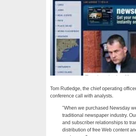
Tom Rutledge, the chief operating offic
conference call with analysts.
"When we purchased Newsday we w
traditional newspaper industry. Ou
and subscriber relationships to tr
distribution of free Web content a