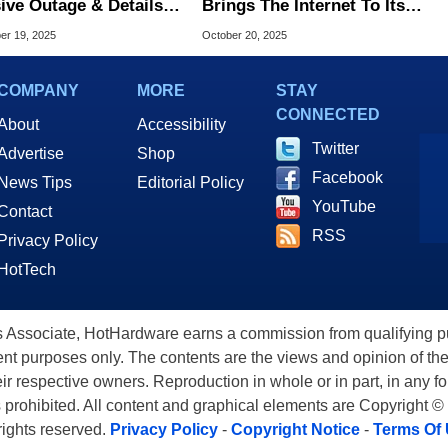
ive Outage & Details
Brings The Internet To Its
 Went Horribly Wrong
Knees, Here's The Latest
r 19, 2025
October 20, 2025
Status Update
COMPANY
MORE
STAY
CONNECTED
About
Accessibility
Twitter
Advertise
Shop
Facebook
News Tips
Editorial Policy
YouTube
Contact
RSS
Privacy Policy
HotTech
ssociate, HotHardware earns a commission from qualifying purc
nt purposes only. The contents are the views and opinion of the
eir respective owners. Reproduction in whole or in part, in any f
s prohibited. All content and graphical elements are Copyright ©
 rights reserved.
Privacy Policy
-
Copyright Notice
-
Terms Of