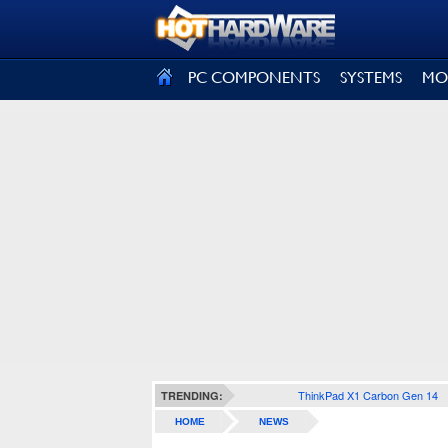
SIGN OUT
PC COMPONENTS
SYSTEMS
MO
ThinkPad X1 Carbon Gen 14
TRENDING:
HOME
NEWS