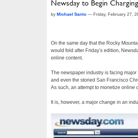
Newsday to Begin Charging
by
Michael Santo
—
Friday, February 27, 
On the same day that the Rocky Mounta
would fold after Friday's edition, Newsd
online content.
The newspaper industry is facing majo
and even the storied San Francisco Chr
As such, an attempt to monetize online c
It is, however, a major change in an indu