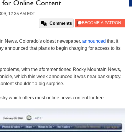
 for Online Content
2009, 12:35 AM EDT
Comments
in News, Colorado's oldest newspaper,
announced
that it
ay announced that plans to begin charging for access to its
r problems, with the aforementioned Rocky Mountain News,
onicle, which this week announced it was near bankruptcy.
ontent shouldn't a big surprise.
stry which offers most online news content for free.