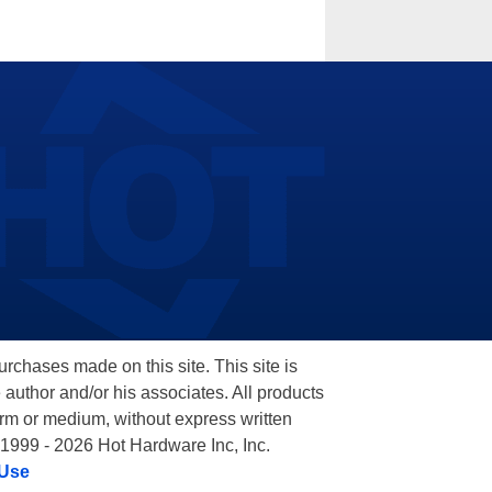
hases made on this site. This site is
 author and/or his associates. All products
orm or medium, without express written
 1999 - 2026 Hot Hardware Inc, Inc.
 Use