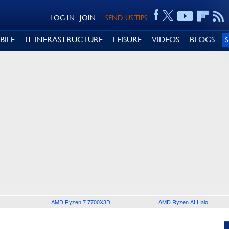
LOG IN
JOIN
SEND US TIPS
BILE
IT INFRASTRUCTURE
LEISURE
VIDEOS
BLOGS
AMD Ryzen 7 7700X3D
AMD Ryzen AI Halo