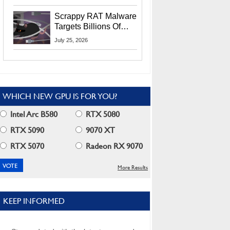
Residents
Scrappy RAT Malware
Targets Billions Of
Chrome And Edge
July 25, 2026
Users
WHICH NEW GPU IS FOR YOU?
Intel Arc B580
RTX 5080
RTX 5090
9070 XT
RTX 5070
Radeon RX 9070
More Results
KEEP INFORMED