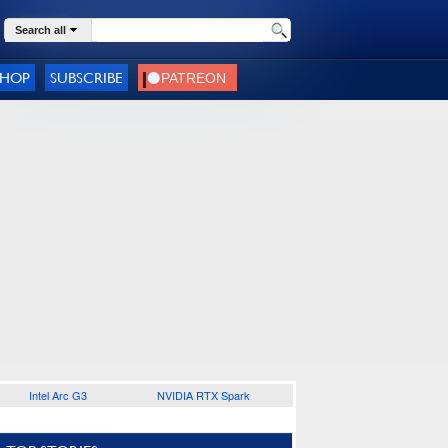
Search all
SHOP
SUBSCRIBE
Intel Arc G3
NVIDIA RTX Spark