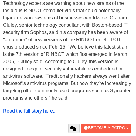
Technology experts are warning about new strains of the
insidious RINBOT computer virus that could potentially
hijack network systems of businesses worldwide. Graham
Cluley, senior technology consultant with Boston-based IT
security firm Sophos, said his company has been aware of
"a number" of new versions of the RINBOT or DELBOT
virus produced since Feb. 15. "We believe this latest strain
is the 7th version of RINBOT which first emerged in March
2005," Cluley said. According to Cluley, this version is
designed to exploit security vulnerabilities embedded in
anti-virus software. "Traditionally hackers always went after
Microsoft's anti-virus programs. But now they're increasingly
targeting other commonly used programs such as Symantec
programs and others," he said.
Read the full story here...