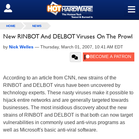
≡
SIGN OUT
HOME
NEWS
New RINBOT And DELBOT Viruses On The Prowl
by
Nick Welles
—
Thursday, March 01, 2007, 10:41 AM EDT
According to an article from CNN, new strains of the
RINBOT and DELBOT virus have been uncovered by
technology experts. These nasty viruses make it possible to
hijack entire networks and are generally targeted towards
businesses. The most insidious discovery about the new
strains of RINBOT and DELBOT is that both can now target
vulnerabilities in commonly used anti-virus programs as
well as Microsoft's basic anti-viral software.