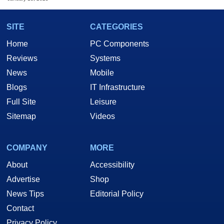
SITE
CATEGORIES
Home
PC Components
Reviews
Systems
News
Mobile
Blogs
IT Infrastructure
Full Site
Leisure
Sitemap
Videos
COMPANY
MORE
About
Accessibility
Advertise
Shop
News Tips
Editorial Policy
Contact
Privacy Policy