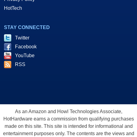
HotTech
STAY CONNECTED
Twitter
Facebook
YouTube
RSS
As an Amazon and Howl Technologies Associate,
HotHardware earns a commission from qualifying purchases
made on this site. This site is intended for informational and
entertainment purposes only. The contents are the views and