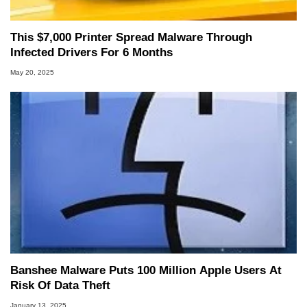
This $7,000 Printer Spread Malware Through
Infected Drivers For 6 Months
May 20, 2025
Banshee Malware Puts 100 Million Apple Users At
Risk Of Data Theft
January 13, 2025