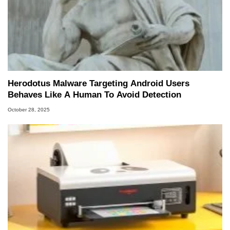
Herodotus Malware Targeting Android Users
Behaves Like A Human To Avoid Detection
October 28, 2025