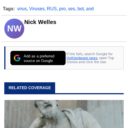
Tags:
virus
,
Viruses
,
RUS
,
pro
,
ses
,
bot
,
and
Nick Welles
NW
If link fails, search Google for
Add as a preferred
HotHardware news
, open Top
source on Google
Stories and click the star.
RELATED COVERAGE