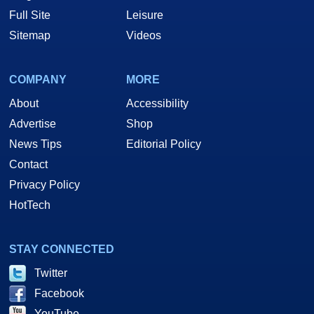
Full Site
Leisure
Sitemap
Videos
COMPANY
MORE
About
Accessibility
Advertise
Shop
News Tips
Editorial Policy
Contact
Privacy Policy
HotTech
STAY CONNECTED
Twitter
Facebook
YouTube