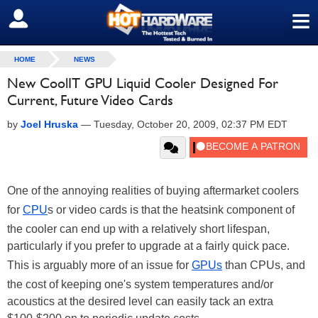
≡
SIGN OUT
HOME
NEWS
New CoolIT GPU Liquid Cooler Designed For
Current, Future Video Cards
by
Joel Hruska
—
Tuesday, October 20, 2009, 02:37 PM EDT
One of the annoying realities of buying aftermarket coolers
for
CPU
s or video cards is that the heatsink component of
the cooler can end up with a relatively short lifespan,
particularly if you prefer to upgrade at a fairly quick pace.
This is arguably more of an issue for
GPUs
than CPUs, and
the cost of keeping one's system temperatures and/or
acoustics at the desired level can easily tack an extra