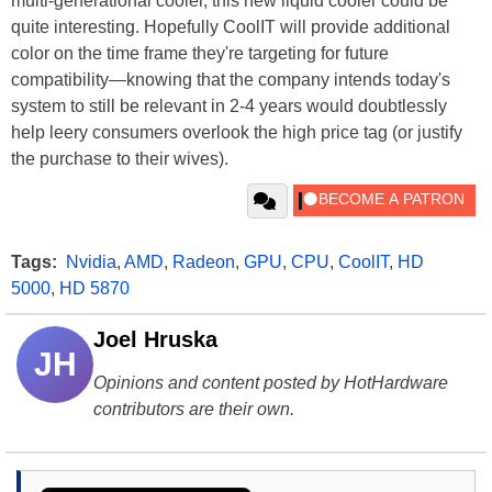
multi-generational cooler, this new liquid cooler could be
quite interesting. Hopefully CoolIT will provide additional
color on the time frame they're targeting for future
compatibility—knowing that the company intends today's
system to still be relevant in 2-4 years would doubtlessly
help leery consumers overlook the high price tag (or justify
the purchase to their wives).
Tags:
Nvidia
,
AMD
,
Radeon
,
GPU
,
CPU
,
CoolIT
,
HD
5000
,
HD 5870
Joel Hruska
JH
Opinions and content posted by HotHardware
contributors are their own.