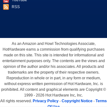
RSS
As an Amazon and Howl Technologies Associate,
HotHardware earns a commission from qualifying purchases
made on this site. This site is intended for informational and
entertainment purposes only. The contents are the views and
opinion of the author and/or his associates. All products and
trademarks are the property of their respective owners.
Reproduction in whole or in part, in any form or medium,
without express written permission of Hot Hardware, Inc. is
prohibited. All content and graphical elements are Copyright ©
1999 - 2026 Hot Hardware Inc, Inc.
All rights reserved.
Privacy Policy
-
Copyright Notice
-
Terms
Of Use