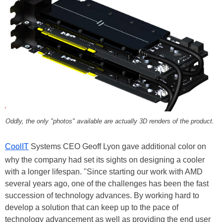
Oddly, the only "photos" available are actually 3D renders of the product.
CoolIT
Systems CEO Geoff Lyon gave additional color on
why the company had set its sights on designing a cooler
with a longer lifespan. "Since starting our work with AMD
several years ago, one of the challenges has been the fast
succession of technology advances. By working hard to
develop a solution that can keep up to the pace of
technology advancement as well as providing the end user