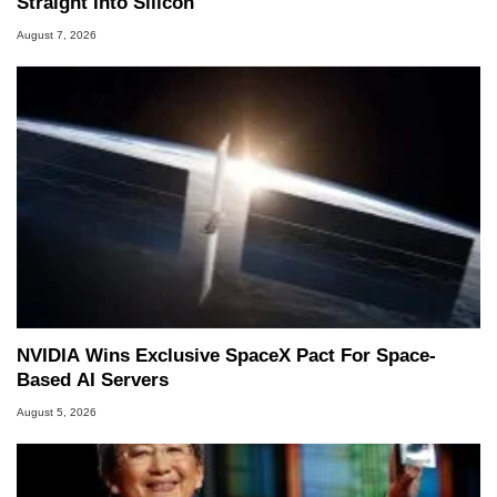
Straight Into Silicon
August 7, 2026
NVIDIA Wins Exclusive SpaceX Pact For Space-
Based AI Servers
August 5, 2026