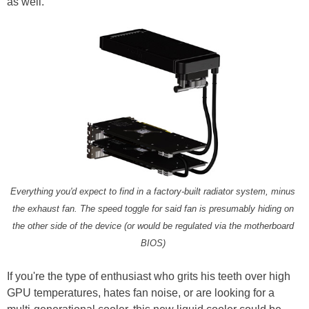
as well.
Everything you'd expect to find in a factory-built radiator system, minus
the exhaust fan. The speed toggle for said fan is presumably hiding on
the other side of the device (or would be regulated via the motherboard
BIOS)
If you're the type of enthusiast who grits his teeth over high
GPU temperatures, hates fan noise, or are looking for a