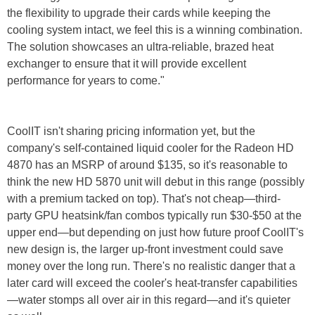
the flexibility to upgrade their cards while keeping the
cooling system intact, we feel this is a winning combination.
The solution showcases an ultra-reliable, brazed heat
exchanger to ensure that it will provide excellent
performance for years to come."
CoolIT isn't sharing pricing information yet, but the
company's self-contained liquid cooler for the Radeon HD
4870 has an MSRP of around $135, so it's reasonable to
think the new HD 5870 unit will debut in this range (possibly
with a premium tacked on top). That's not cheap—third-
party GPU heatsink/fan combos typically run $30-$50 at the
upper end—but depending on just how future proof CoolIT's
new design is, the larger up-front investment could save
money over the long run. There's no realistic danger that a
later card will exceed the cooler's heat-transfer capabilities
—water stomps all over air in this regard—and it's quieter