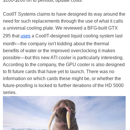
$100-$200 on to periodic update costs.
CoolIT Systems claims to have designed its way around the
need for such replacements through the use of what it calls
a universal cooling plate. We reviewed a BFG-built GTX
295 that
uses
a CoolIT-designed liquid cooling system last
month—the company isn't kidding about the thermal
benefits of water or the improved overclocking it makes
possible—but this new ATI cooler is particularly interesting.
According to the company, the GPU cooler is also designed
to fit future cards that have yet to launch. There was no
information on which cards these might be, or whether the
future-proofing is locked to further iterations of the HD 5000
series.