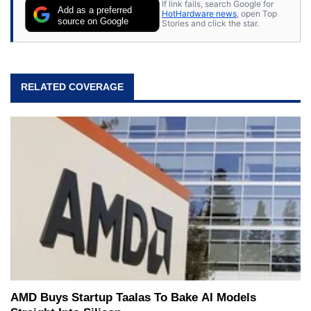
If link fails, search Google for
Add as a preferred
HotHardware news
, open Top
source on Google
Stories and click the star.
RELATED COVERAGE
AMD Buys Startup Taalas To Bake AI Models