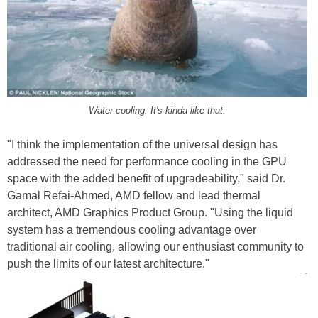
Water cooling. It's kinda like that.
"I think the implementation of the universal design has
addressed the need for performance cooling in the GPU
space with the added benefit of upgradeability," said Dr.
Gamal Refai-Ahmed, AMD fellow and lead thermal
architect, AMD Graphics Product Group. "Using the liquid
system has a tremendous cooling advantage over
traditional air cooling, allowing our enthusiast community to
push the limits of our latest architecture."