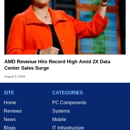
AMD Revenue Hits Record High Amid 2X Data
Center Sales Surge
August 5, 2026
SITE
CATEGORIES
Home
PC Components
Reviews
Systems
News
Mobile
Blogs
IT Infrastructure