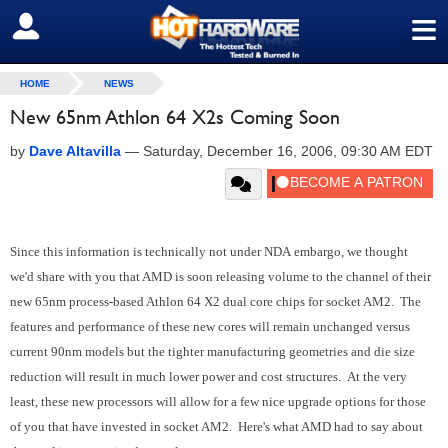
≡
SIGN OUT
HOME
NEWS
New 65nm Athlon 64 X2s Coming Soon
by
Dave Altavilla
—
Saturday, December 16, 2006, 09:30 AM EDT
Since this information is technically not under NDA embargo, we thought
we'd share with you that AMD is soon releasing volume to the channel of their
new 65nm process-based Athlon 64 X2 dual core chips for socket AM2. The
features and performance of these new cores will remain unchanged versus
current 90nm models but the tighter manufacturing geometries and die size
reduction will result in much lower power and cost structures. At the very
least, these new processors will allow for a few nice upgrade options for those
of you that have invested in socket AM2. Here's what AMD had to say about