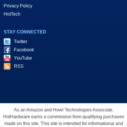
Privacy Policy
HotTech
STAY CONNECTED
Twitter
Facebook
YouTube
RSS
As an Amazon and Howl Technologies Associate,
HotHardware earns a commission from qualifying purchases
made on this site. This site is intended for informational and