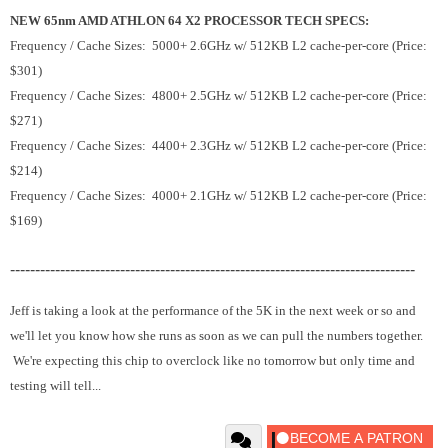
NEW 65nm AMD ATHLON 64 X2 PROCESSOR TECH SPECS:
Frequency / Cache Sizes: 5000+ 2.6GHz w/ 512KB L2 cache-per-core (Price:
$301)
Frequency / Cache Sizes: 4800+ 2.5GHz w/ 512KB L2 cache-per-core (Price:
$271)
Frequency / Cache Sizes: 4400+ 2.3GHz w/ 512KB L2 cache-per-core (Price:
$214)
Frequency / Cache Sizes: 4000+ 2.1GHz w/ 512KB L2 cache-per-core (Price:
$169)
---------------------------------------------------------------------------------
Jeff is taking a look at the performance of the 5K in the next week or so and
we'll let you know how she runs as soon as we can pull the numbers together.
We're expecting this chip to overclock like no tomorrow but only time and
testing will tell...