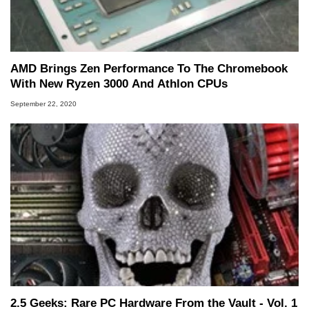
AMD Brings Zen Performance To The Chromebook
With New Ryzen 3000 And Athlon CPUs
September 22, 2020
2.5 Geeks: Rare PC Hardware From the Vault - Vol. 1