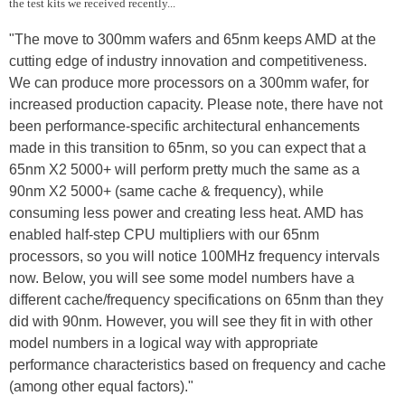
the test kits we received recently...
"The move to 300mm wafers and 65nm keeps AMD at the
cutting edge of industry innovation and competitiveness.
We can produce more processors on a 300mm wafer, for
increased production capacity. Please note, there have not
been performance-specific architectural enhancements
made in this transition to 65nm, so you can expect that a
65nm X2 5000+ will perform pretty much the same as a
90nm X2 5000+ (same cache & frequency), while
consuming less power and creating less heat. AMD has
enabled half-step CPU multipliers with our 65nm
processors, so you will notice 100MHz frequency intervals
now. Below, you will see some model numbers have a
different cache/frequency specifications on 65nm than they
did with 90nm. However, you will see they fit in with other
model numbers in a logical way with appropriate
performance characteristics based on frequency and cache
(among other equal factors)."