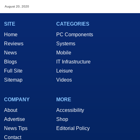
August 20, 2020
SITE
CATEGORIES
Home
PC Components
Reviews
Systems
News
Mobile
Blogs
IT Infrastructure
Full Site
Leisure
Sitemap
Videos
COMPANY
MORE
About
Accessibility
Advertise
Shop
News Tips
Editorial Policy
Contact