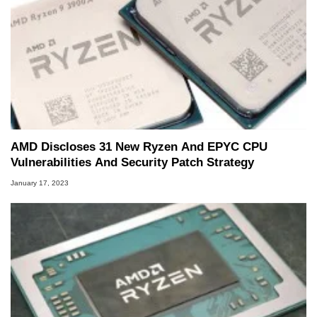
AMD Discloses 31 New Ryzen And EPYC CPU
Vulnerabilities And Security Patch Strategy
January 17, 2023