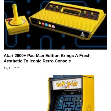
Atari 2600+ Pac-Man Edition Brings A Fresh
Aesthetic To Iconic Retro Console
July 21, 2025