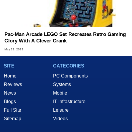
Pac-Man Arcade LEGO Set Recreates Retro Gaming
Glory With A Clever Crank
May 22, 2023
SITE
CATEGORIES
Home
PC Components
Reviews
Systems
News
Mobile
Blogs
IT Infrastructure
Full Site
Leisure
Sitemap
Videos