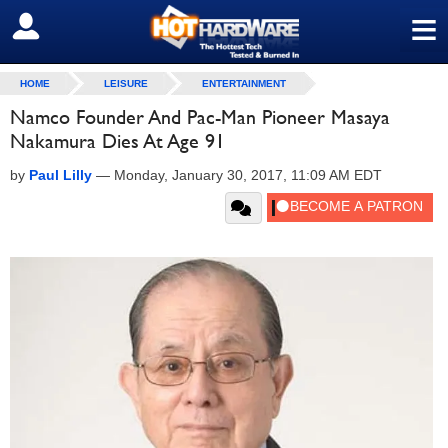
≡
SIGN OUT
HOME
LEISURE
ENTERTAINMENT
Namco Founder And Pac-Man Pioneer Masaya
Nakamura Dies At Age 91
by
Paul Lilly
—
Monday, January 30, 2017, 11:09 AM EDT