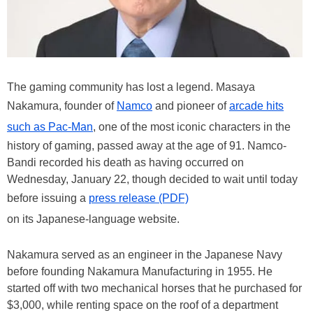
The gaming community has lost a legend. Masaya
Nakamura, founder of
Namco
and pioneer of
arcade hits
such as Pac-Man
, one of the most iconic characters in the
history of gaming, passed away at the age of 91. Namco-
Bandi recorded his death as having occurred on
Wednesday, January 22, though decided to wait until today
before issuing a
press release (PDF)
on its Japanese-language website.
Nakamura served as an engineer in the Japanese Navy
before founding Nakamura Manufacturing in 1955. He
started off with two mechanical horses that he purchased for
$3,000, while renting space on the roof of a department