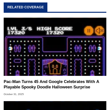
RELATED COVERAGE
Pac-Man Turns 45 And Google Celebrates With A
Playable Spooky Doodle Halloween Surprise
October 31, 2025