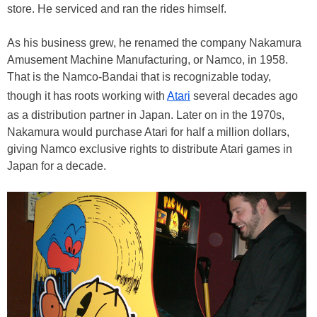
store. He serviced and ran the rides himself.
As his business grew, he renamed the company Nakamura
Amusement Machine Manufacturing, or Namco, in 1958.
That is the Namco-Bandai that is recognizable today,
though it has roots working with
Atari
several decades ago
as a distribution partner in Japan. Later on in the 1970s,
Nakamura would purchase Atari for half a million dollars,
giving Namco exclusive rights to distribute Atari games in
Japan for a decade.