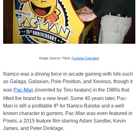
Image Source: Flickr (
Lorena Cupcake
)
Namco was a driving force in arcade gaming with hits such
as Galaga, Galaxian, Pole Position, and Xevious, though it
was
Pac-Man
(invented by Toru Iwatani) in the 1980s that
lifted the brand to a new level. Some 40 years later, Pac-
Man is still a profitable IP for Namco-Bandai and a well
known character to gamers. Pac-Man was even featured in
Pixels, a 2015 feature film starring Adam Sandler, Kevin
James, and Peter Dinklage.