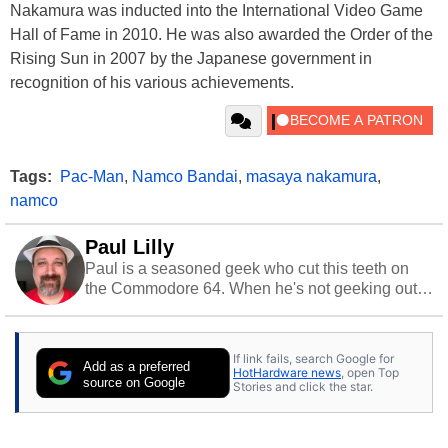
Nakamura was inducted into the International Video Game
Hall of Fame in 2010. He was also awarded the Order of the
Rising Sun in 2007 by the Japanese government in
recognition of his various achievements.
Tags:
Pac-Man
,
Namco Bandai
,
masaya nakamura
,
namco
Paul Lilly
Paul is a seasoned geek who cut this teeth on
the Commodore 64. When he's not geeking out
to tech, he's out riding his Harley and collecting
stray cats.
If link fails, search Google for
Add as a preferred
HotHardware news
, open Top
source on Google
Stories and click the star.