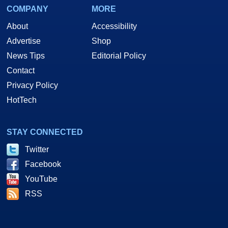
COMPANY
MORE
About
Accessibility
Advertise
Shop
News Tips
Editorial Policy
Contact
Privacy Policy
HotTech
STAY CONNECTED
Twitter
Facebook
YouTube
RSS