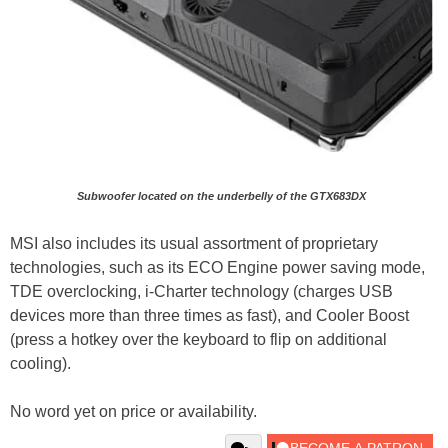
Subwoofer located on the underbelly of the GTX683DX
MSI also includes its usual assortment of proprietary
technologies, such as its ECO Engine power saving mode,
TDE overclocking, i-Charter technology (charges USB
devices more than three times as fast), and Cooler Boost
(press a hotkey over the keyboard to flip on additional
cooling).
No word yet on price or availability.