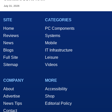
July 31, 2026
SITE
CATEGORIES
Home
PC Components
Reviews
Systems
News
Mobile
Blogs
IT Infrastructure
Full Site
Leisure
Sitemap
Videos
COMPANY
MORE
About
Accessibility
Advertise
Shop
News Tips
Editorial Policy
Contact