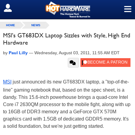
≡
SIGN OUT
HOME
NEWS
MSI's GT683DX Laptop Sizzles with Style, High End
Hardware
by
Paul Lilly
—
Wednesday, August 03, 2011, 11:55 AM EDT
MSI
just announced its new GT683DX laptop, a "top-of-the-
line" gaming notebook that, based on the spec sheet, is a
dandy. This 15.6-inch powerhouse brings a quad-core Intel
Core i7 2630QM processor to the mobile fight, along with up
to 16GB of DDR3 memory and a GeForce GTX 570M
graphics card with 1.5GB of dedicated GDDR5 memory. It's
a solid foundation, but we're just getting started.