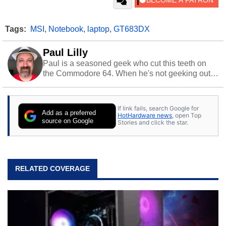
Tags:
MSI
,
Notebook
,
laptop
,
GT683DX
Paul Lilly
Paul is a seasoned geek who cut this teeth on
the Commodore 64. When he's not geeking out
to tech, he's out riding his Harley and collecting
stray cats.
If link fails, search Google for
Add as a preferred
HotHardware news
, open Top
source on Google
Stories and click the star.
RELATED COVERAGE