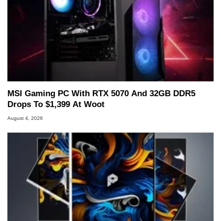
MSI Gaming PC With RTX 5070 And 32GB DDR5
Drops To $1,399 At Woot
August 4, 2026