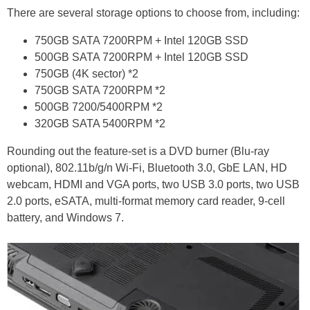
There are several storage options to choose from, including:
750GB SATA 7200RPM + Intel 120GB SSD
500GB SATA 7200RPM + Intel 120GB SSD
750GB (4K sector) *2
750GB SATA 7200RPM *2
500GB 7200/5400RPM *2
320GB SATA 5400RPM *2
Rounding out the feature-set is a DVD burner (Blu-ray
optional), 802.11b/g/n Wi-Fi, Bluetooth 3.0, GbE LAN, HD
webcam, HDMI and VGA ports, two USB 3.0 ports, two USB
2.0 ports, eSATA, multi-format memory card reader, 9-cell
battery, and Windows 7.