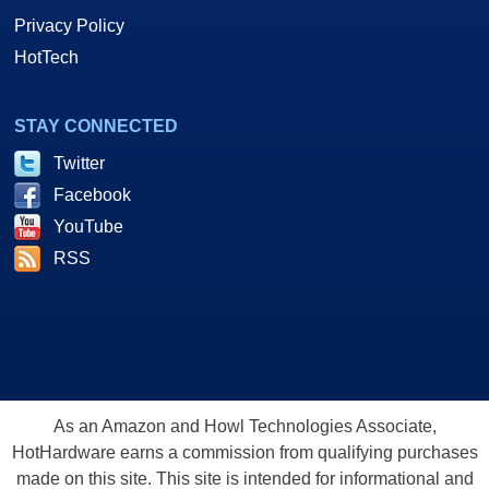
Privacy Policy
HotTech
STAY CONNECTED
Twitter
Facebook
YouTube
RSS
As an Amazon and Howl Technologies Associate,
HotHardware earns a commission from qualifying purchases
made on this site. This site is intended for informational and