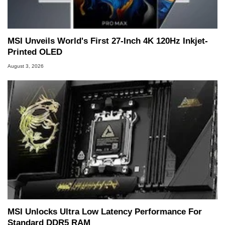
MSI Unveils World's First 27-Inch 4K 120Hz Inkjet-
Printed OLED
August 3, 2026
MSI Unlocks Ultra Low Latency Performance For
Standard DDR5 RAM