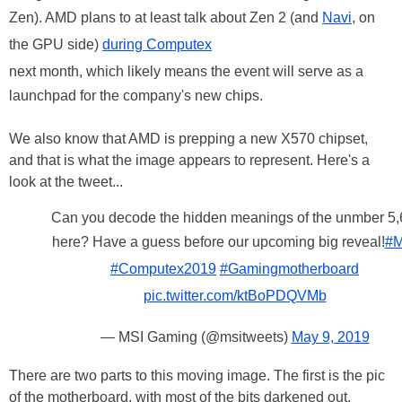
Zen). AMD plans to at least talk about Zen 2 (and
Navi
, on
the GPU side)
during Computex
next month, which likely means the event will serve as a
launchpad for the company's new chips.
We also know that AMD is prepping a new X570 chipset,
and that is what the image appears to represent. Here's a
look at the tweet...
Can you decode the hidden meanings of the unmber 5,
here? Have a guess before our upcoming big reveal!
#M
#Computex2019
#Gamingmotherboard
pic.twitter.com/ktBoPDQVMb
— MSI Gaming (@msitweets)
May 9, 2019
There are two parts to this moving image. The first is the pic
of the motherboard, with most of the bits darkened out.