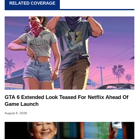
RELATED COVERAGE
GTA 6 Extended Look Teased For Netflix Ahead Of
Game Launch
August 6, 2026