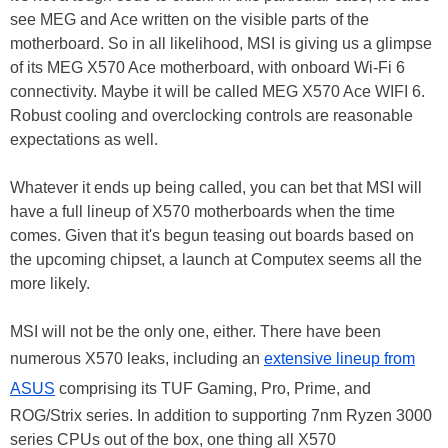
see MEG and Ace written on the visible parts of the
motherboard. So in all likelihood, MSI is giving us a glimpse
of its MEG X570 Ace motherboard, with onboard Wi-Fi 6
connectivity. Maybe it will be called MEG X570 Ace WIFI 6.
Robust cooling and overclocking controls are reasonable
expectations as well.
Whatever it ends up being called, you can bet that MSI will
have a full lineup of X570 motherboards when the time
comes. Given that it's begun teasing out boards based on
the upcoming chipset, a launch at Computex seems all the
more likely.
MSI will not be the only one, either. There have been
numerous X570 leaks, including an
extensive lineup from
ASUS
comprising its TUF Gaming, Pro, Prime, and
ROG/Strix series. In addition to supporting 7nm Ryzen 3000
series CPUs out of the box, one thing all X570