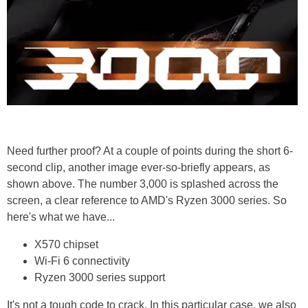
Need further proof? At a couple of points during the short 6-
second clip, another image ever-so-briefly appears, as
shown above. The number 3,000 is splashed across the
screen, a clear reference to AMD's Ryzen 3000 series. So
here's what we have...
X570 chipset
Wi-Fi 6 connectivity
Ryzen 3000 series support
It's not a tough code to crack. In this particular case, we also