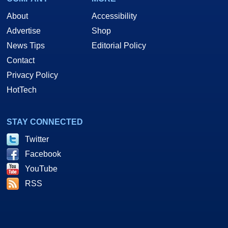
About
Accessibility
Advertise
Shop
News Tips
Editorial Policy
Contact
Privacy Policy
HotTech
STAY CONNECTED
Twitter
Facebook
YouTube
RSS