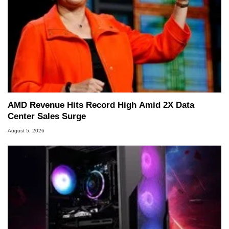
AMD Revenue Hits Record High Amid 2X Data
Center Sales Surge
August 5, 2026