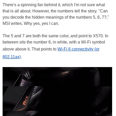
There's a spinning fan behind it, which I'm not sure what
that is all about. However, the numbers tell the story. "Can
you decode the hidden meanings of the numbers 5, 6, 7?,"
MSI writes. Why yes, yes I can.
The 5 and 7 are both the same color, and point to X570. In
between sits the number 6, in white, with a Wi-Fi symbol
above above it. That points to
Wi-Fi 6 connectivity (or
802.11ax)
.