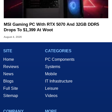
MSI Gaming PC With RTX 5070 And 32GB DDR5
Drops To $1,399 At Woot
August 4, 2026
SITE
CATEGORIES
Home
PC Components
Reviews
Systems
News
Mobile
Blogs
IT Infrastructure
Full Site
Leisure
Sitemap
Videos
COMPANY
MORE