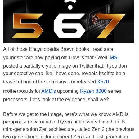
All of those Encyclopedia Brown books I read as a
youngster are now paying off. How is that? Well,
MSI
posted a partially cryptic image on Twitter that, if you don
your detective cap like I have done, reveals itself to be a
teaser of one of the company's unreleased
X570
motherboards for
AMD's
upcoming
Ryzen 3000
series
processors. Let's look at the evidence, shall we?
Before we get to the image, here's what we know: AMD is
prepping a new round of Ryzen processors based on its
third-generation Zen architecture, called Zen 2 (the previous
two generations include current Zen+ and last generation