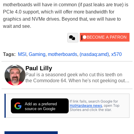
motherboards will have in common (if past leaks are true) is
PCIe 4.0 support, which will offer more bandwidth for
graphics and NVMe drives. Beyond that, we will have to
wait and see.
Tags:
MSI
,
Gaming
,
motherboards
,
(nasdaq:amd)
,
x570
Paul Lilly
Paul is a seasoned geek who cut this teeth on
the Commodore 64. When he's not geeking out
to tech, he's out riding his Harley and collecting
stray cats.
If link fails, search Google for
Add as a preferred
HotHardware news
, open Top
source on Google
Stories and click the star.