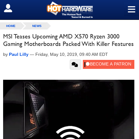
≡
SIGN OUT
HOME
NEWS
MSI Teases Upcoming AMD X570 Ryzen 3000
Gaming Motherboards Packed With Killer Features
by
Paul Lilly
—
Friday, May 10, 2019, 09:40 AM EDT