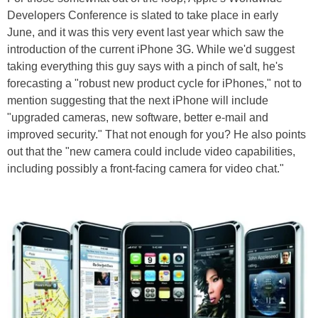
Developers Conference is slated to take place in early
June, and it was this very event last year which saw the
introduction of the current iPhone 3G. While we'd suggest
taking everything this guy says with a pinch of salt, he's
forecasting a "robust new product cycle for iPhones," not to
mention suggesting that the next iPhone will include
"upgraded cameras, new software, better e-mail and
improved security." That not enough for you? He also points
out that the "new camera could include video capabilities,
including possibly a front-facing camera for video chat."