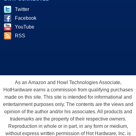
Twitter
Facebook
YouTube
RSS
As an Amazon and Howl Technologies Associate,
HotHardware earns a commission from qualifying purchases
made on this site. This site is intended for informational and
entertainment purposes only. The contents are the views and
opinion of the author and/or his associates. All products and
trademarks are the property of their respective owners.
Reproduction in whole or in part, in any form or medium,
without express written permission of Hot Hardware, Inc. is