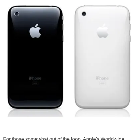
For those somewhat out of the loop, Apple's Worldwide