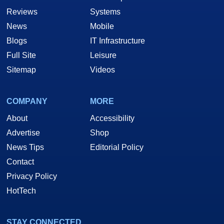
Reviews
Systems
News
Mobile
Blogs
IT Infrastructure
Full Site
Leisure
Sitemap
Videos
COMPANY
MORE
About
Accessibility
Advertise
Shop
News Tips
Editorial Policy
Contact
Privacy Policy
HotTech
STAY CONNECTED