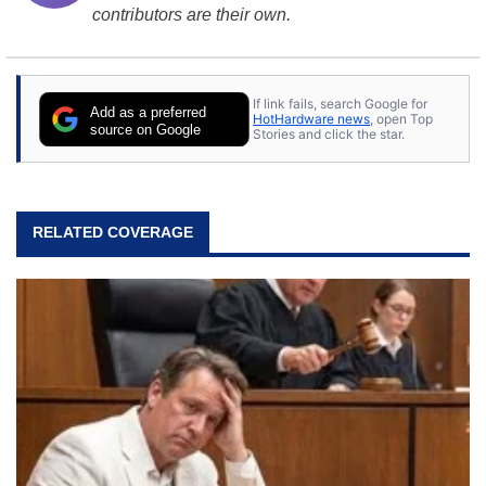
contributors are their own.
If link fails, search Google for
Add as a preferred
HotHardware news
, open Top
source on Google
Stories and click the star.
RELATED COVERAGE