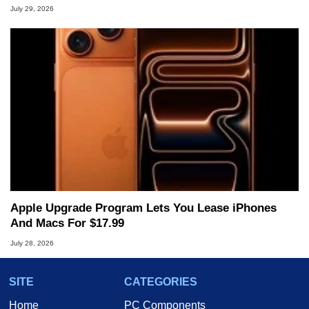
July 29, 2026
Apple Upgrade Program Lets You Lease iPhones
And Macs For $17.99
July 28, 2026
SITE
CATEGORIES
Home
PC Components