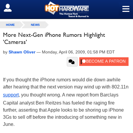
≡
SIGN OUT
HOME
NEWS
More Next-Gen iPhone Rumors Highlight
'Cameras'
by
Shawn Oliver
—
Monday, April 06, 2009, 01:58 PM EDT
If you thought the iPhone rumors would die down awhile
after hearing that the next version may wind up with 802.11n
support
, you thought wrong. A new report from Barclays
Capital analyst Ben Reitzes has fueled the raging fire
further, asserting that Apple looks to be shoring up iPhone
3Gs to sell off before the introducing of something new in
June.