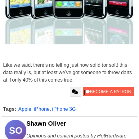
Like we said, there's no telling just how solid (or soft) this
data really is, but at least we've got someone to throw darts
at if only 40% of this comes true.
Tags:
Apple
,
iPhone
,
iPhone 3G
Shawn Oliver
SO
Opinions and content posted by HotHardware