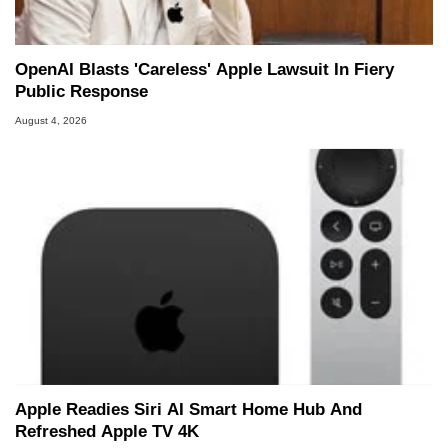
OpenAI Blasts 'Careless' Apple Lawsuit In Fiery
Public Response
August 4, 2026
Apple Readies Siri AI Smart Home Hub And
Refreshed Apple TV 4K