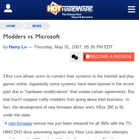
≡
SIGN OUT
HOME
NEWS
Modders vs. Microsoft
by
Harry Lo
—
Thursday, May 31, 2007, 05:30 PM EDT
XBox Live allows users to connect their systems to the Internet and play
games online. Apparently some systems have been banned in the recent
past due to "hardware modifications" that violate certain agreements. But
that hasn't stopped crafty modders from going about their business. In
fact, the development of new firmware allows one's XBox 360 to fly
under the radar.
"A
new firmware
version has just been released for all 360s with the TS-
H943 DVD drive preventing against any Xbox Live detection attempts