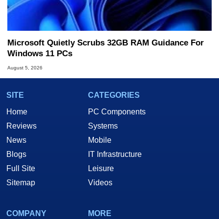
Microsoft Quietly Scrubs 32GB RAM Guidance For
Windows 11 PCs
August 5, 2026
SITE
CATEGORIES
Home
PC Components
Reviews
Systems
News
Mobile
Blogs
IT Infrastructure
Full Site
Leisure
Sitemap
Videos
COMPANY
MORE