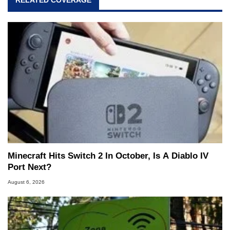
RELATED COVERAGE
Minecraft Hits Switch 2 In October, Is A Diablo IV
Port Next?
August 6, 2026