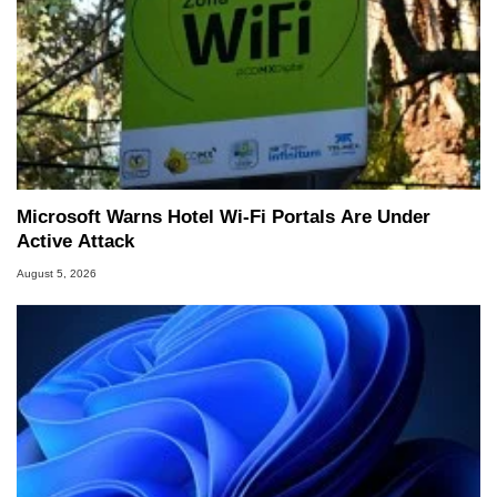
Microsoft Warns Hotel Wi-Fi Portals Are Under
Active Attack
August 5, 2026