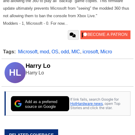
and allowing the 360 to play all "backup" game copies. This firmware
update ultimately prevents Microsoft from "seeing" the modded 360 thus
not allowing them to ban the console from Xbox Live."
Modders - 1, Microsoft - 0. For now...
Tags:
Microsoft
,
mod
,
OS
,
odd
,
MIC
,
icrosoft
,
Micro
Harry Lo
HL
Harry Lo
If link fails, search Google for
Add as a preferred
HotHardware news
, open Top
source on Google
Stories and click the star.