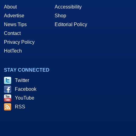
About
Accessibility
Advertise
Shop
News Tips
Editorial Policy
Contact
Privacy Policy
HotTech
STAY CONNECTED
Twitter
Facebook
YouTube
RSS