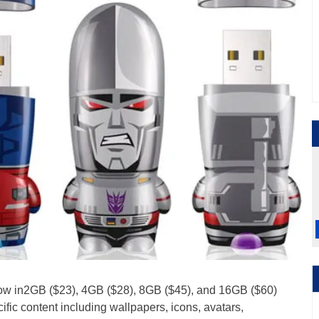
now in2GB ($23), 4GB ($28), 8GB ($45), and 16GB ($60)
fic content including wallpapers, icons, avatars,