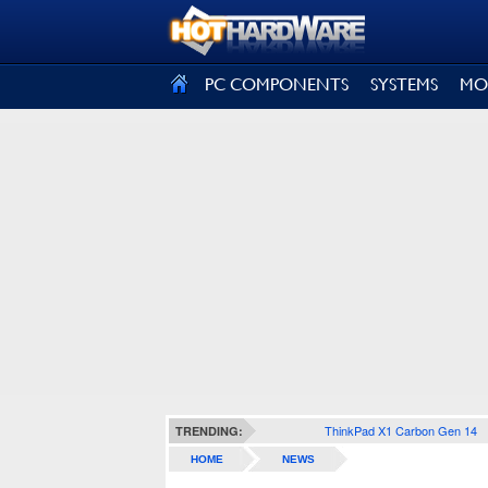
SIGN OUT
PC COMPONENTS
SYSTEMS
MO
ThinkPad X1 Carbon Gen 14
TRENDING:
HOME
NEWS