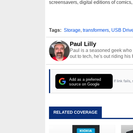
screensavers, digital editions of comics, 
Tags:
Storage
,
transformers
,
USB Driv
Paul Lilly
Paul is a seasoned geek who 
out to tech, he's out riding his
Add as a preferred
If link fail
source on Google
RELATED COVERAGE