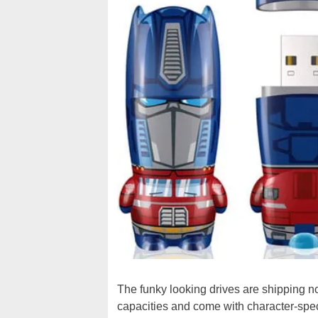
The funky looking drives are shipping 
capacities and come with character-speci