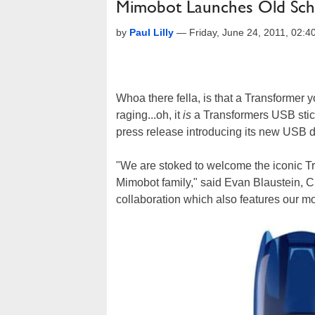
Mimobot Launches Old Sch
by
Paul Lilly
—
Friday, June 24, 2011, 02:
Whoa there fella, is that a Transformer y
raging...oh, it
is
a Transformers USB stic
press release introducing its new USB dr
"We are stoked to welcome the iconic T
Mimobot family," said Evan Blaustein, 
collaboration which also features our mo