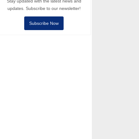
Stay updated with the latest news and
updates. Subscribe to our newsletter!
Subscribe Now