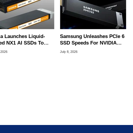
ia Launches Liquid-
Samsung Unleashes PCIe 6
ed NX1 AI SSDs To
SSD Speeds For NVIDIA
 Extreme Heat
Vera Rubin AI Servers
 2026
July 8, 2026