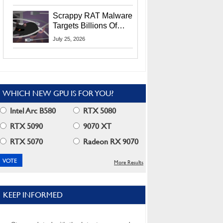
Residents
Scrappy RAT Malware
Targets Billions Of
Chrome And Edge
July 25, 2026
Users
WHICH NEW GPU IS FOR YOU?
Intel Arc B580
RTX 5080
RTX 5090
9070 XT
RTX 5070
Radeon RX 9070
More Results
KEEP INFORMED