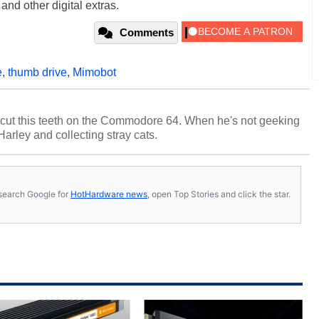
and other digital extras.
Comments
e
,
thumb drive
,
Mimobot
cut this teeth on the Commodore 64. When he's not geeking
 Harley and collecting stray cats.
s, search Google for
HotHardware news
, open Top Stories and click the star.