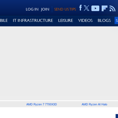
LOG IN
JOIN
SEND US TIPS
BILE
IT INFRASTRUCTURE
LEISURE
VIDEOS
BLOGS
AMD Ryzen 7 7700X3D
AMD Ryzen AI Halo