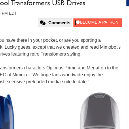
ool Transformers USB Drives
40 PM EDT
Comments
ou have there in your pocket, or are you sporting a
k! Lucky guess, except that we cheated and read Mimobot's
ives featuring retro Transfomers styling.
ransformers characters Optimus Prime and Megatron to the
CEO of Mimoco. "We hope fans worldwide enjoy the
st extensive preloaded media suite to date."