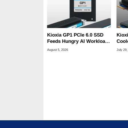
Kioxia GP1 PCIe 6.0 SSD
Kiox
Feeds Hungry AI Workloads
Cool
At 10M IOPS
Tame
August 5, 2026
July 29,