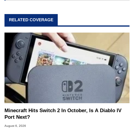
RELATED COVERAGE
Minecraft Hits Switch 2 In October, Is A Diablo IV
Port Next?
August 6, 2026