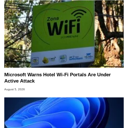
Microsoft Warns Hotel Wi-Fi Portals Are Under
Active Attack
August 5, 2026