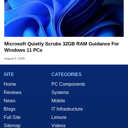
Microsoft Quietly Scrubs 32GB RAM Guidance For
Windows 11 PCs
August 5, 2026
SITE
CATEGORIES
Home
PC Components
Reviews
Systems
News
Mobile
Blogs
IT Infrastructure
Full Site
Leisure
Sitemap
Videos