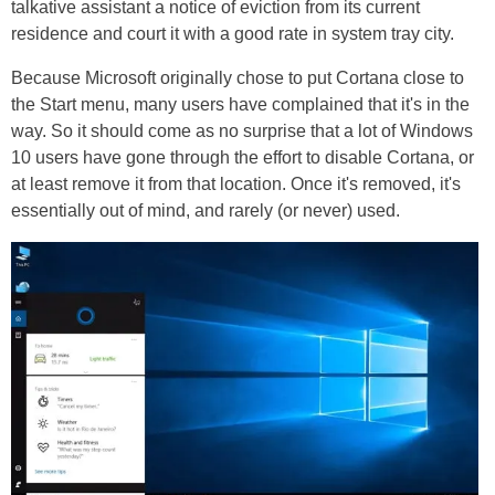
talkative assistant a notice of eviction from its current
residence and court it with a good rate in system tray city.
Because Microsoft originally chose to put Cortana close to
the Start menu, many users have complained that it's in the
way. So it should come as no surprise that a lot of Windows
10 users have gone through the effort to disable Cortana, or
at least remove it from that location. Once it's removed, it's
essentially out of mind, and rarely (or never) used.