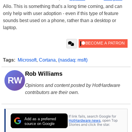
Allo. This is something that's a long time coming, and can
only help with user adoption - even if this type of feature
sounds best used on a phone, rather than a desktop or
laptop.
Tags:
Microsoft
,
Cortana
,
(nasdaq: msft)
Rob Williams
RW
Opinions and content posted by HotHardware
contributors are their own.
If link fails, search Google for
Add as a preferred
HotHardware news
, open Top
source on Google
Stories and click the star.