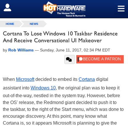
≡
SIGN OUT
HOME
NEWS
Cortana To Lose Windows 10 Taskbar Residence
And Receive Conversational UI Makeover
by
Rob Williams
—
Sunday, June 11, 2017, 02:34 PM EDT
When
Microsoft
decided to embed its
Cortana
digital
assistant into
Windows 10
, the original plan was to keep it
out-of-the-way, nestled in the system tray. However, before
the OS' release, the Redmond giant decided to push it to
the taskbar, to the right of the Start menu, which was done to
encourage discovery. At this point, many know what
Cortana is, so it appears Microsoft is planning to give the