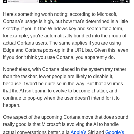
Here's something worth noting: according to Microsoft,
Cortana's usage is high, but how that's determined is a little
sketchy. If you hit the Windows key and search for a term,
for example, you're automatically bundled into the group of
actual Cortana users. The same applies if you are using
Edge and Cortana pops-up in the URL bar. Given this, even
if you don't think you use Cortana, you apparently do.
Nonetheless, with Cortana placed in the system tray rather
than the taskbar, fewer people are likely to disable it,
because it won't be quite so in the way. But that assumes
that the AI isn't going to evolve to become chattier, and
continue to pop-up when the user doesn't intend for it to
happen.
One aspect of the upcoming Cortana move that does sound
really good is that Microsoft is evolving the AI to handle
actual conversations better, a la
Apple's
Siri and
Google's