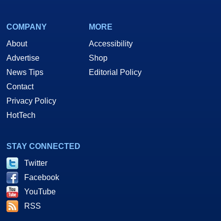
COMPANY
MORE
About
Accessibility
Advertise
Shop
News Tips
Editorial Policy
Contact
Privacy Policy
HotTech
STAY CONNECTED
Twitter
Facebook
YouTube
RSS