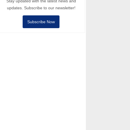
Stay updated with the latest news and
updates. Subscribe to our newsletter!
Subscribe Now