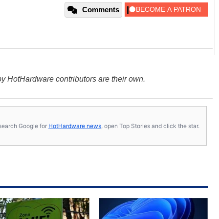
Comments
y HotHardware contributors are their own.
s, search Google for
HotHardware news
, open Top Stories and click the star.