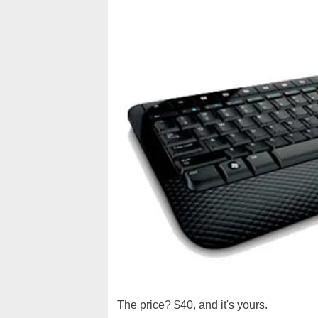
The price? $40, and it's yours.