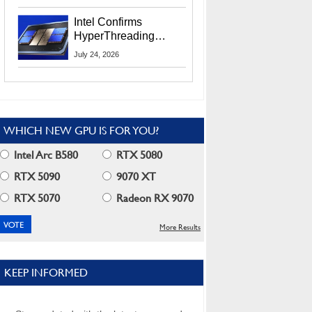
Users
Intel Confirms
HyperThreading
Returns Starting With
July 24, 2026
Coral Rapids In 2028
WHICH NEW GPU IS FOR YOU?
Intel Arc B580
RTX 5080
RTX 5090
9070 XT
RTX 5070
Radeon RX 9070
More Results
KEEP INFORMED