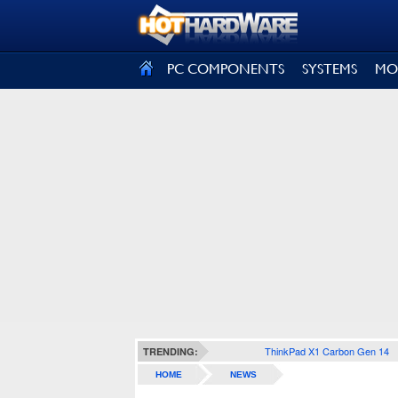
SIGN OUT
PC COMPONENTS
SYSTEMS
MO
ThinkPad X1 Carbon Gen 14
TRENDING:
HOME
NEWS