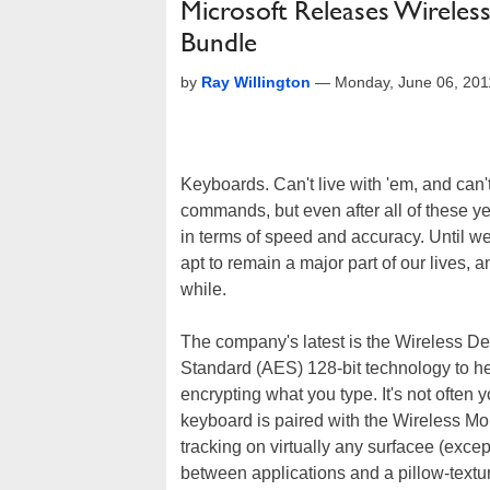
Microsoft Releases Wirele
Bundle
by
Ray Willington
—
Monday, June 06, 201
Keyboards. Can't live with 'em, and can't
commands, but even after all of these 
in terms of speed and accuracy. Until we a
apt to remain a major part of our lives, 
while.
The company's latest is the Wireless D
Standard (AES) 128-bit technology to h
encrypting what you type. It's not often y
keyboard is paired with the Wireless M
tracking on virtually any surfacee (exce
between applications and a pillow-textu