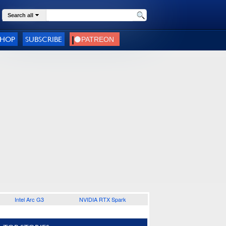
Search all
SHOP
SUBSCRIBE
Intel Arc G3
NVIDIA RTX Spark