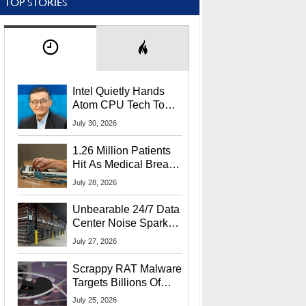
TOP STORIES
Intel Quietly Hands
Atom CPU Tech To
Startup Linked To
July 30, 2026
CEO Lip-Bu Tan
1.26 Million Patients
Hit As Medical Breach
Exposes Social
July 28, 2026
Security Info
Unbearable 24/7 Data
Center Noise Sparks
Lawsuit From Furious
July 27, 2026
Residents
Scrappy RAT Malware
Targets Billions Of
Chrome And Edge
July 25, 2026