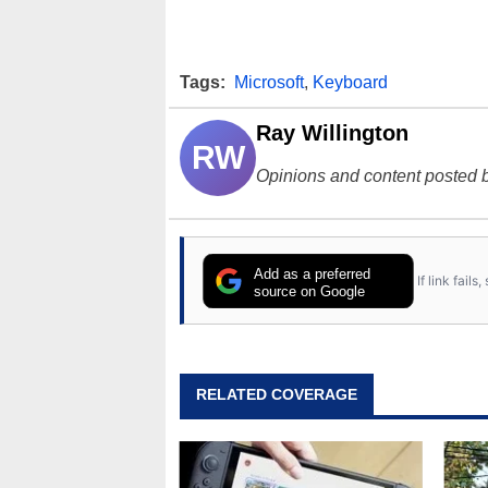
Tags:
Microsoft
,
Keyboard
Ray Willington
RW
Opinions and content posted b
Add as a preferred
If link fail
source on Google
RELATED COVERAGE