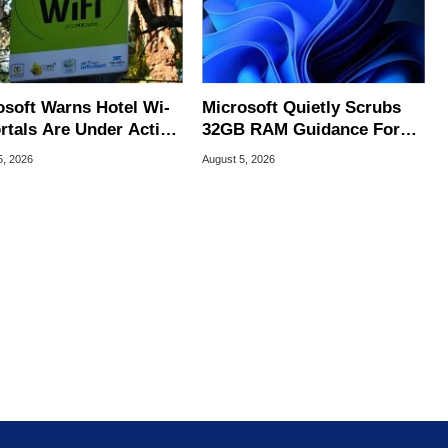
osoft Warns Hotel Wi-
Microsoft Quietly Scrubs
ortals Are Under Active
32GB RAM Guidance For
ck
Windows 11 PCs
5, 2026
August 5, 2026