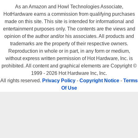
As an Amazon and Howl Technologies Associate,
HotHardware earns a commission from qualifying purchases
made on this site. This site is intended for informational and
entertainment purposes only. The contents are the views and
opinion of the author and/or his associates. All products and
trademarks are the property of their respective owners.
Reproduction in whole or in part, in any form or medium,
without express written permission of Hot Hardware, Inc. is
prohibited. All content and graphical elements are Copyright ©
1999 - 2026 Hot Hardware Inc, Inc.
All rights reserved.
Privacy Policy
-
Copyright Notice
-
Terms
Of Use