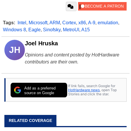
Tags:
Intel
,
Microsoft
,
ARM
,
Cortex
,
x86
,
A-9
,
emulation
,
Windows 8
,
Eagle
,
Sinofsky
,
MetroUI
,
A15
Joel Hruska
JH
Opinions and content posted by HotHardware
contributors are their own.
If link fails, search Google for
Add as a preferred
HotHardware news
, open Top
source on Google
Stories and click the star.
RELATED COVERAGE