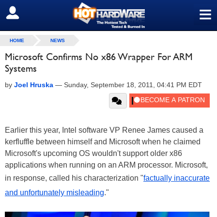
≡
SIGN OUT
HOME
NEWS
Microsoft Confirms No x86 Wrapper For ARM
Systems
by
Joel Hruska
—
Sunday, September 18, 2011, 04:41 PM EDT
Earlier this year, Intel software VP Renee James caused a
kerfluffle between himself and Microsoft when he claimed
Microsoft's upcoming OS wouldn't support older x86
applications when running on an ARM processor. Microsoft,
in response, called his characterization "
factually inaccurate
and unfortunately misleading
."