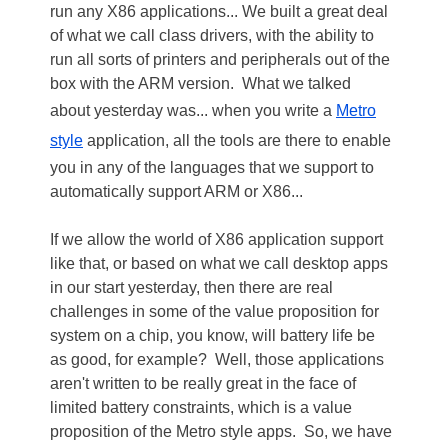
run any X86 applications... We built a great deal
of what we call class drivers, with the ability to
run all sorts of printers and peripherals out of the
box with the ARM version. What we talked
about yesterday was... when you write a
Metro
style
application, all the tools are there to enable
you in any of the languages that we support to
automatically support ARM or X86...
If we allow the world of X86 application support
like that, or based on what we call desktop apps
in our start yesterday, then there are real
challenges in some of the value proposition for
system on a chip, you know, will battery life be
as good, for example? Well, those applications
aren't written to be really great in the face of
limited battery constraints, which is a value
proposition of the Metro style apps. So, we have