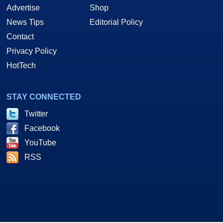
Advertise
Shop
News Tips
Editorial Policy
Contact
Privacy Policy
HotTech
STAY CONNECTED
Twitter
Facebook
YouTube
RSS