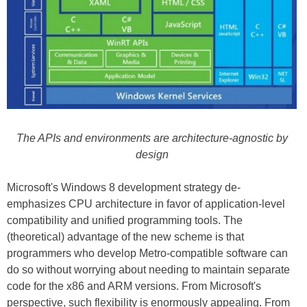
The APIs and environments are architecture-agnostic by
design
Microsoft's Windows 8 development strategy de-
emphasizes CPU architecture in favor of application-level
compatibility and unified programming tools. The
(theoretical) advantage of the new scheme is that
programmers who develop Metro-compatible software can
do so without worrying about needing to maintain separate
code for the x86 and ARM versions. From Microsoft's
perspective, such flexibility is enormously appealing. From