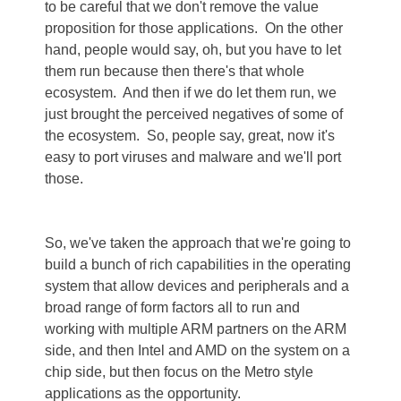
to be careful that we don't remove the value
proposition for those applications. On the other
hand, people would say, oh, but you have to let
them run because then there's that whole
ecosystem. And then if we do let them run, we
just brought the perceived negatives of some of
the ecosystem. So, people say, great, now it's
easy to port viruses and malware and we'll port
those.
So, we've taken the approach that we're going to
build a bunch of rich capabilities in the operating
system that allow devices and peripherals and a
broad range of form factors all to run and
working with multiple ARM partners on the ARM
side, and then Intel and AMD on the system on a
chip side, but then focus on the Metro style
applications as the opportunity.