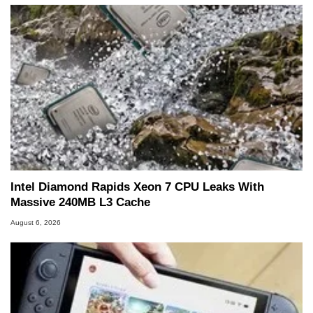
Intel Diamond Rapids Xeon 7 CPU Leaks With
Massive 240MB L3 Cache
August 6, 2026