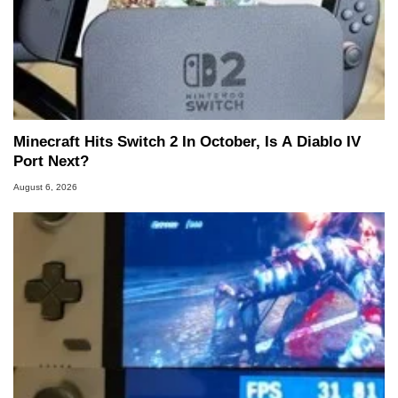
Minecraft Hits Switch 2 In October, Is A Diablo IV
Port Next?
August 6, 2026