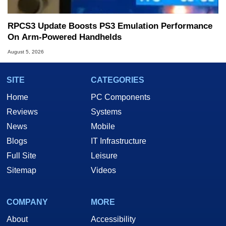
RPCS3 Update Boosts PS3 Emulation Performance
On Arm-Powered Handhelds
August 5, 2026
SITE
CATEGORIES
Home
PC Components
Reviews
Systems
News
Mobile
Blogs
IT Infrastructure
Full Site
Leisure
Sitemap
Videos
COMPANY
MORE
About
Accessibility