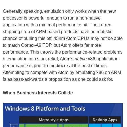
Generally speaking, emulation only works when the new
processor is powerful enough to run a non-native
application with a minimal performance hit. The current
shipping crop of ARM-based products have no realistic
chance of pulling this off. 45nm Atom CPUs may not be able
to match Cortex-A9 TDP, but Atom offers far more
performance. This throws the performance-related problems
of emulation into stark relief; Atom's
native
x86 application
performance is poor-to-mediocre at the best of times.
Attempting to compete with Atom by emulating x86 on ARM
is as bass-ackwards a proposition as one could ask for.
When Business Interests Collide