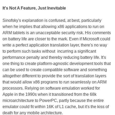
It's Not A Feature, Just Inevitable
Sinofsky's explanation is confused, at best, particularly
when he implies that allowing x86 applications to run on
ARM tablets is an unacceptable security risk. His comments
on battery life are closer to the mark. Even if Microsoft could
write a perfect application translation layer, there's no way
to perform such tasks without incurring a significant
performance penalty and thereby reducing battery life. It's
one thing to create platform-agnostic development tools that
can be used to create compatible software and something
altogether different to provide the sort of translation layers
that would allow x86 programs to run seamlessly on ARM
processors. Relying on software emulation worked for
Apple in the 1990s when it transitioned from the 68k
microarchitecture to PowerPC, partly because the entire
emulator could fit within 16K of L1 cache, but it's the kiss of
death for any mobile architecture.