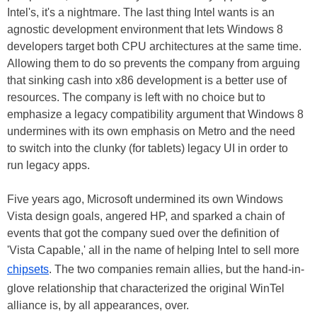
Intel's, it's a nightmare. The last thing Intel wants is an
agnostic development environment that lets Windows 8
developers target both CPU architectures at the same time.
Allowing them to do so prevents the company from arguing
that sinking cash into x86 development is a better use of
resources. The company is left with no choice but to
emphasize a legacy compatibility argument that Windows 8
undermines with its own emphasis on Metro and the need
to switch into the clunky (for tablets) legacy UI in order to
run legacy apps.
Five years ago, Microsoft undermined its own Windows
Vista design goals, angered HP, and sparked a chain of
events that got the company sued over the definition of
'Vista Capable,' all in the name of helping Intel to sell more
chipsets
. The two companies remain allies, but the hand-in-
glove relationship that characterized the original WinTel
alliance is, by all appearances, over.