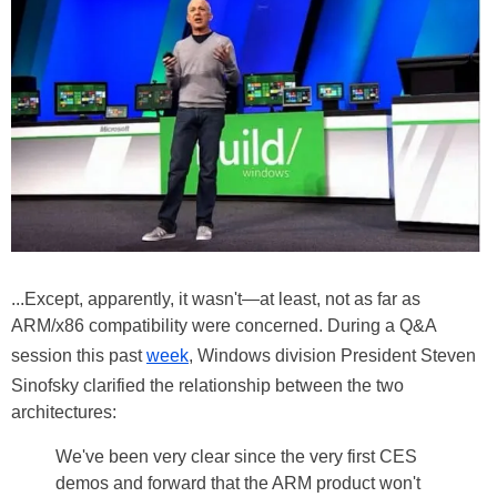
...Except, apparently, it wasn't—at least, not as far as
ARM/x86 compatibility were concerned. During a Q&A
session this past
week
, Windows division President Steven
Sinofsky clarified the relationship between the two
architectures:
We've been very clear since the very first CES
demos and forward that the ARM product won't