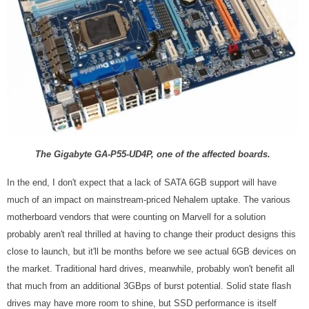
The Gigabyte
GA-P55-UD4P, one of the affected boards.
In the end, I don't expect that a lack of SATA 6GB support will have
much of an impact on mainstream-priced Nehalem uptake. The various
motherboard vendors that were counting on Marvell for a solution
probably aren't real thrilled at having to change their product designs this
close to launch, but it'll be months before we see actual 6GB devices on
the market. Traditional hard drives, meanwhile, probably won't benefit all
that much from an additional 3GBps of burst potential. Solid state flash
drives may have more room to shine, but SSD performance is itself