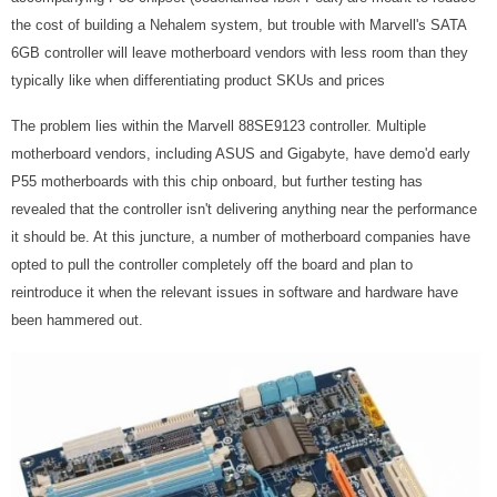
the cost of building a Nehalem system, but trouble with Marvell's SATA
6GB controller will leave motherboard vendors with less room than they
typically like when differentiating product SKUs and prices
The problem lies within the Marvell 88SE9123 controller. Multiple
motherboard vendors, including ASUS and Gigabyte, have demo'd early
P55 motherboards with this chip onboard, but further testing has
revealed that the controller isn't delivering anything near the performance
it should be. At this juncture, a number of motherboard companies have
opted to pull the controller completely off the board and plan to
reintroduce it when the relevant issues in software and hardware have
been hammered out.