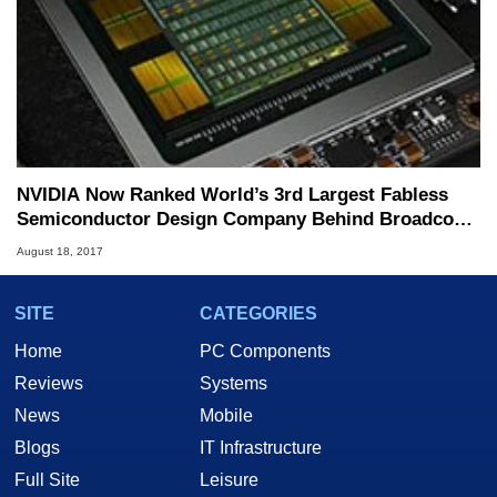
NVIDIA Now Ranked World’s 3rd Largest Fabless
Semiconductor Design Company Behind Broadcom
And Qualcomm
August 18, 2017
SITE
CATEGORIES
Home
PC Components
Reviews
Systems
News
Mobile
Blogs
IT Infrastructure
Full Site
Leisure