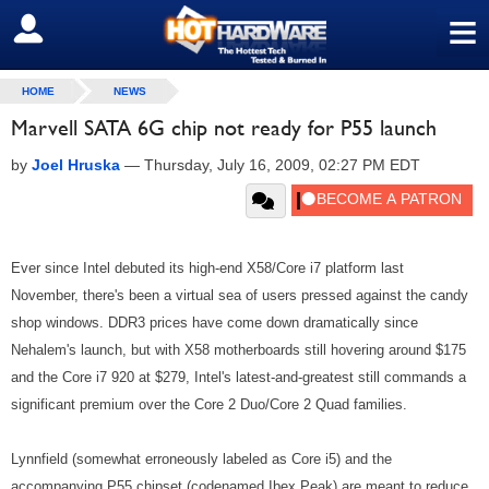
≡
SIGN OUT
HOME
NEWS
Marvell SATA 6G chip not ready for P55 launch
by
Joel Hruska
—
Thursday, July 16, 2009, 02:27 PM EDT
Ever since Intel debuted its high-end X58/Core i7 platform last
November, there's been a virtual sea of users pressed against the candy
shop windows. DDR3 prices have come down dramatically since
Nehalem's launch, but with X58 motherboards still hovering around $175
and the Core i7 920 at $279, Intel's latest-and-greatest still commands a
significant premium over the Core 2 Duo/Core 2 Quad families.
Lynnfield (somewhat erroneously labeled as Core i5) and the
accompanying P55 chipset (codenamed Ibex Peak) are meant to reduce