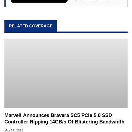
RELATED COVERAGE
Marvell Announces Bravera SC5 PCIe 5.0 SSD
Controller Ripping 14GB/s Of Blistering Bandwidth
May 27, 2021