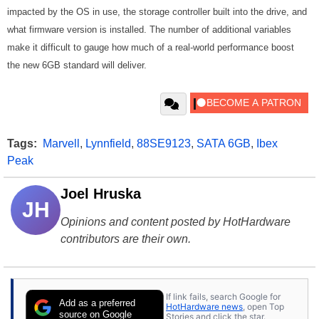
impacted by the OS in use, the storage controller built into the drive, and
what firmware version is installed. The number of additional variables
make it difficult to gauge how much of a real-world performance boost
the new 6GB standard will deliver.
Tags:
Marvell
,
Lynnfield
,
88SE9123
,
SATA 6GB
,
Ibex
Peak
Joel Hruska
JH
Opinions and content posted by HotHardware
contributors are their own.
If link fails, search Google for
Add as a preferred
HotHardware news
, open Top
source on Google
Stories and click the star.