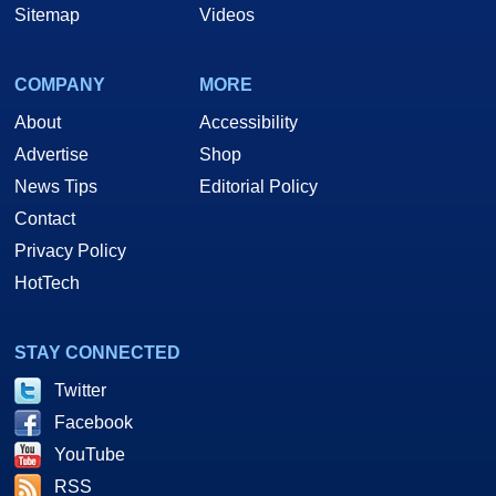
Sitemap
Videos
COMPANY
MORE
About
Accessibility
Advertise
Shop
News Tips
Editorial Policy
Contact
Privacy Policy
HotTech
STAY CONNECTED
Twitter
Facebook
YouTube
RSS