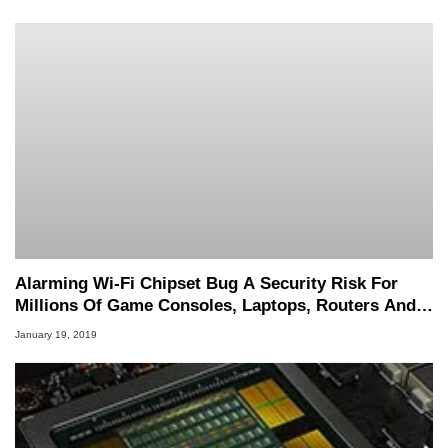
Alarming Wi-Fi Chipset Bug A Security Risk For
Millions Of Game Consoles, Laptops, Routers And
Other Devices
January 19, 2019