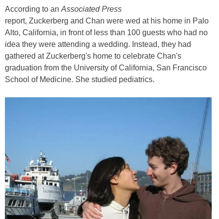
According to an
Associated Press
report, Zuckerberg and Chan were wed at his home in Palo
Alto, California, in front of less than 100 guests who had no
idea they were attending a wedding. Instead, they had
gathered at Zuckerberg's home to celebrate Chan's
graduation from the University of California, San Francisco
School of Medicine. She studied pediatrics.