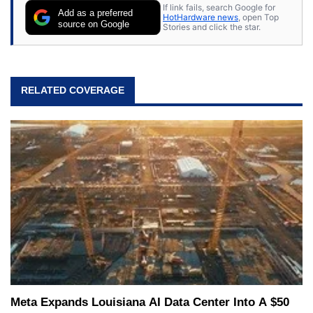
If link fails, search Google for
Add as a preferred
HotHardware news
, open Top
source on Google
Stories and click the star.
RELATED COVERAGE
Meta Expands Louisiana AI Data Center Into A $50