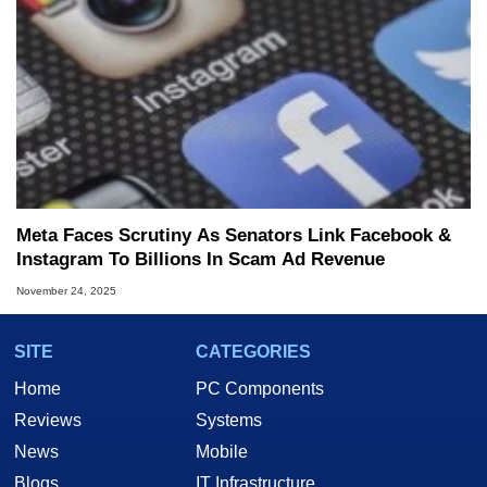
Meta Faces Scrutiny As Senators Link Facebook &
Instagram To Billions In Scam Ad Revenue
November 24, 2025
SITE
CATEGORIES
Home
PC Components
Reviews
Systems
News
Mobile
Blogs
IT Infrastructure