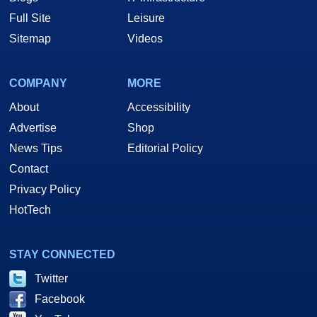
Full Site
Leisure
Sitemap
Videos
COMPANY
MORE
About
Accessibility
Advertise
Shop
News Tips
Editorial Policy
Contact
Privacy Policy
HotTech
STAY CONNECTED
Twitter
Facebook