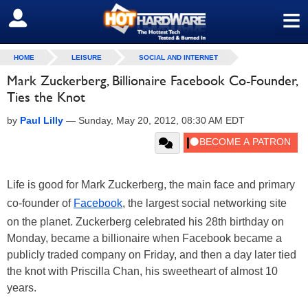
≡
SIGN OUT
HOME
LEISURE
SOCIAL AND INTERNET
Mark Zuckerberg, Billionaire Facebook Co-Founder,
Ties the Knot
by
Paul Lilly
—
Sunday, May 20, 2012, 08:30 AM EDT
Life is good for Mark Zuckerberg, the main face and primary
co-founder of
Facebook
, the largest social networking site
on the planet. Zuckerberg celebrated his 28th birthday on
Monday, became a billionaire when Facebook became a
publicly traded company on Friday, and then a day later tied
the knot with Priscilla Chan, his sweetheart of almost 10
years.