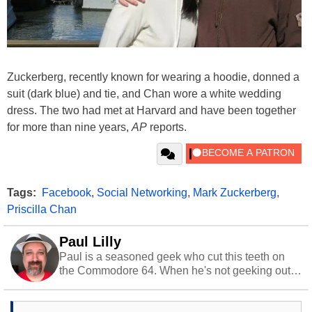
Zuckerberg, recently known for wearing a hoodie, donned a
suit (dark blue) and tie, and Chan wore a white wedding
dress. The two had met at Harvard and have been together
for more than nine years,
AP
reports.
Tags:
Facebook
,
Social Networking
,
Mark Zuckerberg
,
Priscilla Chan
Paul Lilly
Paul is a seasoned geek who cut this teeth on
the Commodore 64. When he's not geeking out
to tech, he's out riding his Harley and collecting
stray cats.