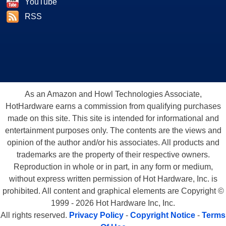
YouTube
RSS
As an Amazon and Howl Technologies Associate,
HotHardware earns a commission from qualifying purchases
made on this site. This site is intended for informational and
entertainment purposes only. The contents are the views and
opinion of the author and/or his associates. All products and
trademarks are the property of their respective owners.
Reproduction in whole or in part, in any form or medium,
without express written permission of Hot Hardware, Inc. is
prohibited. All content and graphical elements are Copyright ©
1999 - 2026 Hot Hardware Inc, Inc.
All rights reserved.
Privacy Policy
-
Copyright Notice
-
Terms