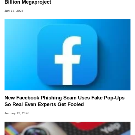
Billion Megaproject
July 13, 2026
New Facebook Phishing Scam Uses Fake Pop‑Ups
So Real Even Experts Get Fooled
January 13, 2026