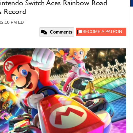
intendo Switch Aces Rainbow Road
es Record
 02:10 PM EDT
Comments