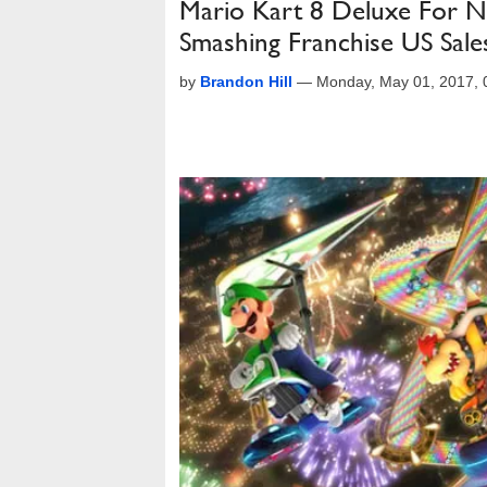
Mario Kart 8 Deluxe For N
Smashing Franchise US Sal
by
Brandon Hill
—
Monday, May 01, 2017,