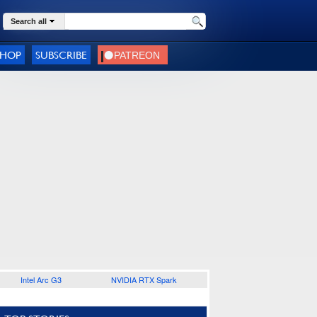
Search all
SHOP
SUBSCRIBE
Intel Arc G3
NVIDIA RTX Spark