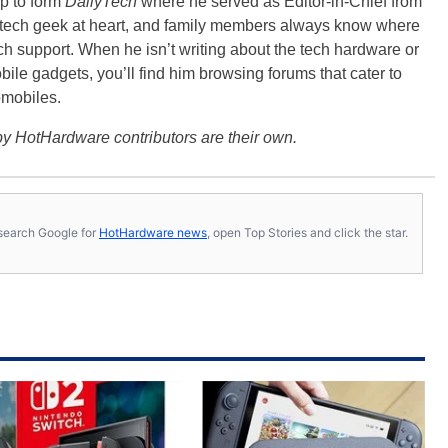
p to form
DailyTech
where he served as Editor-in-Chief from
a tech geek at heart, and family members always know where
ch support. When he isn’t writing about the tech hardware or
bile gadgets, you’ll find him browsing forums that cater to
omobiles.
y HotHardware contributors are their own.
s, search Google for
HotHardware news
, open Top Stories and click the star.