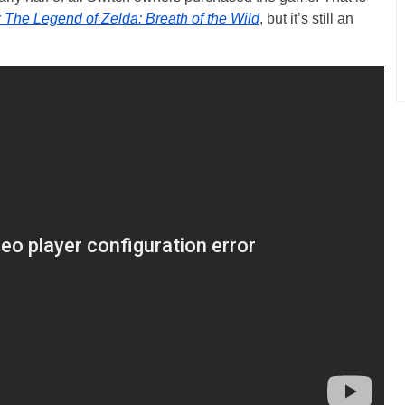
r
The Legend of Zelda: Breath of the Wild
, but it’s still an