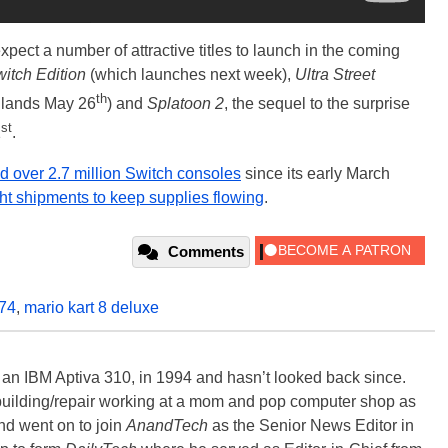
ect a number of attractive titles to launch in the coming
itch Edition
(which launches next week),
Ultra Street
th
 lands May 26
) and
Splatoon 2
, the sequel to the surprise
st
1
.
ld over 2.7 million Switch consoles
since its early March
ight shipments to keep supplies flowing
.
Comments
74
,
mario kart 8 deluxe
, an IBM Aptiva 310, in 1994 and hasn’t looked back since.
building/repair working at a mom and pop computer shop as
nd went on to join
AnandTech
as the Senior News Editor in