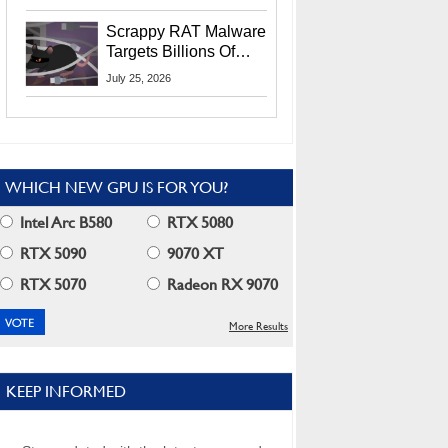
Residents
Scrappy RAT Malware
Targets Billions Of
Chrome And Edge
July 25, 2026
Users
WHICH NEW GPU IS FOR YOU?
Intel Arc B580
RTX 5080
RTX 5090
9070 XT
RTX 5070
Radeon RX 9070
More Results
KEEP INFORMED