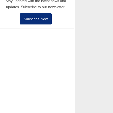
Stay updated with the latest news and
updates. Subscribe to our newsletter!
Subscribe Now