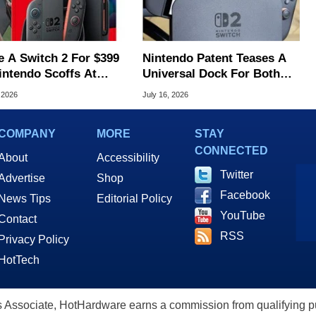
e A Switch 2 For $399
Nintendo Patent Teases A
intendo Scoffs At
Universal Dock For Both
ff Refunds
Switch And Switch 2
 2026
July 16, 2026
COMPANY
MORE
STAY
CONNECTED
About
Accessibility
Twitter
Advertise
Shop
Facebook
News Tips
Editorial Policy
YouTube
Contact
RSS
Privacy Policy
HotTech
ssociate, HotHardware earns a commission from qualifying purc