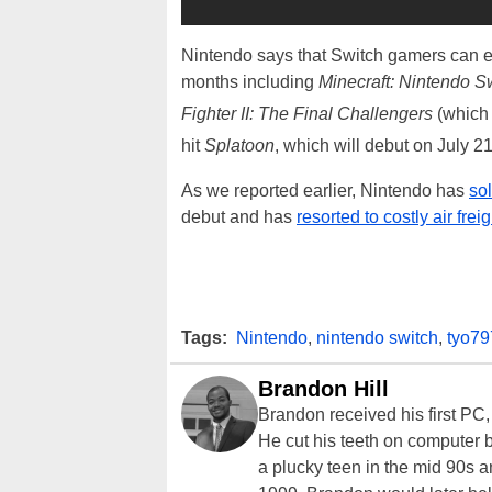
Nintendo says that Switch gamers can exp
months including
Minecraft: Nintendo Sw
Fighter II: The Final Challengers
(which
hit
Splatoon
, which will debut on July 2
As we reported earlier, Nintendo has
so
debut and has
resorted to costly air fre
Tags:
Nintendo
,
nintendo switch
,
tyo79
Brandon Hill
Brandon received his first PC
He cut his teeth on computer 
a plucky teen in the mid 90s a