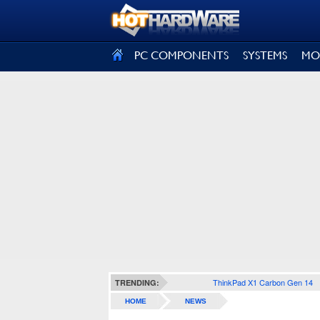
SIGN OUT
PC COMPONENTS
SYSTEMS
MO
ThinkPad X1 Carbon Gen 14
TRENDING:
HOME
NEWS