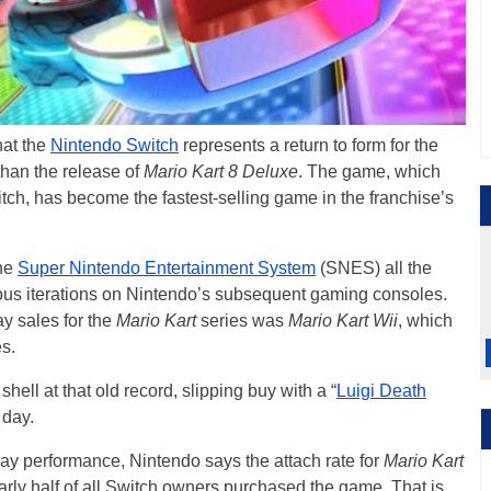
hat the
Nintendo Switch
represents a return to form for the
than the release of
Mario Kart 8 Deluxe
. The game, which
tch, has become the fastest-selling game in the franchise’s
the
Super Nintendo Entertainment System
(SNES) all the
us iterations on Nintendo’s subsequent gaming consoles.
y sales for the
Mario Kart
series was
Mario Kart Wii
, which
s.
shell at that old record, slipping buy with a “
Luigi Death
 day.
 day performance, Nintendo says the attach rate for
Mario Kart
arly half of all Switch owners purchased the game. That is