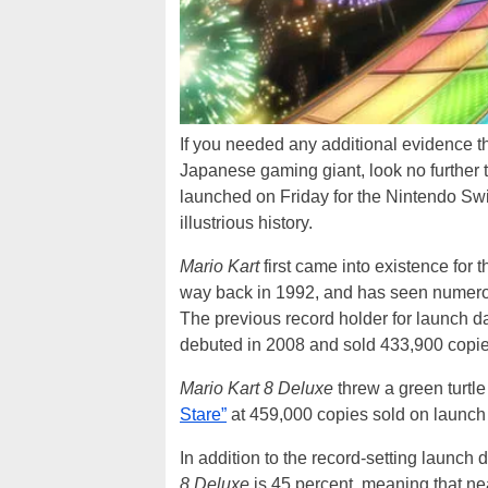
If you needed any additional evidence t
Japanese gaming giant, look no further 
launched on Friday for the Nintendo Swi
illustrious history.
Mario Kart
first came into existence for 
way back in 1992, and has seen numero
The previous record holder for launch da
debuted in 2008 and sold 433,900 copie
Mario Kart 8 Deluxe
threw a green turtle 
Stare”
at 459,000 copies sold on launch
In addition to the record-setting launch
8 Deluxe
is 45 percent, meaning that ne