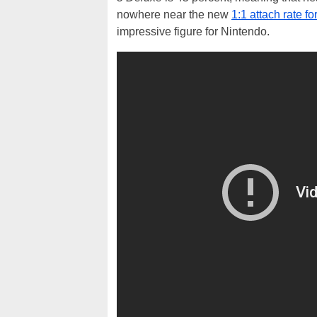
nowhere near the new
1:1 attach rate fo
impressive figure for Nintendo.