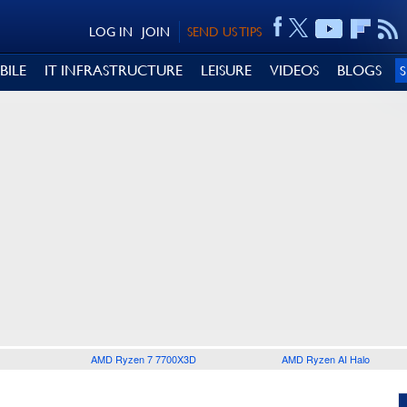
LOG IN
JOIN
SEND US TIPS
BILE
IT INFRASTRUCTURE
LEISURE
VIDEOS
BLOGS
AMD Ryzen 7 7700X3D
AMD Ryzen AI Halo