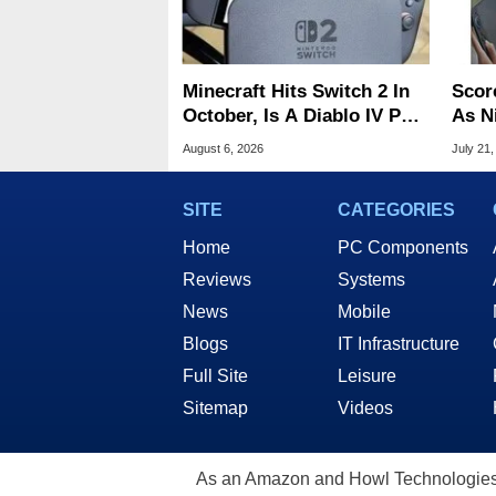
Minecraft Hits Switch 2 In
Scor
October, Is A Diablo IV Port
As N
Next?
Tari
August 6, 2026
July 21,
SITE
CATEGORIES
Home
PC Components
Reviews
Systems
News
Mobile
Blogs
IT Infrastructure
Full Site
Leisure
Sitemap
Videos
As an Amazon and Howl Technologies A