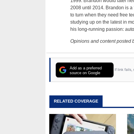
1999. Brandon would later hel
2008 until 2014. Brandon is 
to turn when they need free te
studying up on the latest in mo
his long-running passion: aut
Opinions and content posted b
Add as a preferred
If link fail
source on Google
RELATED COVERAGE