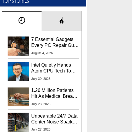
TOP STORIES
7 Essential Gadgets
Every PC Repair Guru
Should Own
August 4, 2026
Intel Quietly Hands
Atom CPU Tech To
Startup Linked To
July 30, 2026
CEO Lip-Bu Tan
1.26 Million Patients
Hit As Medical Breach
Exposes Social
July 28, 2026
Security Info
Unbearable 24/7 Data
Center Noise Sparks
Lawsuit From Furious
July 27, 2026