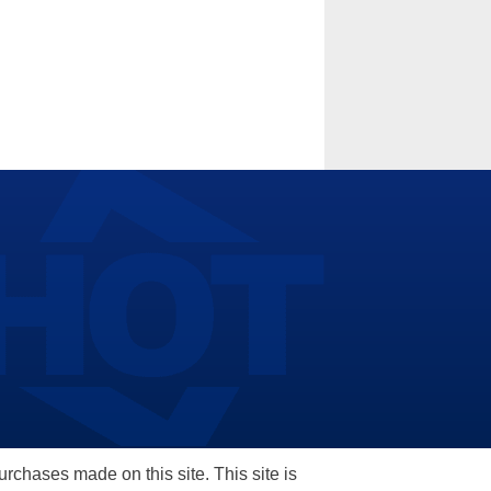
hases made on this site. This site is