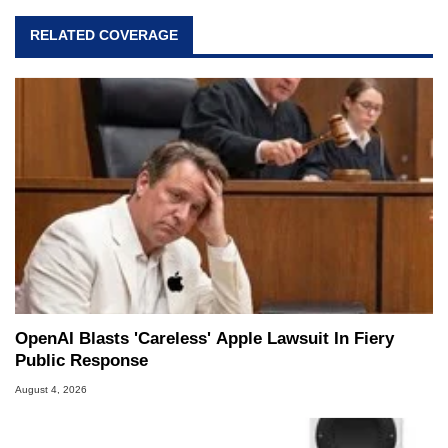
RELATED COVERAGE
OpenAI Blasts 'Careless' Apple Lawsuit In Fiery
Public Response
August 4, 2026