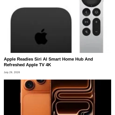
Apple Readies Siri AI Smart Home Hub And
Refreshed Apple TV 4K
July 29, 2026