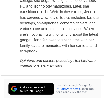
college, she began writing full-time for various
PC and technology magazines. Later, she
transitioned to the Web. In these roles, Jennifer
has covered a variety of topics including laptops,
desktops, smartphones, cameras, tablets, and
various consumer electronics devices. When
she's not playing with or writing about the latest
gadget, Jennifer loves to spend time with her
family, capture memories with her camera, and
scrapbook.
Opinions and content posted by HotHardware
contributors are their own.
If link fails, search Google for
Add as a preferred
HotHardware news
, open Top
source on Google
Stories and click the star.