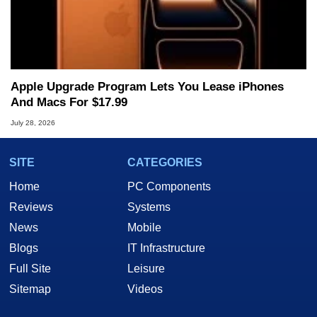
Apple Upgrade Program Lets You Lease iPhones
And Macs For $17.99
July 28, 2026
SITE
CATEGORIES
Home
PC Components
Reviews
Systems
News
Mobile
Blogs
IT Infrastructure
Full Site
Leisure
Sitemap
Videos