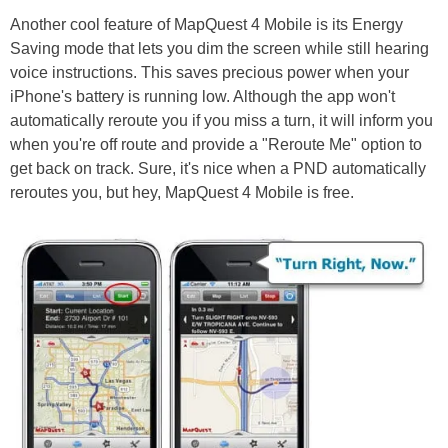
Another cool feature of MapQuest 4 Mobile is its Energy
Saving mode that lets you dim the screen while still hearing
voice instructions. This saves precious power when your
iPhone's battery is running low. Although the app won't
automatically reroute you if you miss a turn, it will inform you
when you're off route and provide a "Reroute Me" option to
get back on track. Sure, it's nice when a PND automatically
reroutes you, but hey, MapQuest 4 Mobile is free.