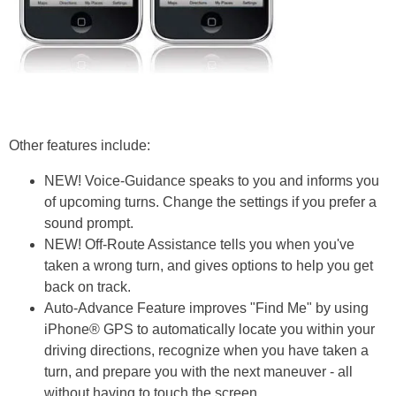
Other features include:
NEW! Voice-Guidance speaks to you and informs you
of upcoming turns. Change the settings if you prefer a
sound prompt.
NEW! Off-Route Assistance tells you when you've
taken a wrong turn, and gives options to help you get
back on track.
Auto-Advance Feature improves "Find Me" by using
iPhone® GPS to automatically locate you within your
driving directions, recognize when you have taken a
turn, and prepare you with the next maneuver - all
without having to touch the screen.