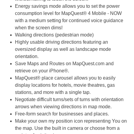
Energy savings mode allows you to set the power
consumption level for MapQuest® 4 Mobile - NOW
with a medium setting for continued voice guidance
when the screen dims!
Walking directions (pedestrian mode)
Highly usable driving directions featuring an
oversized display as well as landscape mode
orientation.
Save Maps and Routes on MapQuest.com and
retrieve on your iPhone®.
MapQuest® place carousel allows you to easily
display locations for hotels, movie theatres, gas
stations, and more with a single tap.
Negotiate difficult turns/sets of turns with orientation
arrows when viewing directions in map mode.
Free-form search for businesses and places.
Make your own my position icon representing You on
the map. Use the built in camera or choose from a