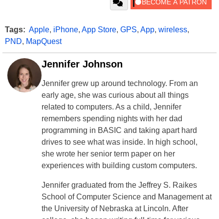
Tags:
Apple
,
iPhone
,
App Store
,
GPS
,
App
,
wireless
,
PND
,
MapQuest
Jennifer Johnson
Jennifer grew up around technology. From an
early age, she was curious about all things
related to computers. As a child, Jennifer
remembers spending nights with her dad
programming in BASIC and taking apart hard
drives to see what was inside. In high school,
she wrote her senior term paper on her
experiences with building custom computers.
Jennifer graduated from the Jeffrey S. Raikes
School of Computer Science and Management at
the University of Nebraska at Lincoln. After