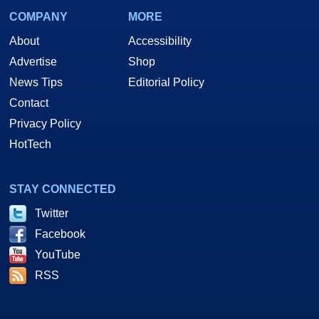
COMPANY
MORE
About
Accessibility
Advertise
Shop
News Tips
Editorial Policy
Contact
Privacy Policy
HotTech
STAY CONNECTED
Twitter
Facebook
YouTube
RSS