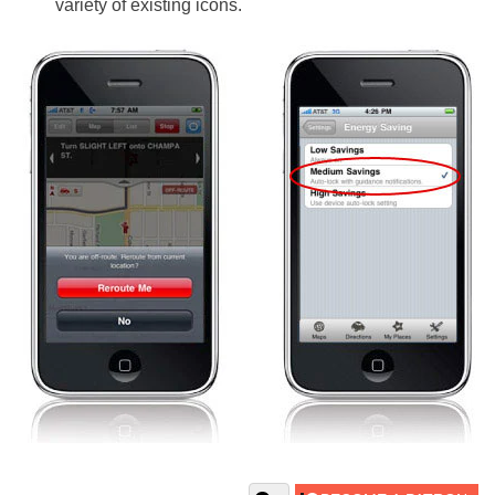
variety of existing icons.