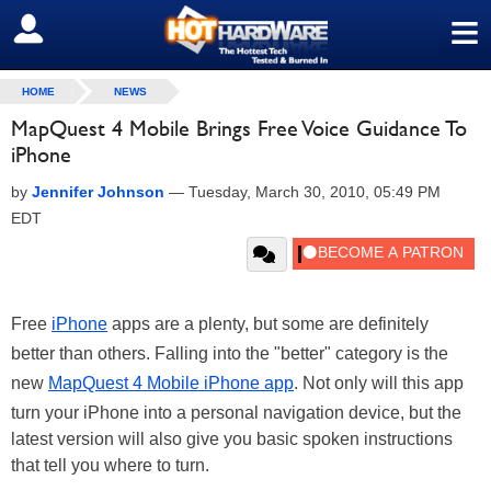
≡
SIGN OUT
HOME
NEWS
MapQuest 4 Mobile Brings Free Voice Guidance To
iPhone
by
Jennifer Johnson
—
Tuesday, March 30, 2010, 05:49 PM
EDT
Free
iPhone
apps are a plenty, but some are definitely
better than others. Falling into the "better" category is the
new
MapQuest 4 Mobile iPhone app
. Not only will this app
turn your iPhone into a personal navigation device, but the
latest version will also give you basic spoken instructions
that tell you where to turn.