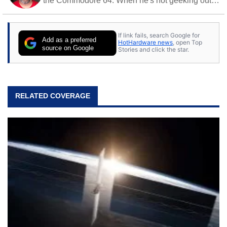
the Commodore 64. When he's not geeking out
to tech, he's out riding his Harley and collecting
stray cats.
If link fails, search Google for
Add as a preferred
HotHardware news
, open Top
source on Google
Stories and click the star.
RELATED COVERAGE