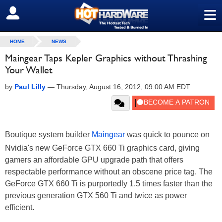
≡
SIGN OUT
HOME
NEWS
Maingear Taps Kepler Graphics without Thrashing
Your Wallet
by
Paul Lilly
—
Thursday, August 16, 2012, 09:00 AM EDT
Boutique system builder
Maingear
was quick to pounce on
Nvidia's new GeForce GTX 660 Ti graphics card, giving
gamers an affordable GPU upgrade path that offers
respectable performance without an obscene price tag. The
GeForce GTX 660 Ti is purportedly 1.5 times faster than the
previous generation GTX 560 Ti and twice as power
efficient.