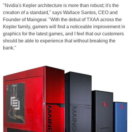
"Nvidia's Kepler architecture is more than robust; it's the
creation of a standard," says Wallace Santos, CEO and
Founder of Maingear. "With the debut of TXAA across the
Kepler family, gamers will find a noticeable improvement in
graphics for the latest games, and I feel that our customers
should be able to experience that without breaking the
bank."