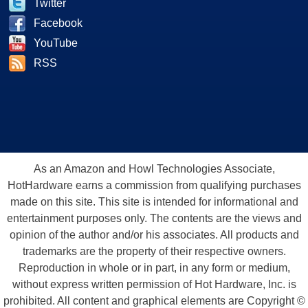
Twitter
Facebook
YouTube
RSS
As an Amazon and Howl Technologies Associate,
HotHardware earns a commission from qualifying purchases
made on this site. This site is intended for informational and
entertainment purposes only. The contents are the views and
opinion of the author and/or his associates. All products and
trademarks are the property of their respective owners.
Reproduction in whole or in part, in any form or medium,
without express written permission of Hot Hardware, Inc. is
prohibited. All content and graphical elements are Copyright ©