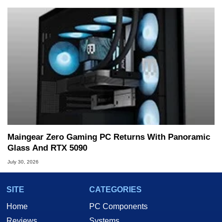
Maingear Zero Gaming PC Returns With Panoramic
Glass And RTX 5090
July 30, 2026
SITE
CATEGORIES
Home
PC Components
Reviews
Systems