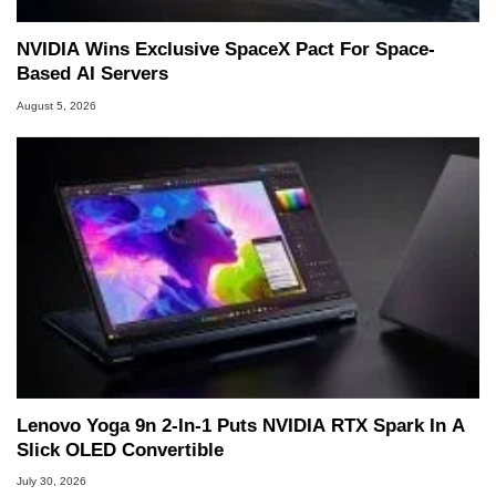
NVIDIA Wins Exclusive SpaceX Pact For Space-
Based AI Servers
August 5, 2026
Lenovo Yoga 9n 2-In-1 Puts NVIDIA RTX Spark In A
Slick OLED Convertible
July 30, 2026