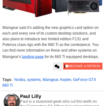
Maingear said it's adding the new graphics card option on
each and every one of its custom desktop solutions, and
also plans to introduce two limited edition F131 and
Potenza class rigs with the 660 Ti as the centerpiece. You
can find more information on these and other systems on
Maingear's
landing page
for its 660 Ti equipped desktops.
Tags:
Nvidia
,
systems
,
Maingear
,
Kepler
,
GeForce GTX
660 Ti
Paul Lilly
Paul is a seasoned geek who cut this teeth on