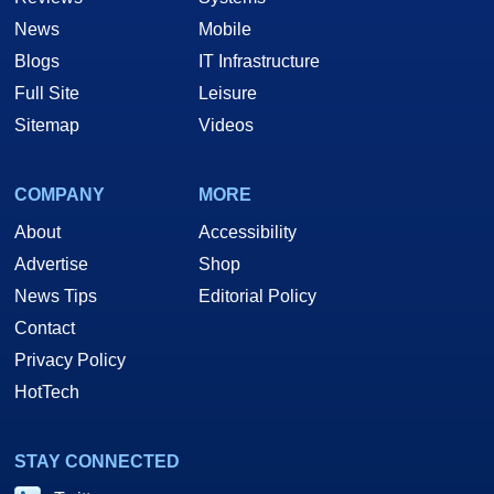
News
Mobile
Blogs
IT Infrastructure
Full Site
Leisure
Sitemap
Videos
COMPANY
MORE
About
Accessibility
Advertise
Shop
News Tips
Editorial Policy
Contact
Privacy Policy
HotTech
STAY CONNECTED