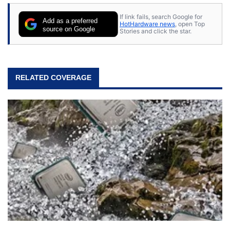
If link fails, search Google for
Add as a preferred
HotHardware news
, open Top
source on Google
Stories and click the star.
RELATED COVERAGE