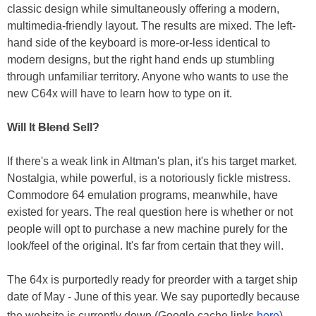
classic design while simultaneously offering a modern,
multimedia-friendly layout. The results are mixed. The left-
hand side of the keyboard is more-or-less identical to
modern designs, but the right hand ends up stumbling
through unfamiliar territory. Anyone who wants to use the
new C64x will have to learn how to type on it.
Will It
Blend
Sell?
If there's a weak link in Altman's plan, it's his target market.
Nostalgia, while powerful, is a notoriously fickle mistress.
Commodore 64 emulation programs, meanwhile, have
existed for years. The real question here is whether or not
people will opt to purchase a new machine purely for the
look/feel of the original. It's far from certain that they will.
The 64x is purportedly ready for preorder with a target ship
date of May - June of this year. We say puportedly because
the website is currently down (Google cache links
here
).