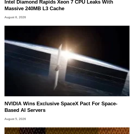
Intel Diamond Rapids Xeon 7 CPU Leaks With
Massive 240MB L3 Cache
August 6, 2026
NVIDIA Wins Exclusive SpaceX Pact For Space-
Based AI Servers
August 5, 2026