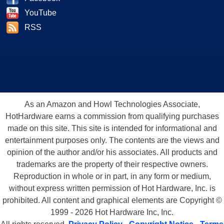
YouTube
RSS
As an Amazon and Howl Technologies Associate,
HotHardware earns a commission from qualifying purchases
made on this site. This site is intended for informational and
entertainment purposes only. The contents are the views and
opinion of the author and/or his associates. All products and
trademarks are the property of their respective owners.
Reproduction in whole or in part, in any form or medium,
without express written permission of Hot Hardware, Inc. is
prohibited. All content and graphical elements are Copyright ©
1999 - 2026 Hot Hardware Inc, Inc.