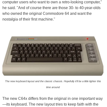
computer users who want to own a retro-looking computer,"
he said. "And of course there are those 30- to 40-year-olds
who owned the original Commodore 64 and want the
nostalgia of their first machine."
The new keyboard layout and the classic chassis. Hopefully it'll be a little lighter this
time around
The new C64x differs from the original in one important way
—its keyboard. The new layout tries to keep faith with the