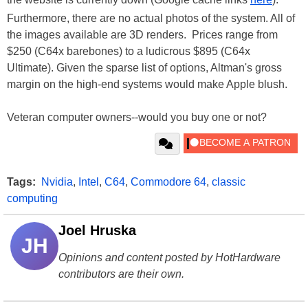
Furthermore, there are no actual photos of the system. All of
the images available are 3D renders. Prices range from
$250 (C64x barebones) to a ludicrous $895 (C64x
Ultimate). Given the sparse list of options, Altman's gross
margin on the high-end systems would make Apple blush.
Veteran computer owners--would you buy one or not?
Tags:
Nvidia
,
Intel
,
C64
,
Commodore 64
,
classic
computing
Joel Hruska
JH
Opinions and content posted by HotHardware
contributors are their own.