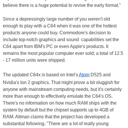
believe there is a huge potential to revive the early format."
Since a depressingly large number of you weren't old
enough to play with a C64 when it was one of the hottest
products anyone could buy. Commodore's decision to
include top-notch graphics and sound capabilities set the
C64 apart from IBM's PC or even Apple's products. It
remains the most popular computer ever sold; a total of 12.5
- 17 million units were shipped.
The updated C64x is based on Intel's
Atom
D525 and
Nvidia's Ion 2 graphics. That might prove a bit sluggish for
anyone with mainstream computing needs, but it's certainly
more than enough to effectively emulate the C64's OS.
There's no information on how much RAM ships with the
system by default but the chipset supports up to 4GB of
RAM. Altman claims that the project has developed a
substantial following. "There are a lot of really young