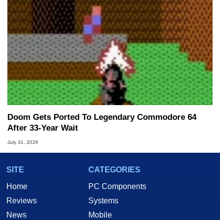
Doom Gets Ported To Legendary Commodore 64
After 33-Year Wait
July 31, 2026
SITE
CATEGORIES
Home
PC Components
Reviews
Systems
News
Mobile