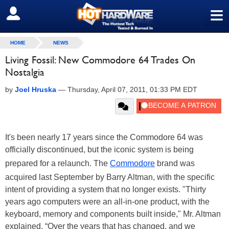
≡
SIGN OUT
HOME
NEWS
Living Fossil: New Commodore 64 Trades On
Nostalgia
by
Joel Hruska
—
Thursday, April 07, 2011, 01:33 PM EDT
It's been nearly 17 years since the Commodore 64 was
officially discontinued, but the iconic system is being
prepared for a relaunch. The
Commodore
brand was
acquired last September by Barry Altman, with the specific
intent of providing a system that no longer exists. "Thirty
years ago computers were an all-in-one product, with the
keyboard, memory and components built inside," Mr. Altman
explained. “Over the years that has changed, and we