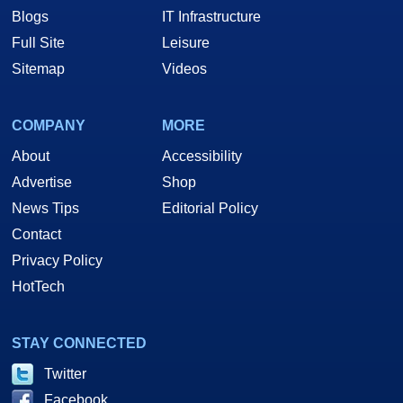
Blogs
IT Infrastructure
Full Site
Leisure
Sitemap
Videos
COMPANY
MORE
About
Accessibility
Advertise
Shop
News Tips
Editorial Policy
Contact
Privacy Policy
HotTech
STAY CONNECTED
Twitter
Facebook