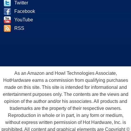
Twitter
Facebook
YouTube
RSS
As an Amazon and Howl Technologies Associate,
HotHardware earns a commission from qualifying purchases
made on this site. This site is intended for informational and
entertainment purposes only. The contents are the views and
opinion of the author and/or his associates. All products and
trademarks are the property of their respective owners.
Reproduction in whole or in part, in any form or medium,
without express written permission of Hot Hardware, Inc. is
prohibited. All content and graphical elements are Copyright ©