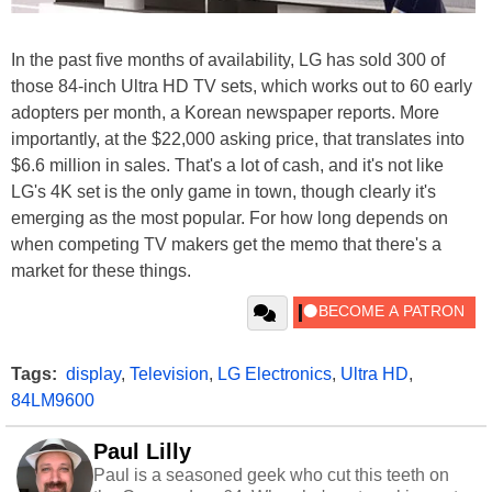
In the past five months of availability, LG has sold 300 of
those 84-inch Ultra HD TV sets, which works out to 60 early
adopters per month, a Korean newspaper reports. More
importantly, at the $22,000 asking price, that translates into
$6.6 million in sales. That's a lot of cash, and it's not like
LG's 4K set is the only game in town, though clearly it's
emerging as the most popular. For how long depends on
when competing TV makers get the memo that there's a
market for these things.
Tags:
display
,
Television
,
LG Electronics
,
Ultra HD
,
84LM9600
Paul Lilly
Paul is a seasoned geek who cut this teeth on