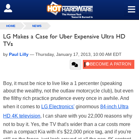
≡
SIGN OUT
HOME
NEWS
LG Makes a Case for Uber Expensive Ultra HD
TVs
by
Paul Lilly
—
Thursday, January 17, 2013, 10:00 AM EDT
Boy, it must be nice to live like a 1 percenter (speaking
about the wealthy, not the outlaw motorcycle club), but even
the filthy rich practice prudence every once in awhile. And
when it comes to
LG Electronics'
ginormous
84-inch Ultra
HD 4K television
, I can share with you 22,000 reasons why
not to buy it. Yes, the TV that's wider than a car costs more
than a compact Kia with it's $22,000 price tag, and if you're