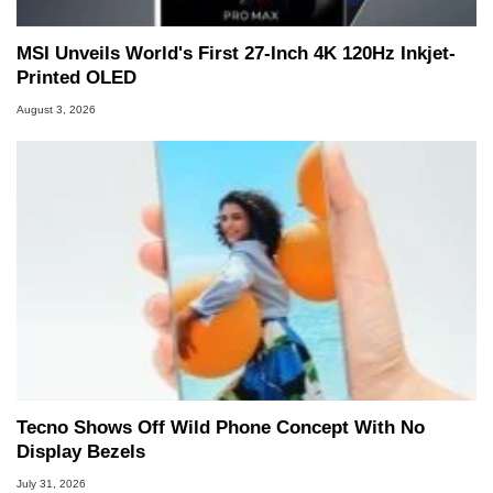
MSI Unveils World's First 27-Inch 4K 120Hz Inkjet-
Printed OLED
August 3, 2026
Tecno Shows Off Wild Phone Concept With No
Display Bezels
July 31, 2026