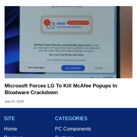
Microsoft Forces LG To Kill McAfee Popups In
Bloatware Crackdown
July 23, 2026
SITE
CATEGORIES
Home
PC Components