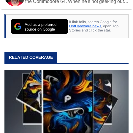
the Commodore 64. When he's not geeking out
to tech, he's out riding his Harley and collecting
stray cats.
If link fails, search Google for
Add as a preferred
HotHardware news
, open Top
source on Google
Stories and click the star.
RELATED COVERAGE