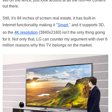
still on the fence, just look around at all the non-4K content
out there.
Still, it's 84 inches of screen real estate, it has built-in
Internet functionality making it "
Smart
," and it supports 3D,
so the
4K resolution
(3840x2160) isn't the only thing going
for it. Not only that, LG can counter my argument with over 6
million reasons why this TV belongs on the market.