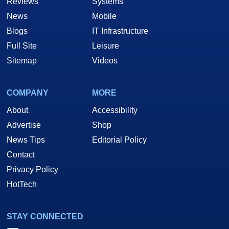
Reviews
Systems
News
Mobile
Blogs
IT Infrastructure
Full Site
Leisure
Sitemap
Videos
COMPANY
MORE
About
Accessibility
Advertise
Shop
News Tips
Editorial Policy
Contact
Privacy Policy
HotTech
STAY CONNECTED