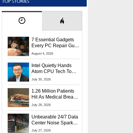
TOP STORIES
7 Essential Gadgets
Every PC Repair Guru
Should Own
August 4, 2026
Intel Quietly Hands
Atom CPU Tech To
Startup Linked To
July 30, 2026
CEO Lip-Bu Tan
1.26 Million Patients
Hit As Medical Breach
Exposes Social
July 28, 2026
Security Info
Unbearable 24/7 Data
Center Noise Sparks
Lawsuit From Furious
July 27, 2026