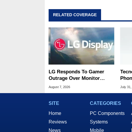
RELATED COVERAGE
LG Responds To Gamer
Tecn
Outrage Over Monitor
Phon
Bloatware Installer
Disp
August 7, 2026
July 31,
SITE
CATEGORIES
Home
PC Components
Reviews
Systems
News
Mobile