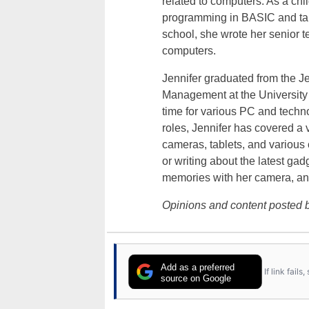
related to computers. As a ch
programming in BASIC and taki
school, she wrote her senior 
computers.
Jennifer graduated from the J
Management at the University o
time for various PC and techno
roles, Jennifer has covered a 
cameras, tablets, and various
or writing about the latest gad
memories with her camera, an
Opinions and content posted b
Add as a preferred
If link fail
source on Google