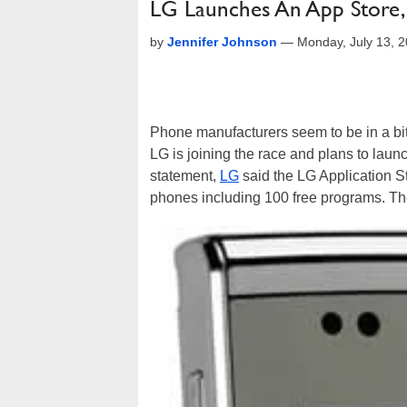
LG Launches An App Store, 
by
Jennifer Johnson
—
Monday, July 13, 
Phone manufacturers seem to be in a bit
LG is joining the race and plans to laun
statement,
LG
said the LG Application S
phones including 100 free programs. The