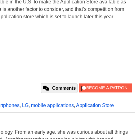
e in the U.S. to make the Application Store available as
e is another factor to consider, and that’s competition from
ication store which is set to launch later this year.
Comments
rtphones
,
LG
,
mobile applications
,
Application Store
ology. From an early age, she was curious about all things