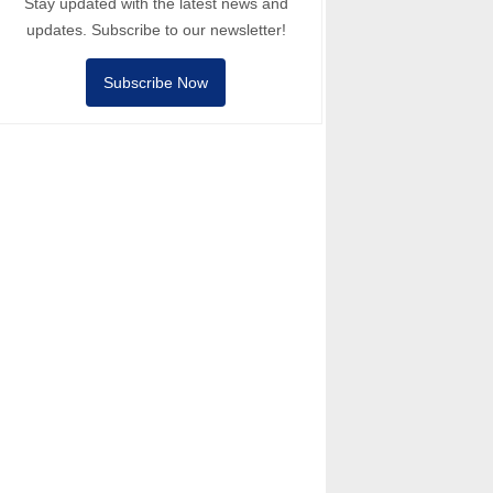
Stay updated with the latest news and
updates. Subscribe to our newsletter!
Subscribe Now