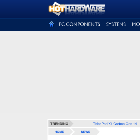
SIGN OUT
PC COMPONENTS
SYSTEMS
MO
ThinkPad X1 Carbon Gen 14
TRENDING:
HOME
NEWS