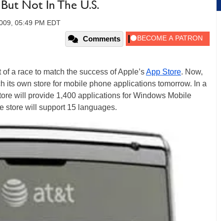
But Not In The U.S.
2009, 05:49 PM EDT
Comments
 of a race to match the success of Apple’s
App Store
. Now,
ch its own store for mobile phone applications tomorrow. In a
tore will provide 1,400 applications for Windows Mobile
 store will support 15 languages.