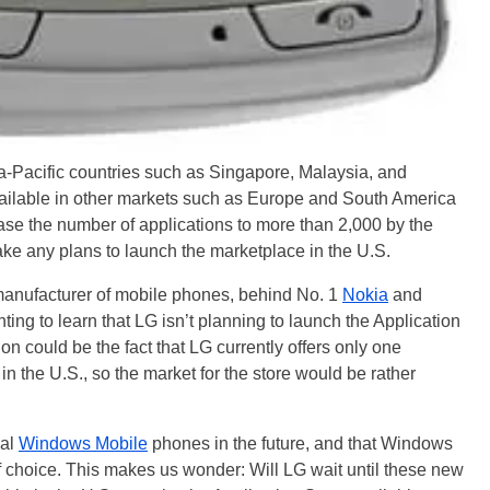
 Asia-Pacific countries such as Singapore, Malaysia, and
vailable in other markets such as Europe and South America
ease the number of applications to more than 2,000 by the
ake any plans to launch the marketplace in the U.S.
t manufacturer of mobile phones, behind No. 1
Nokia
and
nting to learn that LG isn’t planning to launch the Application
on could be the fact that LG currently offers only one
n the U.S., so the market for the store would be rather
nal
Windows Mobile
phones in the future, and that Windows
f choice. This makes us wonder: Will LG wait until these new