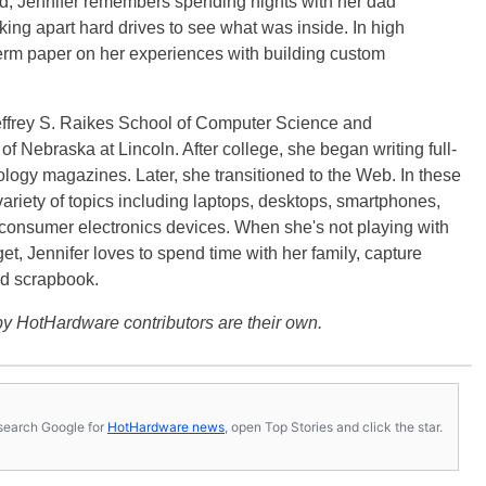
ild, Jennifer remembers spending nights with her dad
ng apart hard drives to see what was inside. In high
term paper on her experiences with building custom
effrey S. Raikes School of Computer Science and
f Nebraska at Lincoln. After college, she began writing full-
logy magazines. Later, she transitioned to the Web. In these
variety of topics including laptops, desktops, smartphones,
 consumer electronics devices. When she's not playing with
get, Jennifer loves to spend time with her family, capture
d scrapbook.
y HotHardware contributors are their own.
s, search Google for
HotHardware news
, open Top Stories and click the star.