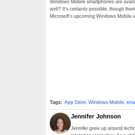
Windows Mobile smartphones are availabl
well? It’s certainly possible, though ther
Microsoft’s upcoming Windows Mobile appl
Tags:
App Store
,
Windows Mobile
,
sma
Jennifer Johnson
Jennifer grew up around techn