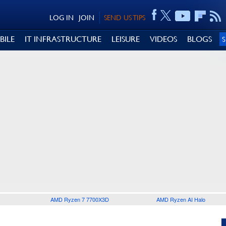
LOG IN
JOIN
SEND US TIPS
BILE
IT INFRASTRUCTURE
LEISURE
VIDEOS
BLOGS
AMD Ryzen 7 7700X3D
AMD Ryzen AI Halo