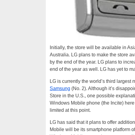
Initially, the store will be available in
Australia. LG plans to make the store a
by the end of the year. LG plans to incr
end of the year as well. LG has yet to m
LG is currently the world’s third larges
Samsung
(No. 2). Although it’s disappoi
Store in the U.S., one possible explanati
Windows Mobile phone (the Incite) here i
limited at this point.
LG has said that it plans to offer additio
Mobile will be its smartphone platform o