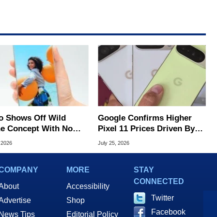
o Shows Off Wild
Google Confirms Higher
e Concept With No
Pixel 11 Prices Driven By
lay Bezels
Sixfold Surge In Memory
 2026
July 25, 2026
Costs
COMPANY
MORE
STAY
CONNECTED
About
Accessibility
Twitter
Advertise
Shop
Facebook
News Tips
Editorial Policy