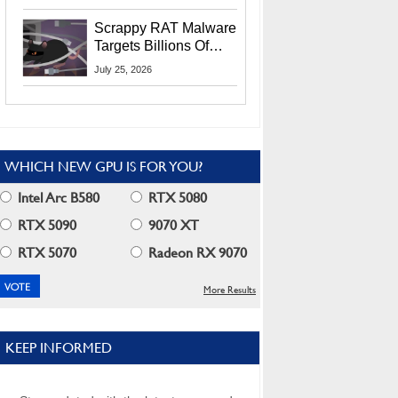
Residents
Scrappy RAT Malware
Targets Billions Of
Chrome And Edge
July 25, 2026
Users
WHICH NEW GPU IS FOR YOU?
Intel Arc B580
RTX 5080
RTX 5090
9070 XT
RTX 5070
Radeon RX 9070
More Results
KEEP INFORMED