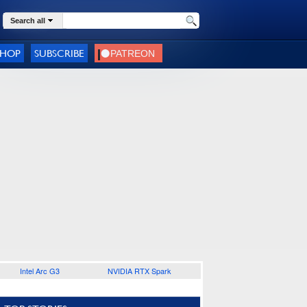
Search all
SHOP
SUBSCRIBE
Intel Arc G3
NVIDIA RTX Spark