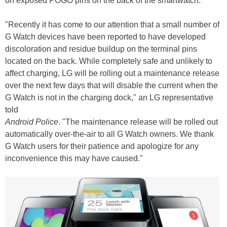
on exposed POGO pins on the back of the smartwatch.
"Recently it has come to our attention that a small number of
G Watch devices have been reported to have developed
discoloration and residue buildup on the terminal pins
located on the back. While completely safe and unlikely to
affect charging, LG will be rolling out a maintenance release
over the next few days that will disable the current when the
G Watch is not in the charging dock," an LG representative
told
Android Police
. "The maintenance release will be rolled out
automatically over-the-air to all G Watch owners. We thank
G Watch users for their patience and apologize for any
inconvenience this may have caused."