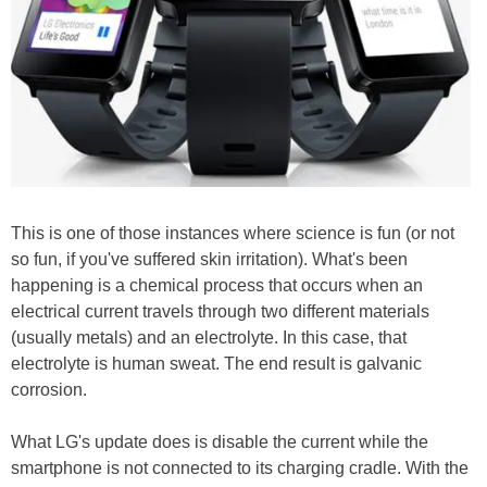
This is one of those instances where science is fun (or not
so fun, if you've suffered skin irritation). What's been
happening is a chemical process that occurs when an
electrical current travels through two different materials
(usually metals) and an electrolyte. In this case, that
electrolyte is human sweat. The end result is galvanic
corrosion.
What LG's update does is disable the current while the
smartphone is not connected to its charging cradle. With the