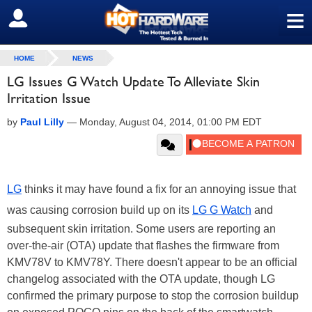
≡
SIGN OUT
HOME
NEWS
LG Issues G Watch Update To Alleviate Skin
Irritation Issue
by
Paul Lilly
—
Monday, August 04, 2014, 01:00 PM EDT
LG
thinks it may have found a fix for an annoying issue that
was causing corrosion build up on its
LG G Watch
and
subsequent skin irritation. Some users are reporting an
over-the-air (OTA) update that flashes the firmware from
KMV78V to KMV78Y. There doesn't appear to be an official
changelog associated with the OTA update, though LG
confirmed the primary purpose to stop the corrosion buildup