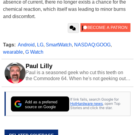
absence of current, there no longer exists a chance for the
chemical reaction, which itself was leading to minor burns
and discomfort.
Tags:
Android
,
LG
,
SmartWatch
,
NASDAQ:GOOG
,
wearable
,
G Watch
Paul Lilly
Paul is a seasoned geek who cut this teeth on
the Commodore 64. When he's not geeking out
to tech, he's out riding his Harley and collecting
stray cats.
If link fails, search Google for
Add as a preferred
HotHardware news
, open Top
source on Google
Stories and click the star.