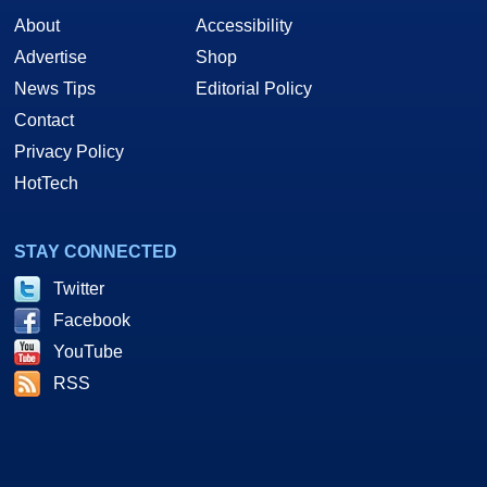
About
Accessibility
Advertise
Shop
News Tips
Editorial Policy
Contact
Privacy Policy
HotTech
STAY CONNECTED
Twitter
Facebook
YouTube
RSS