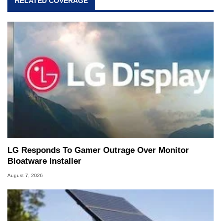
RELATED COVERAGE
LG Responds To Gamer Outrage Over Monitor
Bloatware Installer
August 7, 2026