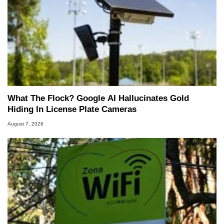
What The Flock? Google AI Hallucinates Gold
Hiding In License Plate Cameras
August 7, 2026