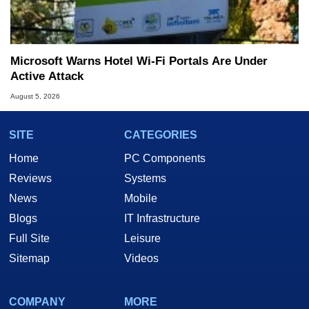
Microsoft Warns Hotel Wi-Fi Portals Are Under
Active Attack
August 5, 2026
SITE
CATEGORIES
Home
PC Components
Reviews
Systems
News
Mobile
Blogs
IT Infrastructure
Full Site
Leisure
Sitemap
Videos
COMPANY
MORE