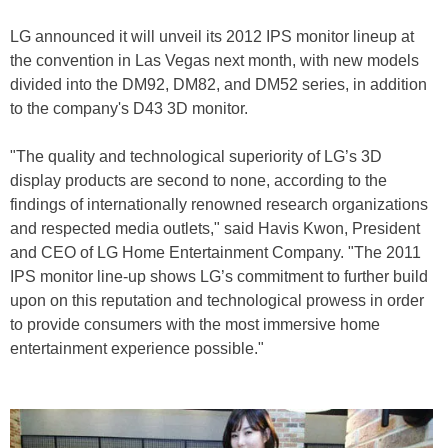
LG announced it will unveil its 2012 IPS monitor lineup at
the convention in Las Vegas next month, with new models
divided into the DM92, DM82, and DM52 series, in addition
to the company's D43 3D monitor.
"The quality and technological superiority of LG’s 3D
display products are second to none, according to the
findings of internationally renowned research organizations
and respected media outlets," said Havis Kwon, President
and CEO of LG Home Entertainment Company. "The 2011
IPS monitor line-up shows LG’s commitment to further build
upon on this reputation and technological prowess in order
to provide consumers with the most immersive home
entertainment experience possible."