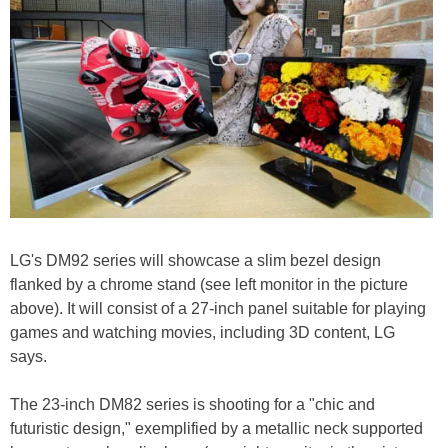
LG's DM92 series will showcase a slim bezel design
flanked by a chrome stand (see left monitor in the picture
above). It will consist of a 27-inch panel suitable for playing
games and watching movies, including 3D content, LG
says.
The 23-inch DM82 series is shooting for a "chic and
futuristic design," exemplified by a metallic neck supported