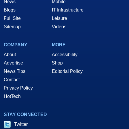
News
Mobile
Blogs
IT Infrastructure
Full Site
Leisure
Sitemap
Videos
COMPANY
MORE
About
Accessibility
Advertise
Shop
News Tips
Editorial Policy
Contact
Privacy Policy
HotTech
STAY CONNECTED
Twitter