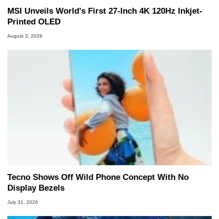
MSI Unveils World's First 27-Inch 4K 120Hz Inkjet-
Printed OLED
August 3, 2026
Tecno Shows Off Wild Phone Concept With No
Display Bezels
July 31, 2026