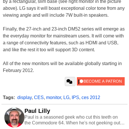
by a rectangular, slim base (see right monitor in the picture
above). LG says it will boast exceptional color tone from any
viewing angle and will include 7W built-in speakers.
Finally, the 27-inch and 23-inch DM52 series will emerge as
the everyday monitor for mainstream users. It will come with
a range of connectivity features, such as HDMI and USB,
and like the rest it too will support 3D content.
All of the new monitors will be available globally starting in
February 2012.
Tags:
display
,
CES
,
monitor
,
LG
,
IPS
,
ces 2012
Paul Lilly
Paul is a seasoned geek who cut this teeth on
the Commodore 64. When he's not geeking out
to tech, he's out riding his Harley and collecting