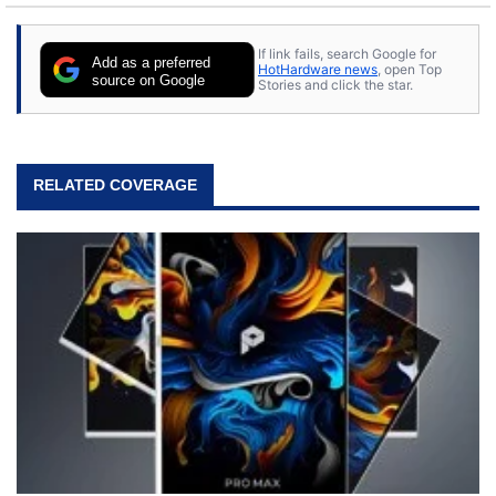
stray cats.
If link fails, search Google for
Add as a preferred
HotHardware news
, open Top
source on Google
Stories and click the star.
RELATED COVERAGE