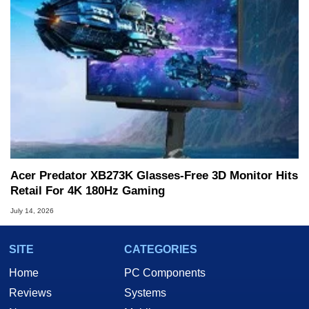
Acer Predator XB273K Glasses-Free 3D Monitor Hits
Retail For 4K 180Hz Gaming
July 14, 2026
SITE
CATEGORIES
Home
PC Components
Reviews
Systems