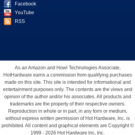
Facebook
YouTube
RSS
As an Amazon and Howl Technologies Associate,
HotHardware earns a commission from qualifying purchases
made on this site. This site is intended for informational and
entertainment purposes only. The contents are the views and
opinion of the author and/or his associates. All products and
trademarks are the property of their respective owners.
Reproduction in whole or in part, in any form or medium,
without express written permission of Hot Hardware, Inc. is
prohibited. All content and graphical elements are Copyright ©
1999 - 2026 Hot Hardware Inc, Inc.