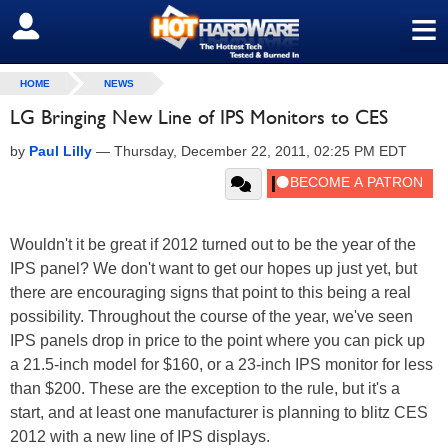
≡
SIGN OUT
HOME
NEWS
LG Bringing New Line of IPS Monitors to CES
by
Paul Lilly
—
Thursday, December 22, 2011, 02:25 PM EDT
Wouldn't it be great if 2012 turned out to be the year of the
IPS panel? We don't want to get our hopes up just yet, but
there are encouraging signs that point to this being a real
possibility. Throughout the course of the year, we've seen
IPS panels drop in price to the point where you can pick up
a 21.5-inch model for $160, or a 23-inch IPS monitor for less
than $200. These are the exception to the rule, but it's a
start, and at least one manufacturer is planning to blitz CES
2012 with a new line of IPS displays.