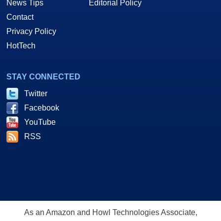
News Tips
Editorial Policy
Contact
Privacy Policy
HotTech
STAY CONNECTED
Twitter
Facebook
YouTube
RSS
As an Amazon and Howl Technologies Associate,