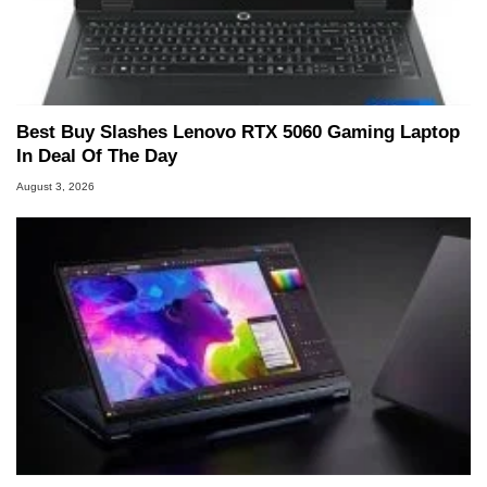
Best Buy Slashes Lenovo RTX 5060 Gaming Laptop
In Deal Of The Day
August 3, 2026