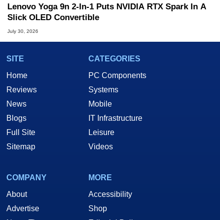
Lenovo Yoga 9n 2-In-1 Puts NVIDIA RTX Spark In A
Slick OLED Convertible
July 30, 2026
SITE
CATEGORIES
Home
PC Components
Reviews
Systems
News
Mobile
Blogs
IT Infrastructure
Full Site
Leisure
Sitemap
Videos
COMPANY
MORE
About
Accessibility
Advertise
Shop