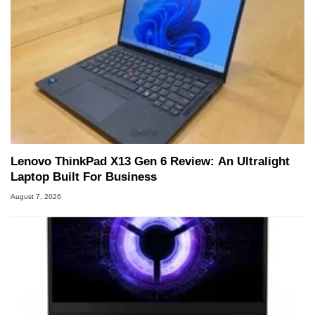
Lenovo ThinkPad X13 Gen 6 Review: An Ultralight
Laptop Built For Business
August 7, 2026