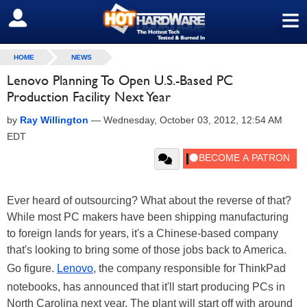
≡
SIGN OUT
HOME
NEWS
Lenovo Planning To Open U.S.-Based PC
Production Facility Next Year
by
Ray Willington
—
Wednesday, October 03, 2012, 12:54 AM
EDT
Ever heard of outsourcing? What about the reverse of that?
While most PC makers have been shipping manufacturing
to foreign lands for years, it's a Chinese-based company
that's looking to bring some of those jobs back to America.
Go figure.
Lenovo
, the company responsible for ThinkPad
notebooks, has announced that it'll start producing PCs in
North Carolina next year. The plant will start off with around