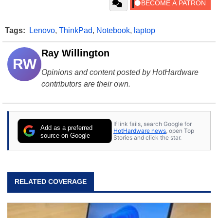
Tags:
Lenovo
,
ThinkPad
,
Notebook
,
laptop
Ray Willington
RW
Opinions and content posted by HotHardware
contributors are their own.
If link fails, search Google for
Add as a preferred
HotHardware news
, open Top
source on Google
Stories and click the star.
RELATED COVERAGE