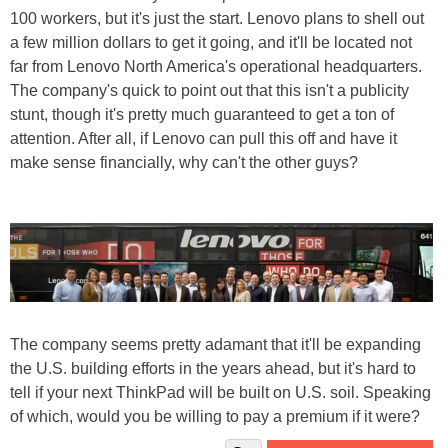
100 workers, but it's just the start. Lenovo plans to shell out
a few million dollars to get it going, and it'll be located not
far from Lenovo North America's operational headquarters.
The company's quick to point out that this isn't a publicity
stunt, though it's pretty much guaranteed to get a ton of
attention. After all, if Lenovo can pull this off and have it
make sense financially, why can't the other guys?
The company seems pretty adamant that it'll be expanding
the U.S. building efforts in the years ahead, but it's hard to
tell if your next ThinkPad will be built on U.S. soil. Speaking
of which, would you be willing to pay a premium if it were?