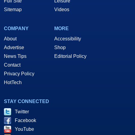
Full Site
Leisure
Sitemap
Videos
COMPANY
MORE
About
Accessibility
Advertise
Shop
News Tips
Editorial Policy
Contact
Privacy Policy
HotTech
STAY CONNECTED
Twitter
Facebook
YouTube