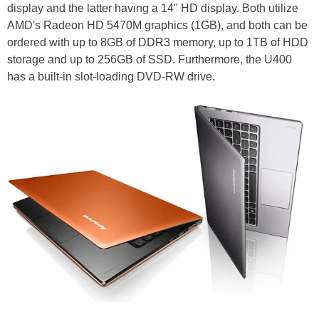
display and the latter having a 14" HD display. Both utilize
AMD's Radeon HD 5470M graphics (1GB), and both can be
ordered with up to 8GB of DDR3 memory, up to 1TB of HDD
storage and up to 256GB of SSD. Furthermore, the U400
has a built-in slot-loading DVD-RW drive.