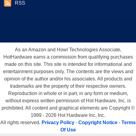
RSS
As an Amazon and Howl Technologies Associate,
HotHardware earns a commission from qualifying purchases
made on this site. This site is intended for informational and
entertainment purposes only. The contents are the views and
opinion of the author and/or his associates. All products and
trademarks are the property of their respective owners.
Reproduction in whole or in part, in any form or medium,
without express written permission of Hot Hardware, Inc. is
prohibited. All content and graphical elements are Copyright ©
1999 - 2026 Hot Hardware Inc, Inc.
All rights reserved.
Privacy Policy
-
Copyright Notice
-
Terms
Of Use