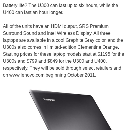
Battery life? The U300 can last up to six hours, while the
U400 can last an hour longer.
All of the units have an HDMI output, SRS Premium
Surround Sound and Intel Wireless Display. All three
laptops are available in a cool Graphite Gray color, and the
U300s also comes in limited-edition Clementine Orange.
Starting prices for these laptop models start at $1195 for the
U300s and $799 and $849 for the U300 and U400,
respectively. They will be sold through select retailers and
on www.lenovo.com beginning October 2011.