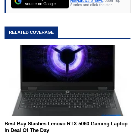
HotHardware news
, open Top
source on Google
Stories and click the star.
RELATED COVERAGE
Best Buy Slashes Lenovo RTX 5060 Gaming Laptop
In Deal Of The Day