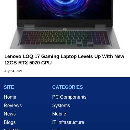
Lenovo LOQ 17 Gaming Laptop Levels Up With New
12GB RTX 5070 GPU
July 23, 2026
SITE
CATEGORIES
Home
PC Components
Reviews
Systems
News
Mobile
Blogs
IT Infrastructure