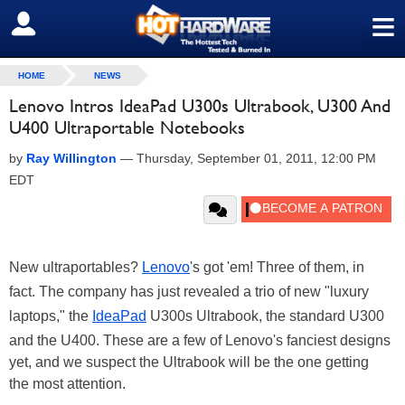
≡
SIGN OUT
HOME
NEWS
Lenovo Intros IdeaPad U300s Ultrabook, U300 And
U400 Ultraportable Notebooks
by
Ray Willington
—
Thursday, September 01, 2011, 12:00 PM
EDT
New ultraportables?
Lenovo
's got 'em! Three of them, in
fact. The company has just revealed a trio of new "luxury
laptops," the
IdeaPad
U300s Ultrabook, the standard U300
and the U400. These are a few of Lenovo's fanciest designs
yet, and we suspect the Ultrabook will be the one getting
the most attention.