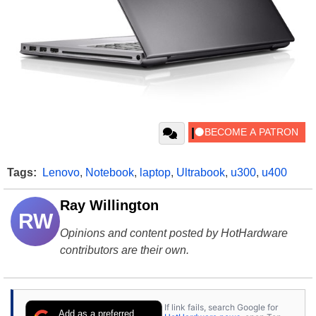
Tags:
Lenovo
,
Notebook
,
laptop
,
Ultrabook
,
u300
,
u400
Ray Willington
RW
Opinions and content posted by HotHardware
contributors are their own.
If link fails, search Google for
Add as a preferred