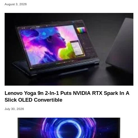
August 3, 2026
Lenovo Yoga 9n 2-In-1 Puts NVIDIA RTX Spark In A
Slick OLED Convertible
July 30, 2026