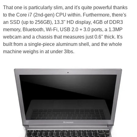
That one is particularly slim, and it's quite powerful thanks
to the Core i7 (2nd-gen) CPU within. Furthermore, there's
an SSD (up to 256GB), 13.3" HD display, 4GB of DDR3
memory, Bluetooth, Wi-Fi, USB 2.0 + 3.0 ports, a 1.3MP
webcam and a chassis that measures just 0.6" thick. It's
built from a single-piece aluminum shell, and the whole
machine weighs in at under 3lbs.