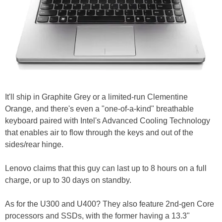
It'll ship in Graphite Grey or a limited-run Clementine
Orange, and there's even a "one-of-a-kind" breathable
keyboard paired with Intel's Advanced Cooling Technology
that enables air to flow through the keys and out of the
sides/rear hinge.
Lenovo claims that this guy can last up to 8 hours on a full
charge, or up to 30 days on standby.
As for the U300 and U400? They also feature 2nd-gen Core
processors and SSDs, with the former having a 13.3"