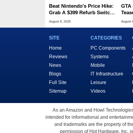
Beat Nintendo's Price Hike:
GTA 
Grab A $399 Refurb Switch
Teas
2 At Woot
Of G
August 8, 2026
August 
SITE
CATEGORIES
Home
PC Components
Reviews
Systems
News
Mobile
Blogs
IT Infrastructure
Full Site
Leisure
Sitemap
Videos
As an Amazon and Howl Technologies A
intended for informational and entertainme
and trademarks are the property of th
permission of Hot Hardware, Inc. i