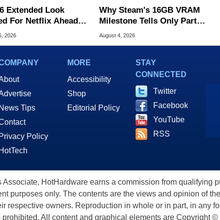
6 Extended Look
Why Steam's 16GB VRAM
ed For Netflix Ahead
Milestone Tells Only Part
ame Launch
Of The GPU Story
6, 2026
August 4, 2026
COMPANY
MORE
STAY
CONNECTED
About
Accessibility
Twitter
Advertise
Shop
Facebook
News Tips
Editorial Policy
YouTube
Contact
RSS
Privacy Policy
HotTech
ssociate, HotHardware earns a commission from qualifying purc
nt purposes only. The contents are the views and opinion of the
eir respective owners. Reproduction in whole or in part, in any f
s prohibited. All content and graphical elements are Copyright ©