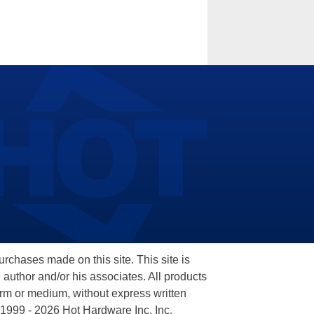
hases made on this site. This site is
 author and/or his associates. All products
orm or medium, without express written
 1999 - 2026 Hot Hardware Inc, Inc.