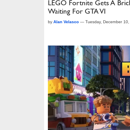
LEGO Fortnite Gets A Brick 
Waiting For GTA VI
by
Alan Velasco
—
Tuesday, December 10,