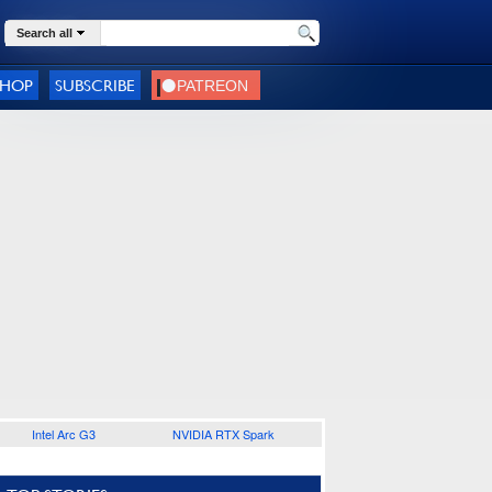
Search all
SHOP
SUBSCRIBE
Intel Arc G3
NVIDIA RTX Spark