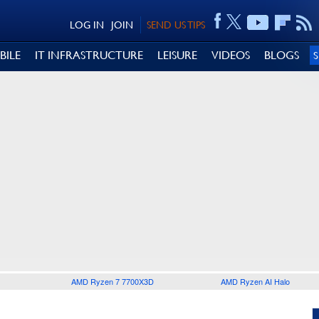
LOG IN
JOIN
SEND US TIPS
BILE
IT INFRASTRUCTURE
LEISURE
VIDEOS
BLOGS
AMD Ryzen 7 7700X3D
AMD Ryzen AI Halo