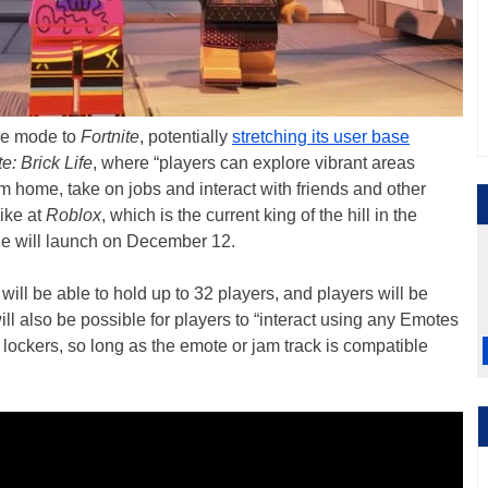
me mode to
Fortnite
, potentially
stretching its user base
e: Brick Life
, where “players can explore vibrant areas
am home, take on jobs and interact with friends and other
rike at
Roblox
, which is the current king of the hill in the
de will launch on December 12.
will be able to hold up to 32 players, and players will be
ill also be possible for players to “interact using any Emotes
r lockers, so long as the emote or jam track is compatible