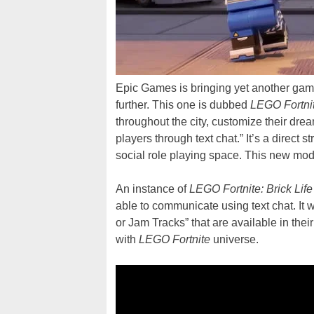
Epic Games is bringing yet another ga
further. This one is dubbed
LEGO Fortnit
throughout the city, customize their dre
players through text chat.” It’s a direct st
social role playing space. This new mo
An instance of
LEGO Fortnite: Brick Life
able to communicate using text chat. It w
or Jam Tracks” that are available in thei
with
LEGO Fortnite
universe.