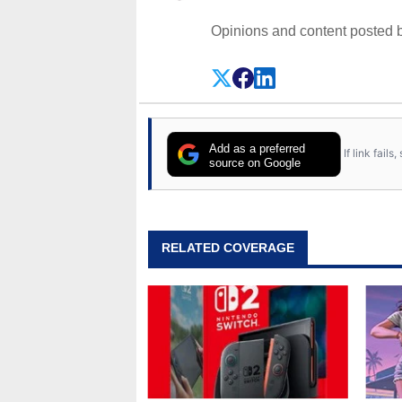
Opinions and content posted b
Add as a preferred
If link fail
source on Google
RELATED COVERAGE