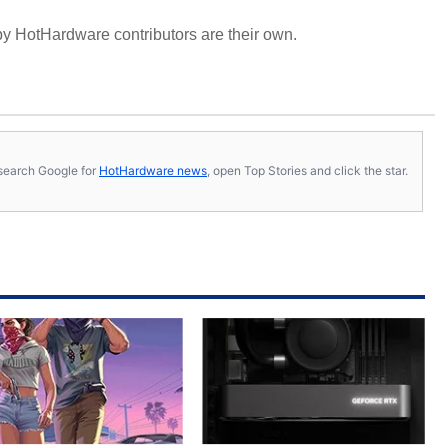
y HotHardware contributors are their own.
s, search Google for
HotHardware news
, open Top Stories and click the star.