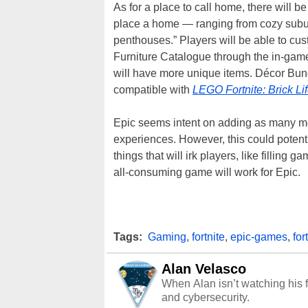
As for a place to call home, there will b
place a home — ranging from cozy subu
penthouses.” Players will be able to cu
Furniture Catalogue through the in-game
will have more unique items. Décor Bun
compatible with
LEGO Fortnite: Brick Li
Epic seems intent on adding as many mod
experiences. However, this could potenti
things that will irk players, like filling g
all-consuming game will work for Epic.
Tags:
Gaming
,
fortnite
,
epic-games
,
for
Alan Velasco
When Alan isn’t watching his f
and cybersecurity.