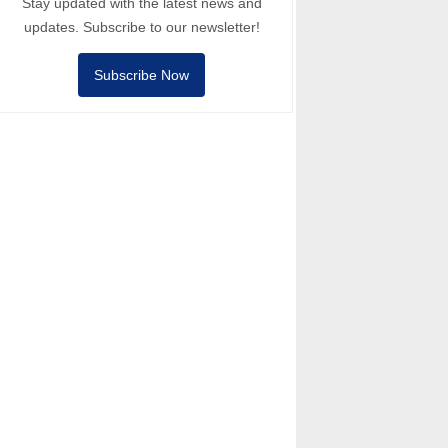
Stay updated with the latest news and
updates. Subscribe to our newsletter!
Subscribe Now