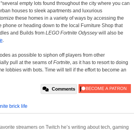
e “several empty lots found throughout the city where you can
rban houses to sleek apartments and luxurious
stomize these homes in a variety of ways by accessing the
 phone or heading down to the local Furniture Shop that
dles and Builds from
LEGO Fortnite Odyssey
will also be
fe
.
es as possible to siphon off players from other
ally pull at the seams of
Fortnite
, as it has to resort to doing
ame lobbies with bots. Time will tell if the effort to become an
Comments
tnite brick life
avorite streamers on Twitch he’s writing about tech, gaming