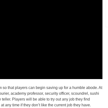
m so that players can begin saving up for a humble abode. At
ourier, academy professor, security officer, scoundrel, sushi
eller. Players will be able to try out any job they find
t any time if they don’t like the current job they have.