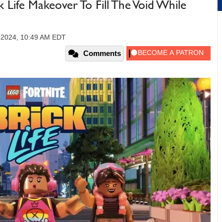
Life Makeover To Fill The Void While
 2024, 10:49 AM EDT
Comments