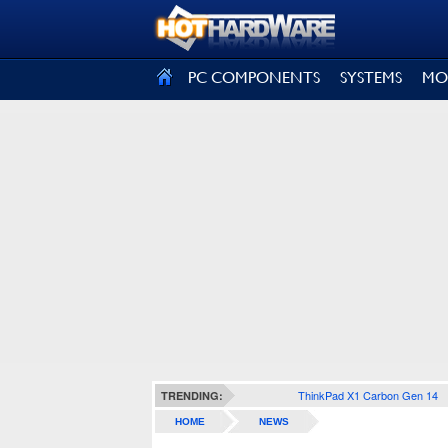
SIGN OUT
PC COMPONENTS
SYSTEMS
MO
ThinkPad X1 Carbon Gen 14
TRENDING:
HOME
NEWS