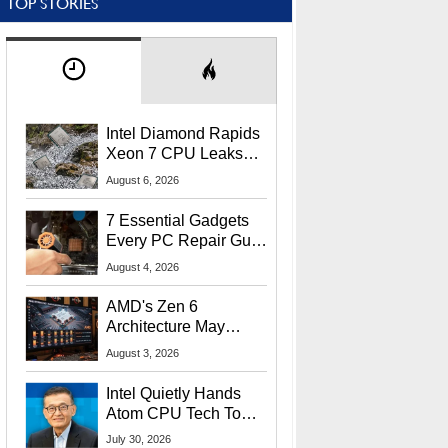
TOP STORIES
Intel Diamond Rapids
Xeon 7 CPU Leaks
With Massive 240MB
August 6, 2026
L3 Cache
7 Essential Gadgets
Every PC Repair Guru
Should Own
August 4, 2026
AMD's Zen 6
Architecture May
Target In-Game
August 3, 2026
Stuttering Issues
Intel Quietly Hands
Atom CPU Tech To
Startup Linked To
July 30, 2026