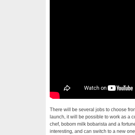
There will be several jobs to choose fro
launch, it will be possible to work as a c
chef, bobom milk bobarista and a fortune t
interesting, and can switch to a new one a