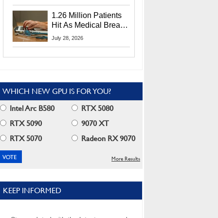
CEO Lip-Bu Tan
1.26 Million Patients
Hit As Medical Breach
Exposes Social
July 28, 2026
Security Info
WHICH NEW GPU IS FOR YOU?
Intel Arc B580
RTX 5080
RTX 5090
9070 XT
RTX 5070
Radeon RX 9070
More Results
KEEP INFORMED