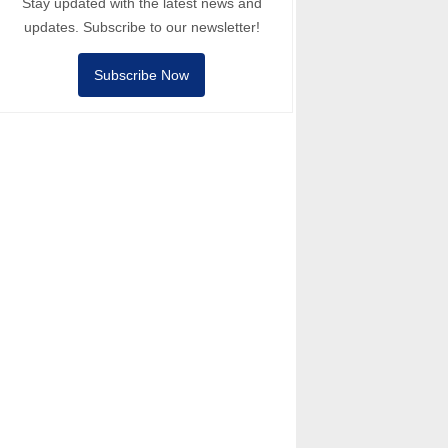
Stay updated with the latest news and
updates. Subscribe to our newsletter!
Subscribe Now