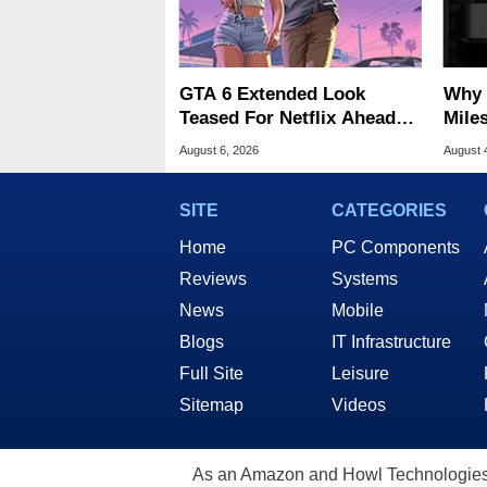
GTA 6 Extended Look
Why 
Teased For Netflix Ahead
Miles
Of Game Launch
Of T
August 6, 2026
August 
SITE
CATEGORIES
Home
PC Components
Reviews
Systems
News
Mobile
Blogs
IT Infrastructure
Full Site
Leisure
Sitemap
Videos
As an Amazon and Howl Technologies A