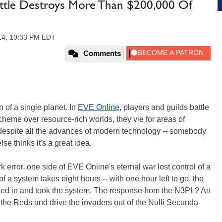
attle Destroys More Than $200,000 Of
14, 10:33 PM EDT
Comments
of a single planet. In
EVE Online
, players and guilds battle
scheme over resource-rich worlds, they vie for areas of
 despite all the advances of modern technology -- somebody
e thinks it's a great idea.
rk error, one side of EVE Online's eternal war lost control of a
 a system takes eight hours -- with one hour left to go, the
ped in and took the system. The response from the N3PL? An
h the Reds and drive the invaders out of the Nulli Secunda