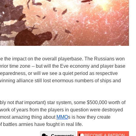
o see the impact on the overall playerbase. The Russians won
superior time zone -- but will the Eve economy and player base
eparedness, or will we see a quiet period as respective
 winning alliance still lost enormous numbers of ships and
ably not
that
important) star system, some $500,000 worth of
work of years from the players in question were destroyed
 most amazing thing about
MMO
s is how they create
of battles armies have fought in real life.
Comments