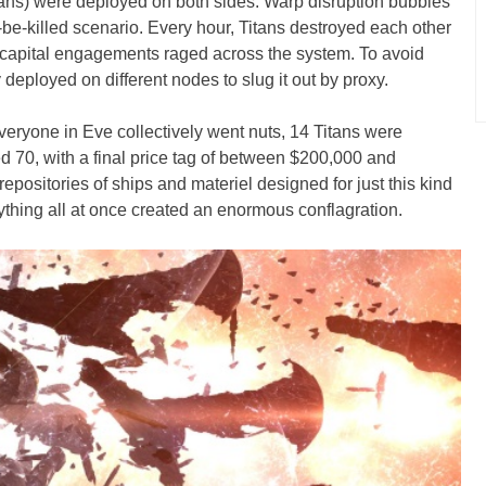
itans) were deployed on both sides. Warp disruption bubbles
r-be-killed scenario. Every hour, Titans destroyed each other
capital engagements raged across the system. To avoid
y deployed on different nodes to slug it out by proxy.
 everyone in Eve collectively went nuts, 14 Titans were
ed 70, with a final price tag of between $200,000 and
positories of ships and materiel designed for just this kind
ything all at once created an enormous conflagration.