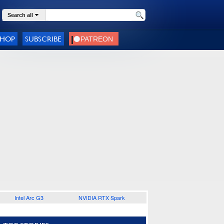
Search all
SHOP
SUBSCRIBE
Intel Arc G3
NVIDIA RTX Spark