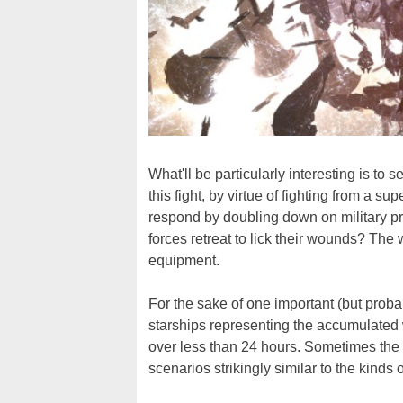
What'll be particularly interesting is t
this fight, by virtue of fighting from a 
respond by doubling down on military pr
forces retreat to lick their wounds? The
equipment.
For the sake of one important (but prob
starships representing the accumulated 
over less than 24 hours. Sometimes the
scenarios strikingly similar to the kinds 