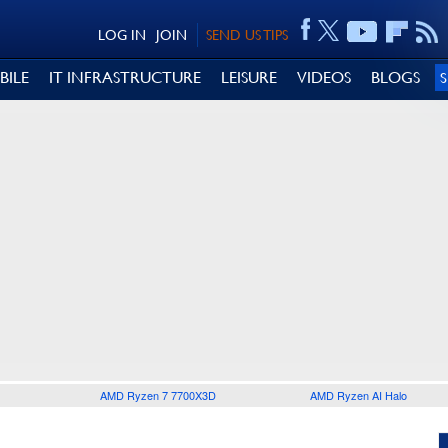
LOG IN
JOIN
SEND US TIPS
BILE
IT INFRASTRUCTURE
LEISURE
VIDEOS
BLOGS
AMD Ryzen 7 7700X3D
AMD Ryzen AI Halo