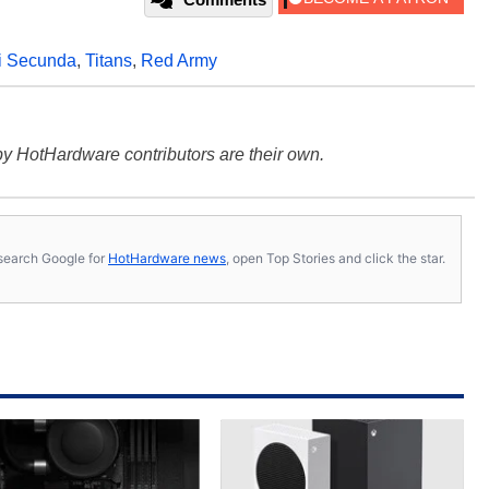
li Secunda
,
Titans
,
Red Army
y HotHardware contributors are their own.
s, search Google for
HotHardware news
, open Top Stories and click the star.