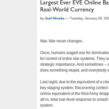
Largest Ever EVE Online B
Real-World Currency
by
Joel Hruska
—
Tuesday, January 28, 20
War. War never changes.
Once, humans waged war for domination 
for control of entire star systems. They 
strategic importance. And sometimes --
does something stupid, and everybody els
Last night, due to the equivalent of a cle
key staging system. Recovering control of
online equivalent of the Red Army drop
all-in, total war-level response to smas
system.