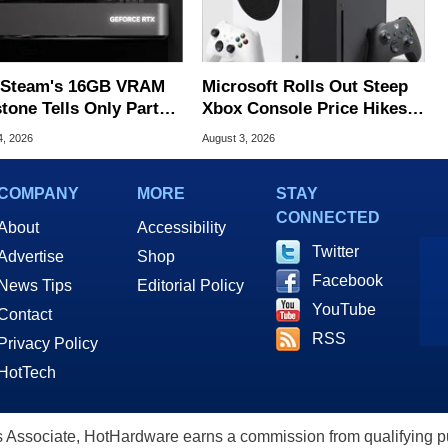
Steam's 16GB VRAM
Microsoft Rolls Out Steep
tone Tells Only Part
Xbox Console Price Hikes
he GPU Story
Across Europe
4, 2026
August 3, 2026
COMPANY
MORE
STAY
CONNECTED
About
Accessibility
Twitter
Advertise
Shop
Facebook
News Tips
Editorial Policy
YouTube
Contact
RSS
Privacy Policy
HotTech
ssociate, HotHardware earns a commission from qualifying purc