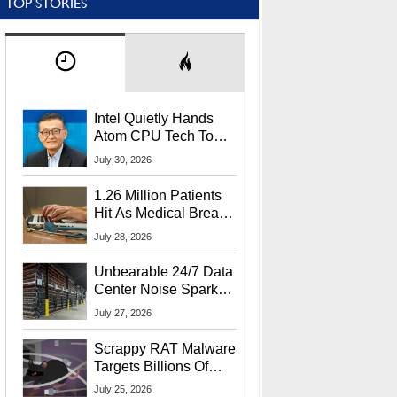
TOP STORIES
Intel Quietly Hands
Atom CPU Tech To
Startup Linked To
July 30, 2026
CEO Lip-Bu Tan
1.26 Million Patients
Hit As Medical Breach
Exposes Social
July 28, 2026
Security Info
Unbearable 24/7 Data
Center Noise Sparks
Lawsuit From Furious
July 27, 2026
Residents
Scrappy RAT Malware
Targets Billions Of
Chrome And Edge
July 25, 2026