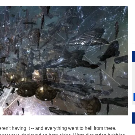
n't having it -- and everything went to hell from there.