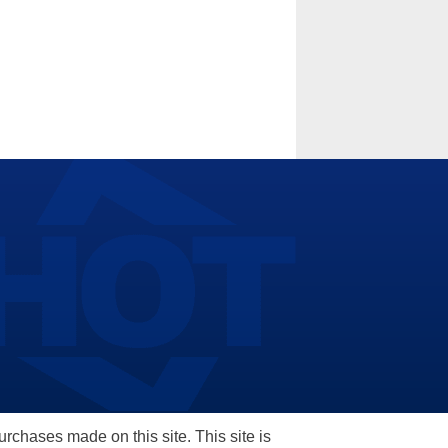
hases made on this site. This site is