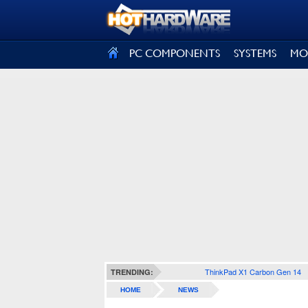
SIGN OUT
PC COMPONENTS
SYSTEMS
MO
ThinkPad X1 Carbon Gen 14
TRENDING:
HOME
NEWS