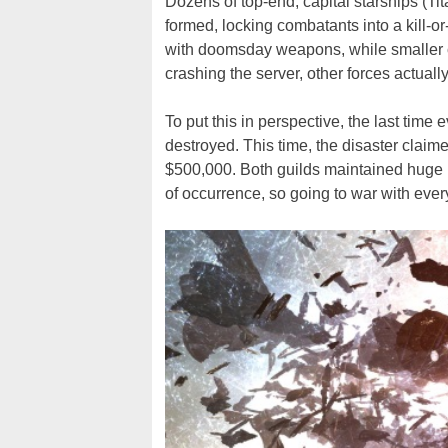
Dozens of top-end, capital starships (T
formed, locking combatants into a kill-o
with doomsday weapons, while smaller 
crashing the server, other forces actuall
To put this in perspective, the last time
destroyed. This time, the disaster claim
$500,000. Both guilds maintained huge re
of occurrence, so going to war with ever