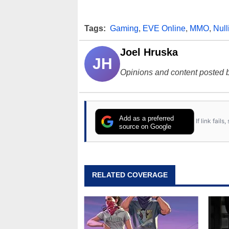
Tags:
Gaming
,
EVE Online
,
MMO
,
Nul
Joel Hruska
JH
Opinions and content posted b
Add as a preferred
If link fail
source on Google
RELATED COVERAGE