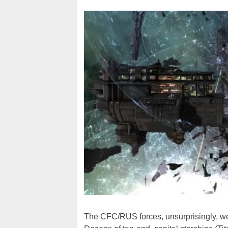
The CFC/RUS forces, unsurprisingly, were