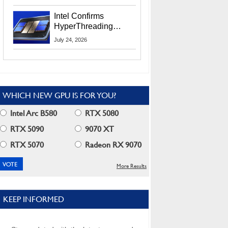
Users
Intel Confirms
HyperThreading
Returns Starting With
July 24, 2026
Coral Rapids In 2028
WHICH NEW GPU IS FOR YOU?
Intel Arc B580
RTX 5080
RTX 5090
9070 XT
RTX 5070
Radeon RX 9070
More Results
KEEP INFORMED