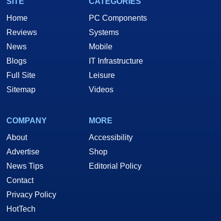
SITE
CATEGORIES
Home
PC Components
Reviews
Systems
News
Mobile
Blogs
IT Infrastructure
Full Site
Leisure
Sitemap
Videos
COMPANY
MORE
About
Accessibility
Advertise
Shop
News Tips
Editorial Policy
Contact
Privacy Policy
HotTech