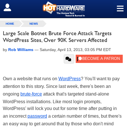
≡
SIGN OUT
HOME
NEWS
Large Scale Botnet Brute Force Attack Targets
WordPress Sites, Over 90K Servers Affected
by
Rob Williams
—
Saturday, April 13, 2013, 03:05 PM EDT
Own a website that runs on
WordPress
? You'll want to pay
attention to this story. Since last week, there's been an
ongoing
brute-force
attack that's targeted stand-alone
WordPress installations. Like most login prompts,
WordPress' will lock you out for some time after putting in
an incorrect
password
a certain number of times, but there's
an easy way to get around that by those who don't mind