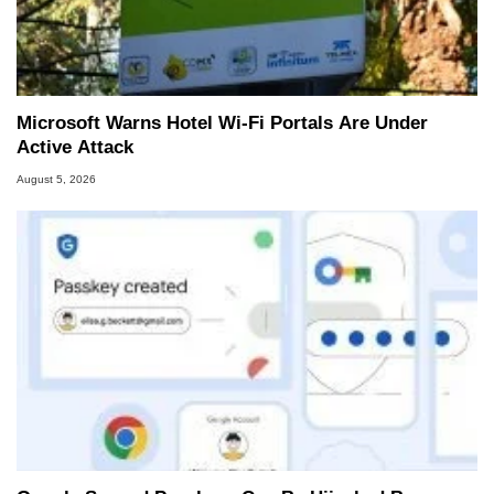
Microsoft Warns Hotel Wi-Fi Portals Are Under
Active Attack
August 5, 2026