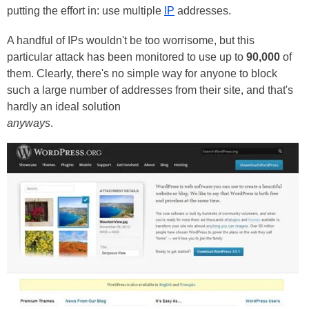
putting the effort in: use multiple
IP
addresses.
A handful of IPs wouldn't be too worrisome, but this
particular attack has been monitored to use up to
90,000
of
them. Clearly, there's no simple way for anyone to block
such a large number of addresses from their site, and that's
hardly an ideal solution
anyways
.