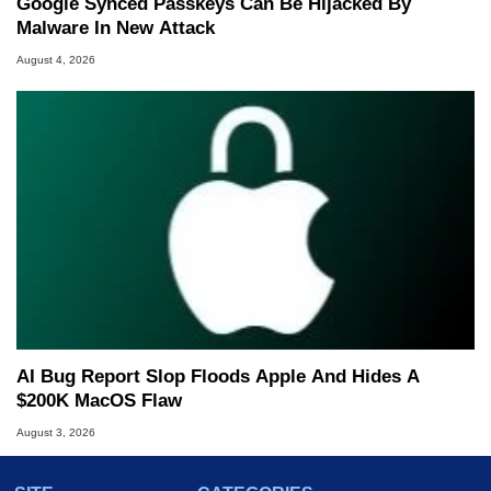
Google Synced Passkeys Can Be Hijacked By
Malware In New Attack
August 4, 2026
AI Bug Report Slop Floods Apple And Hides A
$200K MacOS Flaw
August 3, 2026