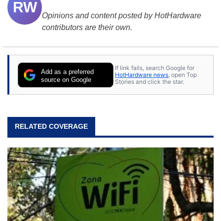
RW
Opinions and content posted by HotHardware
contributors are their own.
If link fails, search Google for
Add as a preferred
HotHardware news
, open Top
source on Google
Stories and click the star.
RELATED COVERAGE