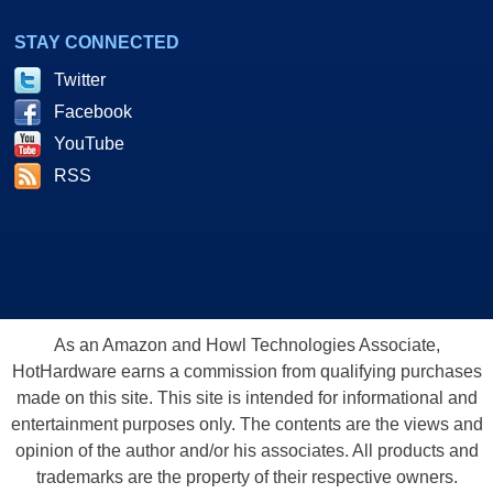
STAY CONNECTED
Twitter
Facebook
YouTube
RSS
As an Amazon and Howl Technologies Associate,
HotHardware earns a commission from qualifying purchases
made on this site. This site is intended for informational and
entertainment purposes only. The contents are the views and
opinion of the author and/or his associates. All products and
trademarks are the property of their respective owners.