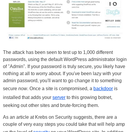
The attack has been seen to test up to 1,000 different
passwords, using the default WordPress administrator login
of "Admin". If your password is truly secure, you likely have
nothing at all to worry about. If you've been lazy with your
admin password, you'll want to go change it to something
secure
now
. Once a site is compromised, a
backdoor
is
installed that adds your
server
to this growing botnet,
seeking out other sites and brute-forcing them.
As an article at Krebs on Security suggests, there are a
couple of very easy steps you could take that will help amp