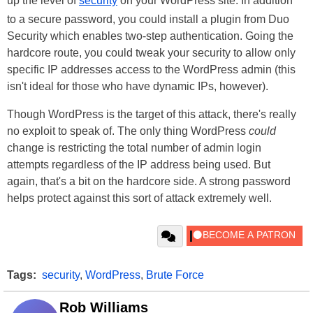
up the level of
security
on your WordPress site. In addition
to a secure password, you could install a plugin from Duo
Security which enables two-step authentication. Going the
hardcore route, you could tweak your security to allow only
specific IP addresses access to the WordPress admin (this
isn't ideal for those who have dynamic IPs, however).
Though WordPress is the target of this attack, there's really
no exploit to speak of. The only thing WordPress
could
change is restricting the total number of admin login
attempts regardless of the IP address being used. But
again, that's a bit on the hardcore side. A strong password
helps protect against this sort of attack extremely well.
Tags:
security
,
WordPress
,
Brute Force
Rob Williams