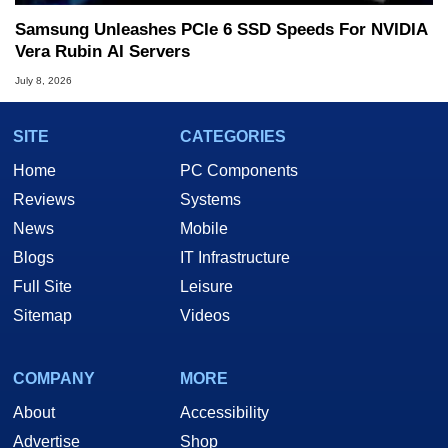
Samsung Unleashes PCIe 6 SSD Speeds For NVIDIA
Vera Rubin AI Servers
July 8, 2026
SITE
CATEGORIES
Home
PC Components
Reviews
Systems
News
Mobile
Blogs
IT Infrastructure
Full Site
Leisure
Sitemap
Videos
COMPANY
MORE
About
Accessibility
Advertise
Shop