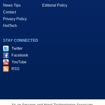
News Tips
Editorial Policy
Contact
Privacy Policy
HotTech
STAY CONNECTED
Twitter
Facebook
YouTube
RSS
As an Amazon and Howl Technologies Associate,