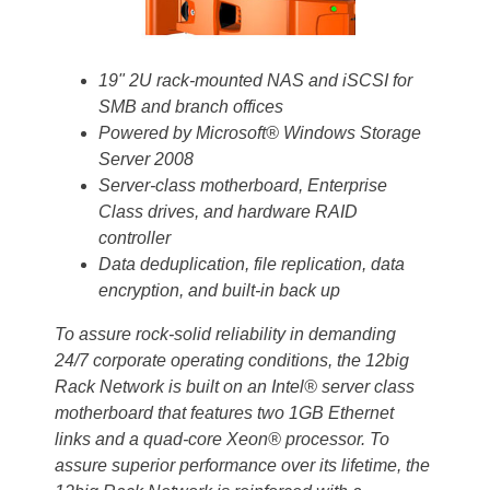
19" 2U rack-mounted NAS and iSCSI for
SMB and branch offices
Powered by Microsoft® Windows Storage
Server 2008
Server-class motherboard, Enterprise
Class drives, and hardware RAID
controller
Data deduplication, file replication, data
encryption, and built-in back up
To assure rock-solid reliability in demanding
24/7 corporate operating conditions, the 12big
Rack Network is built on an Intel® server class
motherboard that features two 1GB Ethernet
links and a quad-core Xeon® processor. To
assure superior performance over its lifetime, the