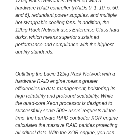
12big Rack Network is reinforced with a
hardware RAID controller (RAIDs 0, 1, 10, 5, 50,
and 6), redundant power supplies, and multiple
hot-swappable cooling fans. In addition, the
12big Rack Network uses Enterprise Class hard
disks, which means superior sustained
performance and compliance with the highest
quality standards.
Outfitting the Lacie 12big Rack Network with a
hardware RAID engine means greater
efficiencies in data management, bolstering its
high reliability and profound scalability. While
the quad-core Xeon processor is designed to
successfully serve 500+ users' requests all the
time, the hardware RAID controller XOR engine
calculates the massive RAID parities protecting
all critical data. With the XOR engine, you can