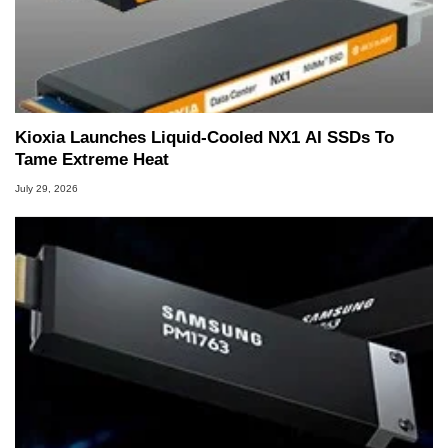
Kioxia Launches Liquid-Cooled NX1 AI SSDs To
Tame Extreme Heat
July 29, 2026