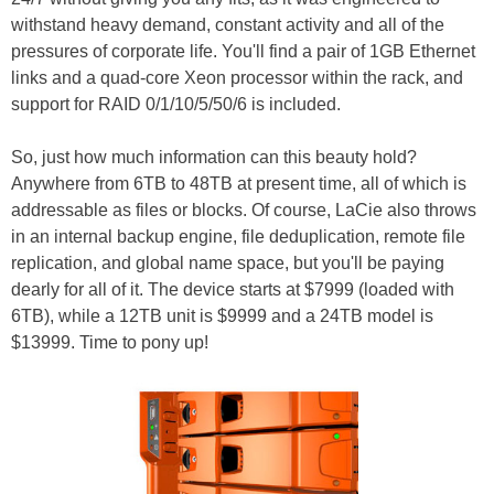
withstand heavy demand, constant activity and all of the
pressures of corporate life. You'll find a pair of 1GB Ethernet
links and a quad-core Xeon processor within the rack, and
support for RAID 0/1/10/5/50/6 is included.
So, just how much information can this beauty hold?
Anywhere from 6TB to 48TB at present time, all of which is
addressable as files or blocks. Of course, LaCie also throws
in an internal backup engine, file deduplication, remote file
replication, and global name space, but you'll be paying
dearly for all of it. The device starts at $7999 (loaded with
6TB), while a 12TB unit is $9999 and a 24TB model is
$13999. Time to pony up!