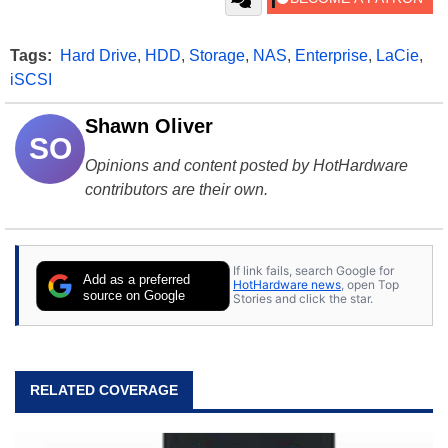
Tags:
Hard Drive
,
HDD
,
Storage
,
NAS
,
Enterprise
,
LaCie
,
iSCSI
Shawn Oliver
SO
Opinions and content posted by HotHardware
contributors are their own.
If link fails, search Google for
Add as a preferred
HotHardware news
, open Top
source on Google
Stories and click the star.
RELATED COVERAGE