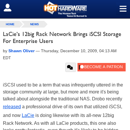
≡
SIGN OUT
HOME
NEWS
LaCie's 12big Rack Network Brings iSCSI Storage
For Enterprise Users
by
Shawn Oliver
—
Thursday, December 10, 2009, 04:13 AM
EDT
iSCSI used to be a term that was infrequently uttered in the
storage community at large, but more and more it's being
talked about alongside the traditional NAS. Drobo recently
released
a professional drive of its own that utilized iSCSI,
and now
LaCie
is doing likewise with its all-new 12big
Rack Network. As with all LaCie products, this one also