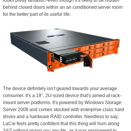
looks pretty fantastic--even though it's likely to be hidden
behind closed doors within an air conditioned server room
for the better part of its useful life.
The device definitely isn't geared towards your average
consumer. It's a 19", 2U-sized device that's aimed at rack-
mount server platforms. It's powered by Windows Storage
Server 2008 and comes stocked with enterprise-class hard
drives and a hardware RAID controller. Needless to say,
LaCie feels pretty confident that this thing will hum along
24/7 without giving you any fits, as it was engineered to