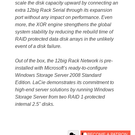
scale the disk capacity upward by connecting an
extra 12big Rack Serial through its expansion
port without any impact on performance. Even
more, the XOR engine strengthens the global
system stability by reducing the rebuild time of
RAID protected data disk arrays in the unlikely
event of a disk failure.
Out of the box, the 12big Rack Network is pre-
installed with Microsoft’s ready-to-configure
Windows Storage Server 2008 Standard
Edition. LaCie demonstrates its commitment to
high-end server solutions by running Windows
Storage Server from two RAID 1-protected
internal 2.5" disks.