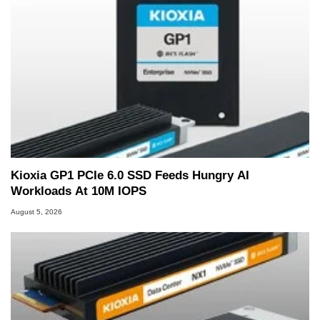
Kioxia GP1 PCIe 6.0 SSD Feeds Hungry AI
Workloads At 10M IOPS
August 5, 2026