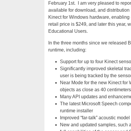
February 1st. I am very pleased to repo
available for download, and distribution 
Kinect for Windows hardware, enabling c
retail price is $249, and later this year,
Educational Users.
In the three months since we released
runtime, including:
Support for up to four Kinect sen
Significantly improved skeletal trac
user is being tracked by the senso
Near Mode for the new Kinect for
objects as close as 40 centimeters 
Many API updates and enhanceme
The latest Microsoft Speech comp
runtime installer
Improved “far-talk” acoustic model
New and updated samples, such as