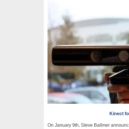
Kinect f
On January 9th, Steve Ballmer announc