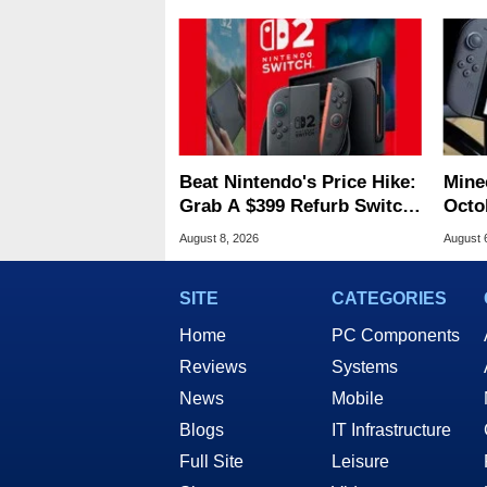
Beat Nintendo's Price Hike:
Minec
Grab A $399 Refurb Switch
Octob
2 At Woot
Next
August 8, 2026
August 
SITE
CATEGORIES
Home
PC Components
Reviews
Systems
News
Mobile
Blogs
IT Infrastructure
Full Site
Leisure