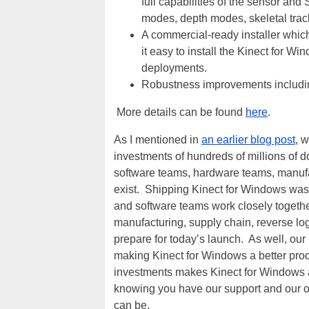
full capabilities of the sensor an
modes, depth modes, skeletal trac
A commercial-ready installer whic
it easy to install the Kinect for 
deployments.
Robustness improvements including 
More details can be found
here
.
As I mentioned in
an earlier blog post
, 
investments of hundreds of millions of 
software teams, hardware teams, manufa
exist. Shipping Kinect for Windows was a
and software teams work closely together
manufacturing, supply chain, reverse lo
prepare for today’s launch. As well, ou
making Kinect for Windows a better prod
investments makes Kinect for Windows a
knowing you have our support and our o
can be.