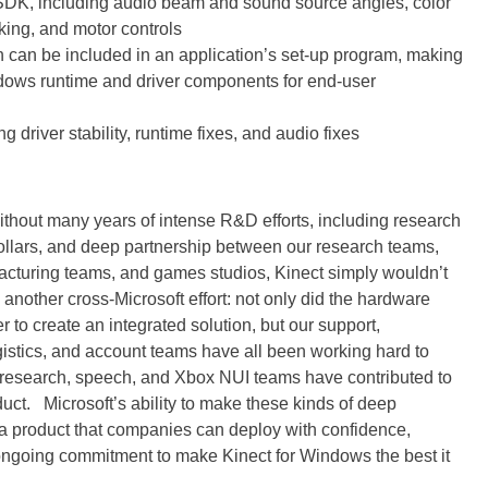
d SDK, including audio beam and sound source angles, color
king, and motor controls
h can be included in an application’s set-up program, making
Windows runtime and driver components for end-user
driver stability, runtime fixes, and audio fixes
without many years of intense R&D efforts, including research
dollars, and deep partnership between our research teams,
cturing teams, and games studios, Kinect simply wouldn’t
nother cross-Microsoft effort: not only did the hardware
 to create an integrated solution, but our support,
gistics, and account teams have all been working hard to
r research, speech, and Xbox NUI teams have contributed to
uct. Microsoft’s ability to make these kinds of deep
 product that companies can deploy with confidence,
ngoing commitment to make Kinect for Windows the best it