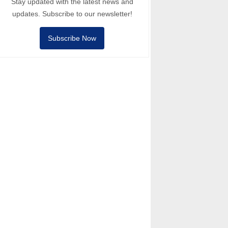
Stay updated with the latest news and
updates. Subscribe to our newsletter!
Subscribe Now