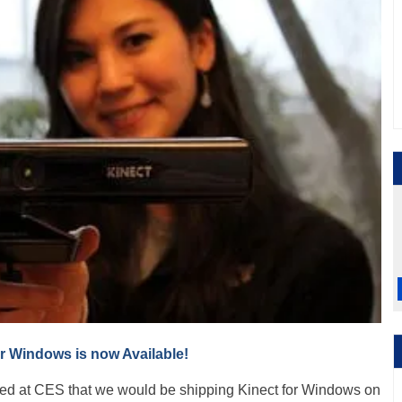
or Windows is now Available!
ed at CES that we would be shipping Kinect for Windows on