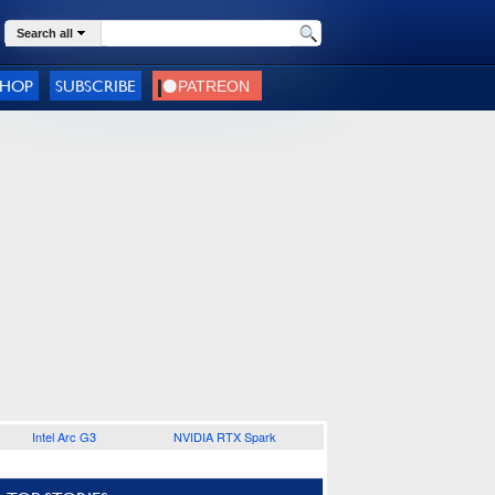
Search all
SHOP
SUBSCRIBE
Intel Arc G3
NVIDIA RTX Spark