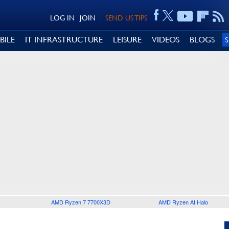
LOG IN
JOIN
SEND US TIPS
BILE
IT INFRASTRUCTURE
LEISURE
VIDEOS
BLOGS
AMD Ryzen 7 7700X3D
AMD Ryzen AI Halo