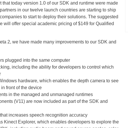
rt that today version 1.0 of our SDK and runtime were made
partners in our twelve launch countries are starting to ship
ompanies to start to deploy their solutions. The suggested
 we will offer special academic pricing of $149 for Qualified
 Beta 2, we have made many improvements to our SDK and
sors plugged into the same computer
king, including the ability for developers to control which
r
 Windows hardware, which enables the depth camera to see
in front of the device
nts in the managed and unmanaged runtimes
onents (V11) are now included as part of the SDK and
 that increases speech recognition accuracy
 Kinect Explorer, which enables developers to explore the