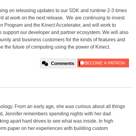
ning on releasing updates to our SDK and runtime 2-3 times
ard at work on the next release. We are continuing to invest
n Program and the Kinect Accelerator, and will work to
lp support our developer and partner ecosystem. We will also
munity and business customers for the kinds of features and
ne the future of computing using the power of Kinect.
Comments
ology. From an early age, she was curious about all things
ild, Jennifer remembers spending nights with her dad
ng apart hard drives to see what was inside. In high
term paper on her experiences with building custom