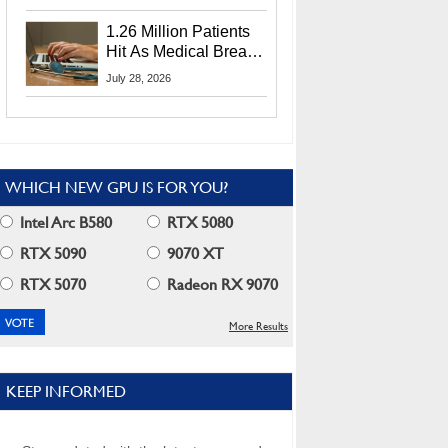
CEO Lip-Bu Tan
1.26 Million Patients
Hit As Medical Breach
Exposes Social
July 28, 2026
Security Info
WHICH NEW GPU IS FOR YOU?
Intel Arc B580
RTX 5080
RTX 5090
9070 XT
RTX 5070
Radeon RX 9070
More Results
KEEP INFORMED