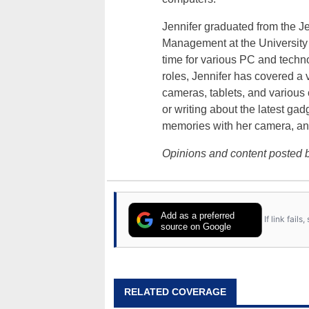
Jennifer graduated from the J
Management at the University o
time for various PC and techno
roles, Jennifer has covered a 
cameras, tablets, and various
or writing about the latest gad
memories with her camera, an
Opinions and content posted b
Add as a preferred
If link fail
source on Google
RELATED COVERAGE