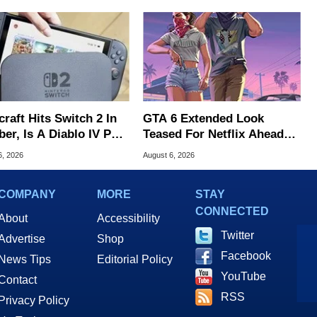
raft Hits Switch 2 In
GTA 6 Extended Look
er, Is A Diablo IV Port
Teased For Netflix Ahead
?
Of Game Launch
6, 2026
August 6, 2026
COMPANY
MORE
STAY
CONNECTED
About
Accessibility
Twitter
Advertise
Shop
Facebook
News Tips
Editorial Policy
YouTube
Contact
RSS
Privacy Policy