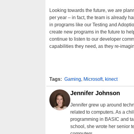
Looking towards the future, we are plan
per year – in fact, the team is already h
in programs like our Testing and Adoptio
create new programs in the future to he
continue to listen to our developer com
capabilities they need, as they re-imagi
Tags:
Gaming
,
Microsoft
,
kinect
Jennifer Johnson
Jennifer grew up around techn
related to computers. As a ch
programming in BASIC and taki
school, she wrote her senior 
computers.