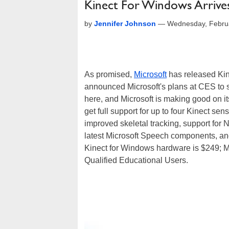
Kinect For Windows Arrive
by
Jennifer Johnson
—
Wednesday, Febru
As promised,
Microsoft
has released Kin
announced Microsoft's plans at CES to 
here, and Microsoft is making good on it
get full support for up to four Kinect se
improved skeletal tracking, support for
latest Microsoft Speech components, and 
Kinect for Windows hardware is $249; Mic
Qualified Educational Users.