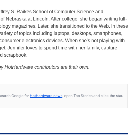
effrey S. Raikes School of Computer Science and
f Nebraska at Lincoln. After college, she began writing full-
logy magazines. Later, she transitioned to the Web. In these
variety of topics including laptops, desktops, smartphones,
 consumer electronics devices. When she's not playing with
get, Jennifer loves to spend time with her family, capture
d scrapbook.
y HotHardware contributors are their own.
s, search Google for
HotHardware news
, open Top Stories and click the star.