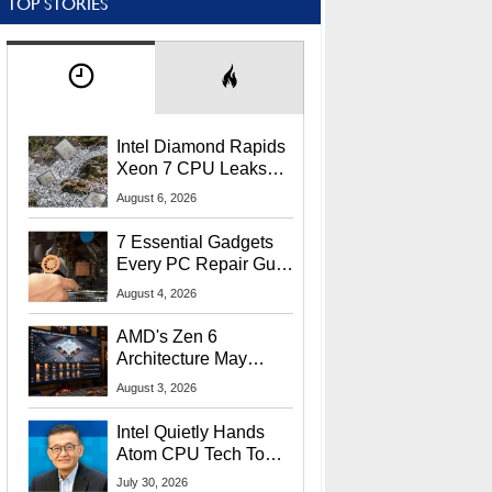
TOP STORIES
Intel Diamond Rapids
Xeon 7 CPU Leaks
With Massive 240MB
August 6, 2026
L3 Cache
7 Essential Gadgets
Every PC Repair Guru
Should Own
August 4, 2026
AMD's Zen 6
Architecture May
Target In-Game
August 3, 2026
Stuttering Issues
Intel Quietly Hands
Atom CPU Tech To
Startup Linked To
July 30, 2026