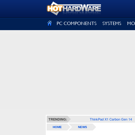
SIGN OUT
PC COMPONENTS
SYSTEMS
MO
ThinkPad X1 Carbon Gen 14
TRENDING:
HOME
NEWS