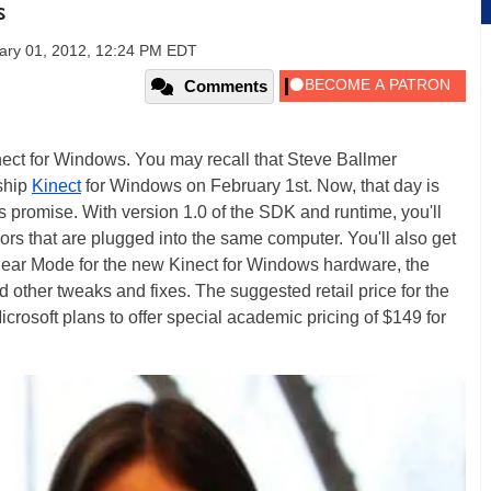
s
ary 01, 2012, 12:24 PM EDT
Comments
ect for Windows. You may recall that Steve Ballmer
ship
Kinect
for Windows on February 1st. Now, that day is
s promise. With version 1.0 of the SDK and runtime, you'll
nsors that are plugged into the same computer. You'll also get
 Near Mode for the new Kinect for Windows hardware, the
other tweaks and fixes. The suggested retail price for the
rosoft plans to offer special academic pricing of $149 for