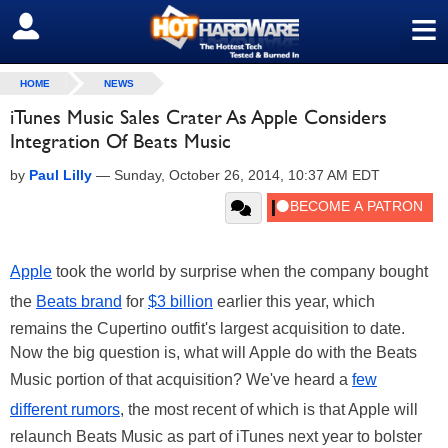
≡
SIGN OUT
HOME
NEWS
iTunes Music Sales Crater As Apple Considers
Integration Of Beats Music
by
Paul Lilly
—
Sunday, October 26, 2014, 10:37 AM EDT
Apple
took the world by surprise when the company bought
the
Beats brand
for
$3 billion
earlier this year, which
remains the Cupertino outfit's largest acquisition to date.
Now the big question is, what will Apple do with the Beats
Music portion of that acquisition? We've heard a
few
different rumors
, the most recent of which is that Apple will
relaunch Beats Music as part of iTunes next year to bolster