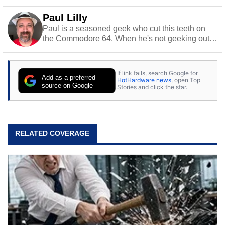
Paul Lilly
Paul is a seasoned geek who cut this teeth on
the Commodore 64. When he's not geeking out
to tech, he's out riding his Harley and collecting
stray cats.
If link fails, search Google for
Add as a preferred
HotHardware news
, open Top
source on Google
Stories and click the star.
RELATED COVERAGE