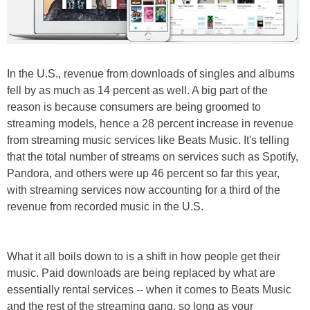
In the U.S., revenue from downloads of singles and albums
fell by as much as 14 percent as well. A big part of the
reason is because consumers are being groomed to
streaming models, hence a 28 percent increase in revenue
from streaming music services like Beats Music. It's telling
that the total number of streams on services such as Spotify,
Pandora, and others were up 46 percent so far this year,
with streaming services now accounting for a third of the
revenue from recorded music in the U.S.
What it all boils down to is a shift in how people get their
music. Paid downloads are being replaced by what are
essentially rental services -- when it comes to Beats Music
and the rest of the streaming gang, so long as your