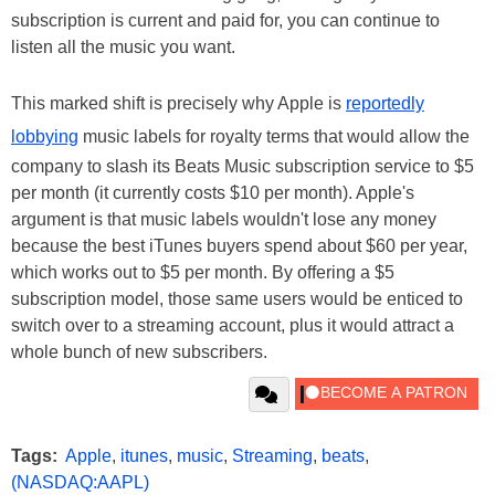
subscription is current and paid for, you can continue to
listen all the music you want.
This marked shift is precisely why Apple is
reportedly
lobbying
music labels for royalty terms that would allow the
company to slash its Beats Music subscription service to $5
per month (it currently costs $10 per month). Apple's
argument is that music labels wouldn't lose any money
because the best iTunes buyers spend about $60 per year,
which works out to $5 per month. By offering a $5
subscription model, those same users would be enticed to
switch over to a streaming account, plus it would attract a
whole bunch of new subscribers.
Tags:
Apple
,
itunes
,
music
,
Streaming
,
beats
,
(NASDAQ:AAPL)