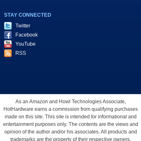
STAY CONNECTED
Twitter
Facebook
YouTube
RSS
As an Amazon and Howl Technologies Associate,
HotHardware earns a commission from qualifying purchases
made on this site. This site is intended for informational and
entertainment purposes only. The contents are the views and
opinion of the author and/or his associates. All products and
trademarks are the property of their respective owners.