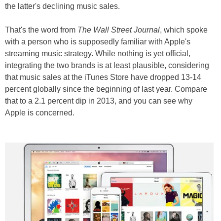
the latter's declining music sales.
That's the word from
The Wall Street Journal
, which spoke
with a person who is supposedly familiar with Apple's
streaming music strategy. While nothing is yet official,
integrating the two brands is at least plausible, considering
that music sales at the iTunes Store have dropped 13-14
percent globally since the beginning of last year. Compare
that to a 2.1 percent dip in 2013, and you can see why
Apple is concerned.