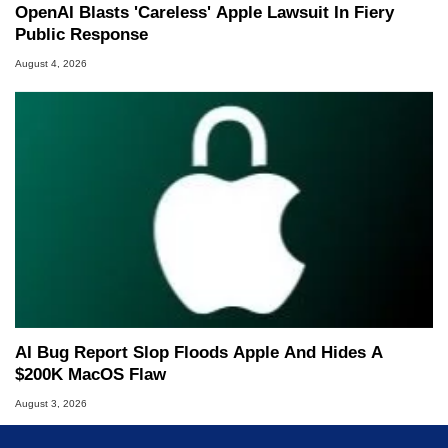
OpenAI Blasts 'Careless' Apple Lawsuit In Fiery
Public Response
August 4, 2026
AI Bug Report Slop Floods Apple And Hides A
$200K MacOS Flaw
August 3, 2026