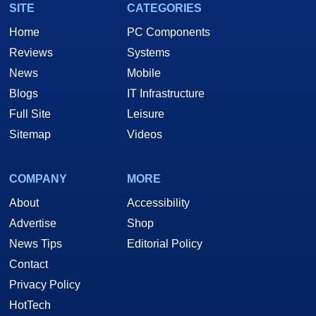
SITE
CATEGORIES
Home
PC Components
Reviews
Systems
News
Mobile
Blogs
IT Infrastructure
Full Site
Leisure
Sitemap
Videos
COMPANY
MORE
About
Accessibility
Advertise
Shop
News Tips
Editorial Policy
Contact
Privacy Policy
HotTech