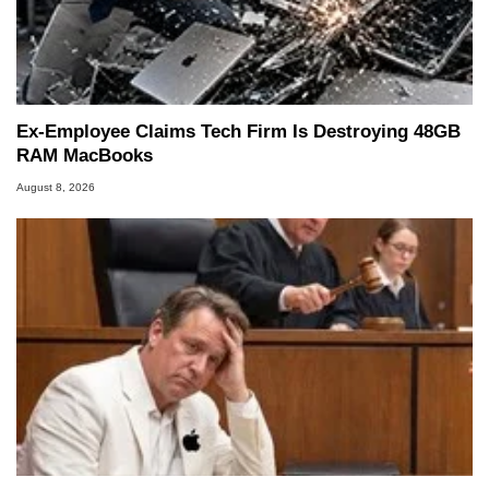
Ex-Employee Claims Tech Firm Is Destroying 48GB
RAM MacBooks
August 8, 2026