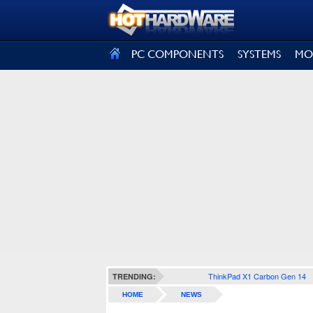
SIGN OUT
PC COMPONENTS
SYSTEMS
MO
ThinkPad X1 Carbon Gen 14
TRENDING:
HOME
NEWS