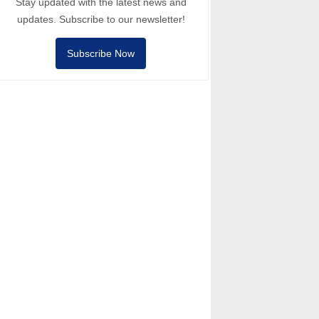
Stay updated with the latest news and
updates. Subscribe to our newsletter!
Subscribe Now