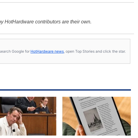
y HotHardware contributors are their own.
s, search Google for
HotHardware news
, open Top Stories and click the star.