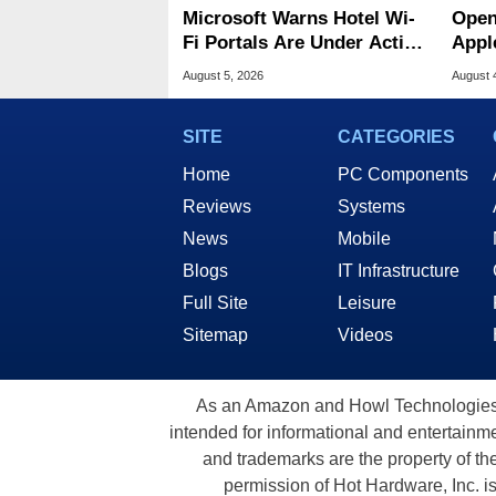
Microsoft Warns Hotel Wi-
Open
Fi Portals Are Under Active
Appl
Attack
Publ
August 5, 2026
August 
SITE
CATEGORIES
Home
PC Components
Reviews
Systems
News
Mobile
Blogs
IT Infrastructure
Full Site
Leisure
Sitemap
Videos
As an Amazon and Howl Technologies A
intended for informational and entertainme
and trademarks are the property of th
permission of Hot Hardware, Inc. i