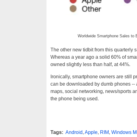
Worldwide Smartphone Sales to 
The other new tidbit from this quarterly s
Whereas a year ago a solid 60% of smar
owned slightly less than half, at 44%.
Ironically, smartphone owners are still p
can be downloaded by dumb phones -- al
maps, social networking, news/sports an
the phone being used.
Tags:
Android
,
Apple
,
RIM
,
Windows M