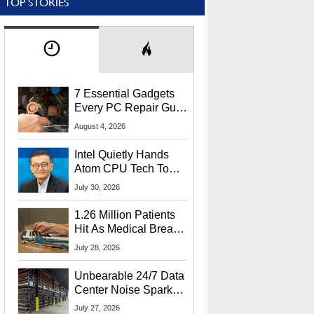
TOP STORIES
7 Essential Gadgets
Every PC Repair Guru
Should Own
August 4, 2026
Intel Quietly Hands
Atom CPU Tech To
Startup Linked To
July 30, 2026
CEO Lip-Bu Tan
1.26 Million Patients
Hit As Medical Breach
Exposes Social
July 28, 2026
Security Info
Unbearable 24/7 Data
Center Noise Sparks
Lawsuit From Furious
July 27, 2026