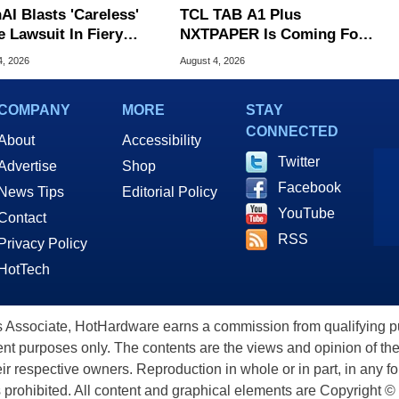
AI Blasts 'Careless'
TCL TAB A1 Plus
e Lawsuit In Fiery
NXTPAPER Is Coming For
ic Response
Apple iPad's Lunch Money
4, 2026
August 4, 2026
COMPANY
MORE
STAY
CONNECTED
About
Accessibility
Twitter
Advertise
Shop
Facebook
News Tips
Editorial Policy
YouTube
Contact
RSS
Privacy Policy
HotTech
ssociate, HotHardware earns a commission from qualifying purc
nt purposes only. The contents are the views and opinion of the
eir respective owners. Reproduction in whole or in part, in any f
s prohibited. All content and graphical elements are Copyright ©