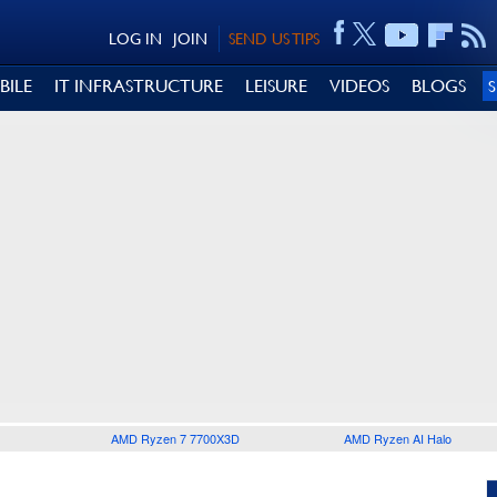
LOG IN
JOIN
SEND US TIPS
BILE
IT INFRASTRUCTURE
LEISURE
VIDEOS
BLOGS
AMD Ryzen 7 7700X3D
AMD Ryzen AI Halo