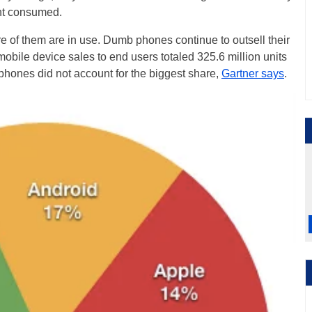
nt consumed.
of them are in use. Dumb phones continue to outsell their
obile device sales to end users totaled 325.6 million units
phones did not account for the biggest share,
Gartner says
.