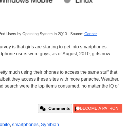
End Users by Operating System in 2Q10 . Source:
Gartner
urvey is that girls are starting to get into smartphones.
tphone users were guys, as of August, 2010, girls now
retty much using their phones to access the same stuff that
beit they access these sites with more panache. Weather,
d search were the top items consumed, no matter the IQ of
Comments
obile
,
smartphones
,
Symbian