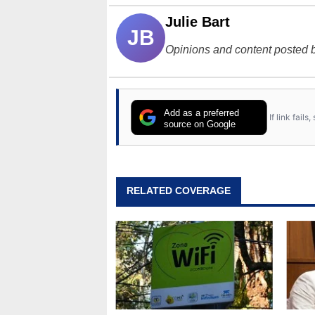
Julie Bart
JB
Opinions and content posted b
Add as a preferred
If link fail
source on Google
RELATED COVERAGE