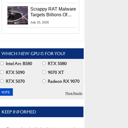
Residents
Scrappy RAT Malware
Targets Billions Of
Chrome And Edge
July 25, 2026
Users
WHICH NEW GPU IS FOR YOU?
Intel Arc B580
RTX 5080
RTX 5090
9070 XT
RTX 5070
Radeon RX 9070
More Results
KEEP INFORMED