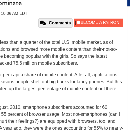
Dominate
, 10:36 AM EDT
Comments
ss than a quarter of the total U.S. mobile market, as of
cations and browsed more mobile content than their-not-so-
e becoming popular with the girls. So says the latest
racked 75.6 million mobile subscribers.
per capita share of mobile content. After all, applications
asons people shell out big bucks for fancy phones. But this
bled up the largest percentage of mobile content out there,
gust, 2010, smartphone subscribers accounted for 60
 55 percent of browser usage. Most not-smartphones (can I
hurt their feelings?) are equipped with browsers, too, and
A year ago, they were the ones accounting for 55% to nearly-