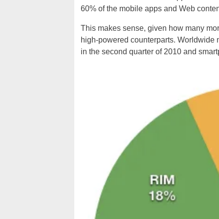
60% of the mobile apps and Web conte
This makes sense, given how many more 
high-powered counterparts.
Worldwide m
in the second quarter of 2010
and
smart