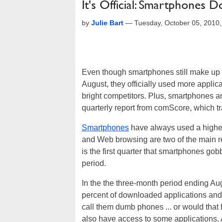
It's Official: Smartphones 
by
Julie Bart
—
Tuesday, October 05, 2010
Even though smartphones still make up le
August, they officially used more appli
bright competitors. Plus, smartphones ar
quarterly report from comScore, which t
Smartphones
have always used a higher 
and Web browsing are two of the main re
is the first quarter that smartphones gob
period.
In the the three-month period ending Au
percent of downloaded applications and
call them dumb phones ... or would that 
also have access to some applications. 