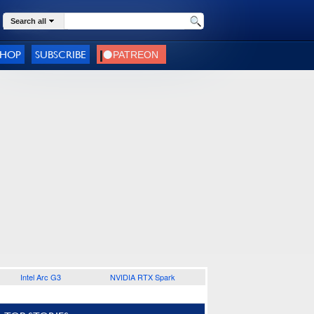
Search all
SHOP
SUBSCRIBE
Intel Arc G3
NVIDIA RTX Spark