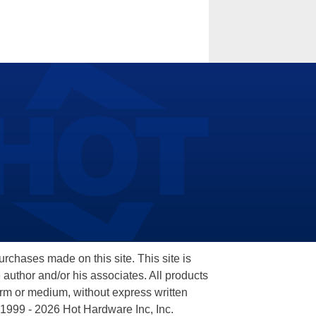
hases made on this site. This site is
 author and/or his associates. All products
orm or medium, without express written
 1999 - 2026 Hot Hardware Inc, Inc.