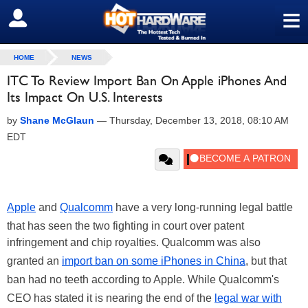
≡
SIGN OUT
HOME
NEWS
ITC To Review Import Ban On Apple iPhones And
Its Impact On U.S. Interests
by
Shane McGlaun
—
Thursday, December 13, 2018, 08:10 AM
EDT
Apple
and
Qualcomm
have a very long-running legal battle
that has seen the two fighting in court over patent
infringement and chip royalties. Qualcomm was also
granted an
import ban on some iPhones in China
, but that
ban had no teeth according to Apple. While Qualcomm's
CEO has stated it is nearing the end of the
legal war with