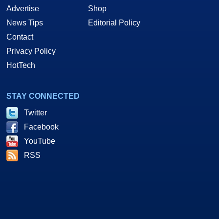
Advertise
Shop
News Tips
Editorial Policy
Contact
Privacy Policy
HotTech
STAY CONNECTED
Twitter
Facebook
YouTube
RSS