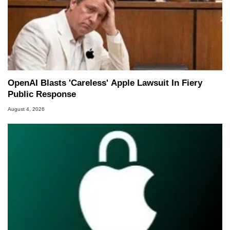
OpenAI Blasts 'Careless' Apple Lawsuit In Fiery
Public Response
August 4, 2026