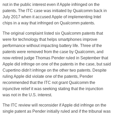
not in the public interest even if Apple infringed on the
patents. The ITC case was initiated by Qualcomm back in
July 2017 when it accused Apple of implementing Intel
chips in a way that infringed on Qualcomm patents.
The original complaint listed six Qualcomm patents that
were for technology that helps smartphones improve
performance without impacting battery life. Three of the
patents were removed from the case by Qualcomm, and
now-retired judge Thomas Pender ruled in September that
Apple did infringe on one of the patents in the case, but said
Cupertino didn't infringe on the other two patents. Despite
ruling Apple did violate one of the patents, Pender
recommended that the ITC not grant Qualcomm the
injunctive relief it was seeking stating that the injunction
was not in the U.S. interest.
The ITC review will reconsider if Apple did infringe on the
single patent as Pender initially ruled and if the tribunal was