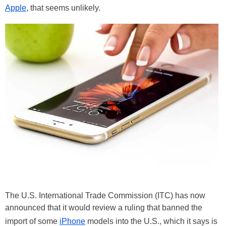
Apple
, that seems unlikely.
The U.S. International Trade Commission (ITC) has now
announced that it would review a ruling that banned the
import of some
iPhone
models into the U.S., which it says is