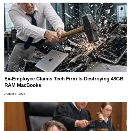
Ex-Employee Claims Tech Firm Is Destroying 48GB
RAM MacBooks
August 8, 2026