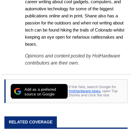
career writing about cool gadgets, computers, and 
automotive technology for some of the biggest 
publications online and in print. Shane also has a 
passion for the outdoors and when not writing about 
tech can be found hiking the trails of Colorado whilst 
keeping an eye open for nefarious rattlesnakes and 
bears.
Opinions and content posted by HotHardware
contributors are their own.
If link fails, search Google for
Add as a preferred
HotHardware news
, open Top
source on Google
Stories and click the star.
RELATED COVERAGE