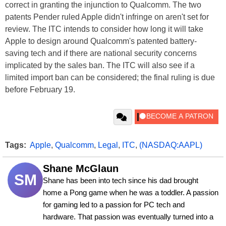
correct in granting the injunction to Qualcomm. The two
patents Pender ruled Apple didn't infringe on aren't set for
review. The ITC intends to consider how long it will take
Apple to design around Qualcomm's patented battery-
saving tech and if there are national security concerns
implicated by the sales ban. The ITC will also see if a
limited import ban can be considered; the final ruling is due
before February 19.
Tags:
Apple
,
Qualcomm
,
Legal
,
ITC
,
(NASDAQ:AAPL)
Shane McGlaun
SM
Shane has been into tech since his dad brought 
home a Pong game when he was a toddler. A passion 
for gaming led to a passion for PC tech and 
hardware. That passion was eventually turned into a 