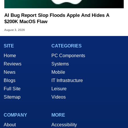
AI Bug Report Slop Floods Apple And Hides A
$200K MacOS Flaw
August 3, 2026
SITE
CATEGORIES
Home
PC Components
Reviews
Systems
News
Mobile
Blogs
IT Infrastructure
Full Site
Leisure
Sitemap
Videos
COMPANY
MORE
About
Accessibility