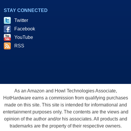
STAY CONNECTED
Twitter
Facebook
YouTube
RSS
As an Amazon and Howl Technologies Associate,
HotHardware earns a commission from qualifying purchases
made on this site. This site is intended for informational and
entertainment purposes only. The contents are the views and
opinion of the author and/or his associates. All products and
trademarks are the property of their respective owners.