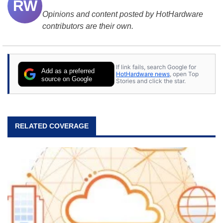
RW
Opinions and content posted by HotHardware
contributors are their own.
If link fails, search Google for
Add as a preferred
HotHardware news
, open Top
source on Google
Stories and click the star.
RELATED COVERAGE