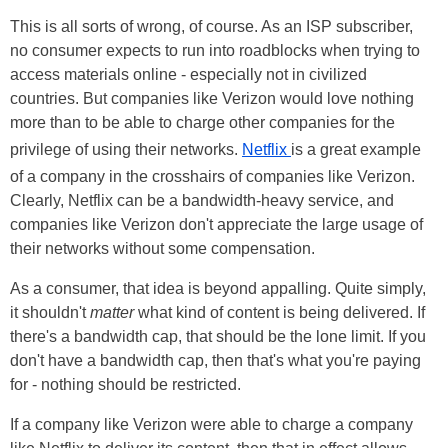
This is all sorts of wrong, of course. As an ISP subscriber,
no consumer expects to run into roadblocks when trying to
access materials online - especially not in civilized
countries. But companies like Verizon would love nothing
more than to be able to charge other companies for the
privilege of using their networks.
Netflix
is a great example
of a company in the crosshairs of companies like Verizon.
Clearly, Netflix can be a bandwidth-heavy service, and
companies like Verizon don't appreciate the large usage of
their networks without some compensation.
As a consumer, that idea is beyond appalling. Quite simply,
it shouldn't
matter
what kind of content is being delivered. If
there's a bandwidth cap, that should be the lone limit. If you
don't have a bandwidth cap, then that's what you're paying
for - nothing should be restricted.
If a company like Verizon were able to charge a company