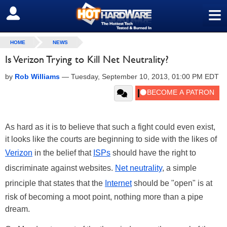
≡
SIGN OUT
HOME
NEWS
Is Verizon Trying to Kill Net Neutrality?
by
Rob Williams
—
Tuesday, September 10, 2013, 01:00 PM EDT
As hard as it is to believe that such a fight could even exist,
it looks like the courts are beginning to side with the likes of
Verizon
in the belief that
ISPs
should have the right to
discriminate against websites.
Net neutrality
, a simple
principle that states that the
Internet
should be "open" is at
risk of becoming a moot point, nothing more than a pipe
dream.