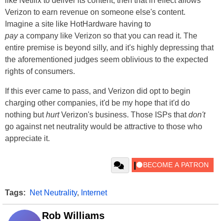
like Netflix to deliver its content, then that in effect allows
Verizon to earn revenue on someone else's content.
Imagine a site like HotHardware having to
pay
a company like Verizon so that you can read it. The
entire premise is beyond silly, and it's highly depressing that
the aforementioned judges seem oblivious to the expected
rights of consumers.
If this ever came to pass, and Verizon did opt to begin
charging other companies, it'd be my hope that it'd do
nothing but
hurt
Verizon's business. Those ISPs that
don't
go against net neutrality would be attractive to those who
appreciate it.
Tags:
Net Neutrality
,
Internet
Rob Williams