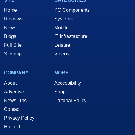
Home
PC Components
Reviews
Systems
News
Mobile
Blogs
IT Infrastructure
Full Site
Leisure
Sitemap
Videos
COMPANY
MORE
About
Accessibility
Advertise
Shop
News Tips
Editorial Policy
Contact
Privacy Policy
HotTech