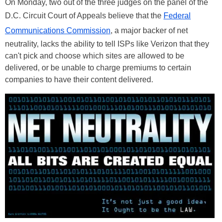
On Monday, two out of the three judges on the panel of the
D.C. Circuit Court of Appeals believe that the
Federal
Communications Commission
, a major backer of net
neutrality, lacks the ability to tell ISPs like Verizon that they
can't pick and choose which sites are allowed to be
delivered, or be unable to charge premiums to certain
companies to have their content delivered.