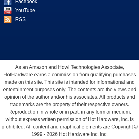
Facebook
YouTube
RSS
As an Amazon and Howl Technologies Associate,
HotHardware earns a commission from qualifying purchases
made on this site. This site is intended for informational and
entertainment purposes only. The contents are the views and
opinion of the author and/or his associates. All products and
trademarks are the property of their respective owners.
Reproduction in whole or in part, in any form or medium,
without express written permission of Hot Hardware, Inc. is
prohibited. All content and graphical elements are Copyright ©
1999 - 2026 Hot Hardware Inc, Inc.