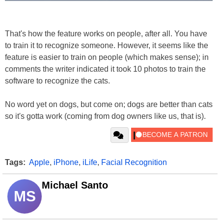
That's how the feature works on people, after all. You have
to train it to recognize someone. However, it seems like the
feature is easier to train on people (which makes sense); in
comments the writer indicated it took 10 photos to train the
software to recognize the cats.
No word yet on dogs, but come on; dogs are better than cats
so it's gotta work (coming from dog owners like us, that is).
Tags:
Apple
,
iPhone
,
iLife
,
Facial Recognition
Michael Santo
MS