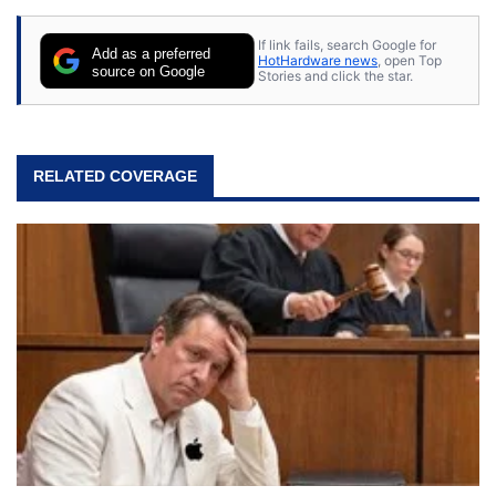
If link fails, search Google for
Add as a preferred
HotHardware news
, open Top
source on Google
Stories and click the star.
RELATED COVERAGE