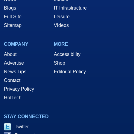
Blogs
IT Infrastructure
Full Site
Leisure
Sitemap
Videos
COMPANY
MORE
About
Accessibility
Advertise
Shop
News Tips
Editorial Policy
Contact
Privacy Policy
HotTech
STAY CONNECTED
Twitter