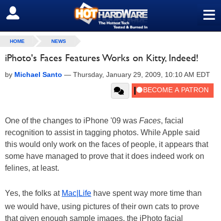
≡
SIGN OUT
HOME
NEWS
iPhoto's Faces Features Works on Kitty, Indeed!
by
Michael Santo
—
Thursday, January 29, 2009, 10:10 AM EDT
One of the changes to iPhone '09 was
Faces
, facial
recognition to assist in tagging photos. While Apple said
this would only work on the faces of people, it appears that
some have managed to prove that it does indeed work on
felines, at least.
Yes, the folks at
Mac|Life
have spent way more time than
we would have, using pictures of their own cats to prove
that given enough sample images, the iPhoto facial