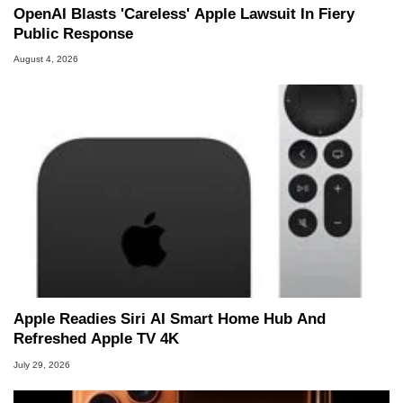
OpenAI Blasts 'Careless' Apple Lawsuit In Fiery
Public Response
August 4, 2026
Apple Readies Siri AI Smart Home Hub And
Refreshed Apple TV 4K
July 29, 2026