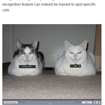
recognition feature can indeed be trained to spot specific
cats.