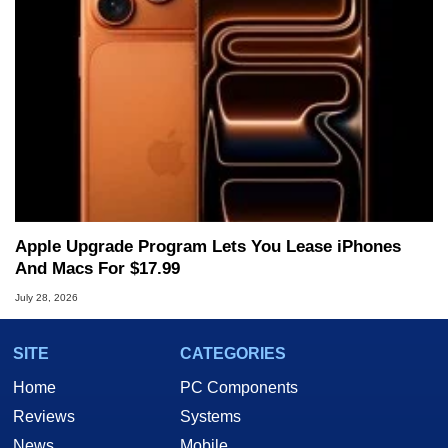
Apple Upgrade Program Lets You Lease iPhones
And Macs For $17.99
July 28, 2026
SITE
CATEGORIES
Home
PC Components
Reviews
Systems
News
Mobile