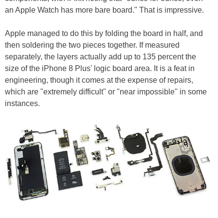
an Apple Watch has more bare board." That is impressive.
Apple managed to do this by folding the board in half, and
then soldering the two pieces together. If measured
separately, the layers actually add up to 135 percent the
size of the iPhone 8 Plus' logic board area. It is a feat in
engineering, though it comes at the expense of repairs,
which are "extremely difficult" or "near impossible" in some
instances.