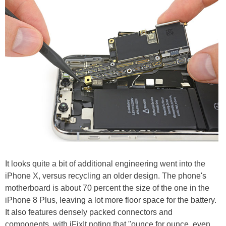
It looks quite a bit of additional engineering went into the
iPhone X, versus recycling an older design. The phone's
motherboard is about 70 percent the size of the one in the
iPhone 8 Plus, leaving a lot more floor space for the battery.
It also features densely packed connectors and
components, with iFixIt noting that "ounce for ounce, even