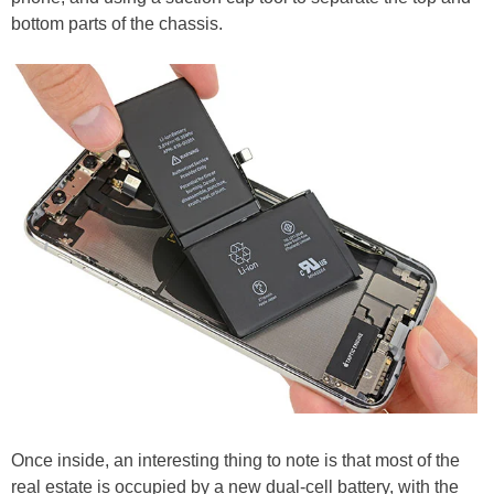
bottom parts of the chassis.
Once inside, an interesting thing to note is that most of the
real estate is occupied by a new dual-cell battery, with the