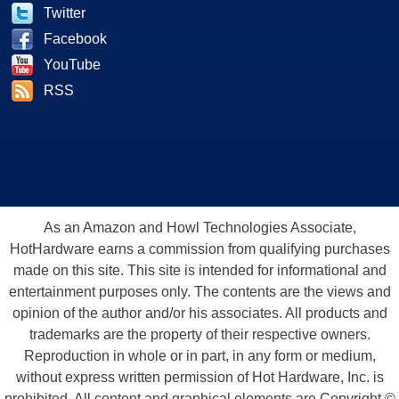
Twitter
Facebook
YouTube
RSS
As an Amazon and Howl Technologies Associate,
HotHardware earns a commission from qualifying purchases
made on this site. This site is intended for informational and
entertainment purposes only. The contents are the views and
opinion of the author and/or his associates. All products and
trademarks are the property of their respective owners.
Reproduction in whole or in part, in any form or medium,
without express written permission of Hot Hardware, Inc. is
prohibited. All content and graphical elements are Copyright ©