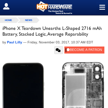
≡
SIGN OUT
HOME
NEWS
iPhone X Teardown Unearths L-Shaped 2716 mAh
Battery, Stacked Logic, Average Reparability
by
Paul Lilly
—
Friday, November 03, 2017, 10:37 AM EDT