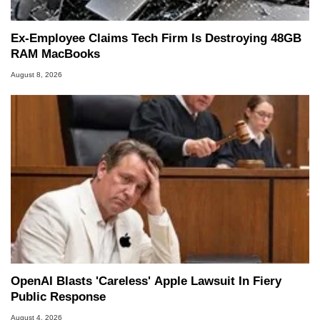
Ex-Employee Claims Tech Firm Is Destroying 48GB
RAM MacBooks
August 8, 2026
OpenAI Blasts 'Careless' Apple Lawsuit In Fiery
Public Response
August 4, 2026