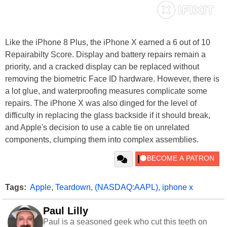
Like the iPhone 8 Plus, the iPhone X earned a 6 out of 10
Repairabilty Score. Display and battery repairs remain a
priority, and a cracked display can be replaced without
removing the biometric Face ID hardware. However, there is
a lot glue, and waterproofing measures complicate some
repairs. The iPhone X was also dinged for the level of
difficulty in replacing the glass backside if it should break,
and Apple's decision to use a cable tie on unrelated
components, clumping them into complex assemblies.
Tags:
Apple
,
Teardown
,
(NASDAQ:AAPL)
,
iphone x
Paul Lilly
Paul is a seasoned geek who cut this teeth on