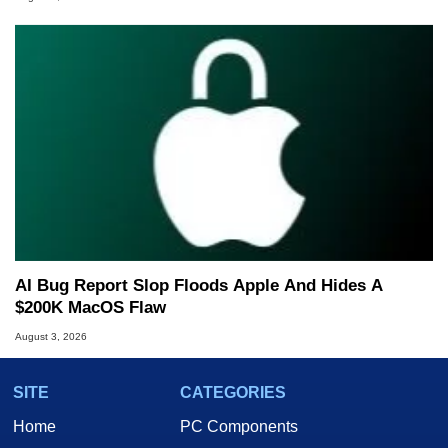
AI Bug Report Slop Floods Apple And Hides A
$200K MacOS Flaw
August 3, 2026
SITE
CATEGORIES
Home
PC Components