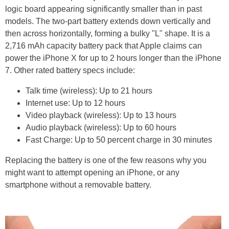
logic board appearing significantly smaller than in past
models. The two-part battery extends down vertically and
then across horizontally, forming a bulky "L" shape. It is a
2,716 mAh capacity battery pack that Apple claims can
power the iPhone X for up to 2 hours longer than the iPhone
7. Other rated battery specs include:
Talk time (wireless): Up to 21 hours
Internet use: Up to 12 hours
Video playback (wireless): Up to 13 hours
Audio playback (wireless): Up to 60 hours
Fast Charge: Up to 50 percent charge in 30 minutes
Replacing the battery is one of the few reasons why you
might want to attempt opening an iPhone, or any
smartphone without a removable battery.