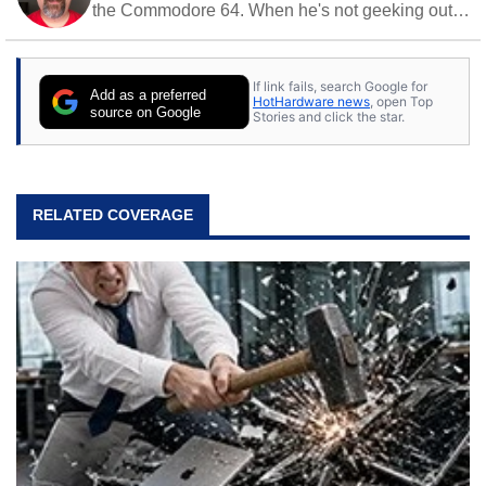
the Commodore 64. When he's not geeking out
to tech, he's out riding his Harley and collecting
stray cats.
If link fails, search Google for
Add as a preferred
HotHardware news
, open Top
source on Google
Stories and click the star.
RELATED COVERAGE