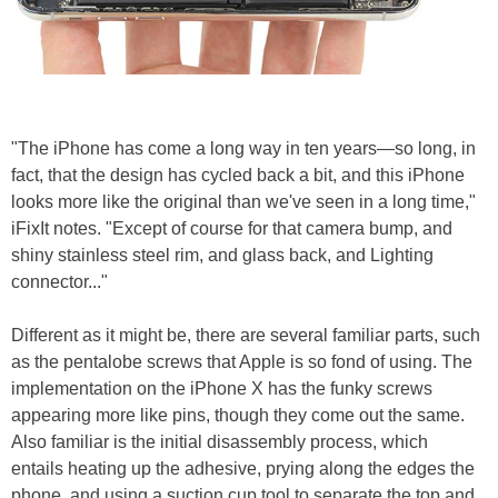
"The iPhone has come a long way in ten years—so long, in
fact, that the design has cycled back a bit, and this iPhone
looks more like the original than we've seen in a long time,"
iFixIt notes. "Except of course for that camera bump, and
shiny stainless steel rim, and glass back, and Lighting
connector..."
Different as it might be, there are several familiar parts, such
as the pentalobe screws that Apple is so fond of using. The
implementation on the iPhone X has the funky screws
appearing more like pins, though they come out the same.
Also familiar is the initial disassembly process, which
entails heating up the adhesive, prying along the edges the
phone, and using a suction cup tool to separate the top and