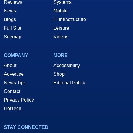
Reviews
Systems
News
Mobile
Blogs
IT Infrastructure
Full Site
Leisure
Sitemap
Videos
COMPANY
MORE
About
Accessibility
Advertise
Shop
News Tips
Editorial Policy
Contact
Privacy Policy
HotTech
STAY CONNECTED