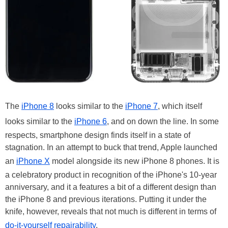
The
iPhone 8
looks similar to the
iPhone 7
, which itself
looks similar to the
iPhone 6
, and on down the line. In some
respects, smartphone design finds itself in a state of
stagnation. In an attempt to buck that trend, Apple launched
an
iPhone X
model alongside its new iPhone 8 phones. It is
a celebratory product in recognition of the iPhone's 10-year
anniversary, and it a features a bit of a different design than
the iPhone 8 and previous iterations. Putting it under the
knife, however, reveals that not much is different in terms of
do-it-yourself repairability
.