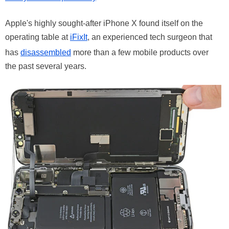
Apple's highly sought-after iPhone X found itself on the
operating table at
iFixIt
, an experienced tech surgeon that
has
disassembled
more than a few mobile products over
the past several years.