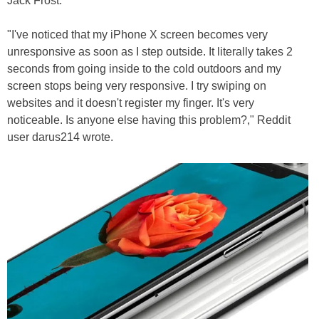
Jack Frost.
"I've noticed that my iPhone X screen becomes very
unresponsive as soon as I step outside. It literally takes 2
seconds from going inside to the cold outdoors and my
screen stops being very responsive. I try swiping on
websites and it doesn't register my finger. It's very
noticeable. Is anyone else having this problem?," Reddit
user darus214 wrote.