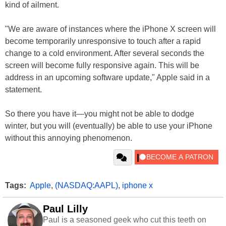
kind of ailment.
"We are aware of instances where the iPhone X screen will
become temporarily unresponsive to touch after a rapid
change to a cold environment. After several seconds the
screen will become fully responsive again. This will be
address in an upcoming software update," Apple said in a
statement.
So there you have it—you might not be able to dodge
winter, but you will (eventually) be able to use your iPhone
without this annoying phenomenon.
Tags:
Apple
,
(NASDAQ:AAPL)
,
iphone x
Paul Lilly
Paul is a seasoned geek who cut this teeth on