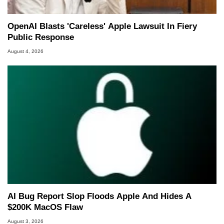
OpenAI Blasts 'Careless' Apple Lawsuit In Fiery
Public Response
August 4, 2026
AI Bug Report Slop Floods Apple And Hides A
$200K MacOS Flaw
August 3, 2026