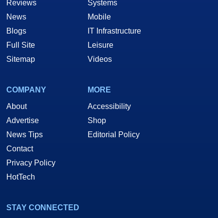
Reviews
Systems
News
Mobile
Blogs
IT Infrastructure
Full Site
Leisure
Sitemap
Videos
COMPANY
MORE
About
Accessibility
Advertise
Shop
News Tips
Editorial Policy
Contact
Privacy Policy
HotTech
STAY CONNECTED