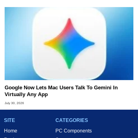
Google Now Lets Mac Users Talk To Gemini In
Virtually Any App
July 30, 2026
SITE
CATEGORIES
Home
PC Components