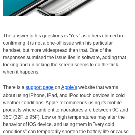
The answer to his questions is 'Yes,' as others chimed in
confirming it is not a one-off issue with his particular
handset, but more widespread than that. One of the
responses surmised the issue lies in software, adding that
locking and unlocking the screen seems to do the trick
when it happens.
There is a
support page
on
Apple's
website that warns
about using iPhone, iPad, and iPod touch devices in cold
weather conditions. Apple recommends using its mobile
products where ambient temperatures are between 0C and
35C (32F to 95F). Low or high temperatures may alter the
behavior of iOS device, and using them in "very cold
conditions" can temporarily shorten the battery life or cause