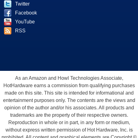
Twitter
Facebook
YouTube
RSS
As an Amazon and Howl Technologies Associate,
HotHardware earns a commission from qualifying purchases
made on this site. This site is intended for informational and
entertainment purposes only. The contents are the views and
opinion of the author and/or his associates. All products and
trademarks are the property of their respective owners.
Reproduction in whole or in part, in any form or medium,
without express written permission of Hot Hardware, Inc. is
prohibited. All content and graphical elements are Copyright ©