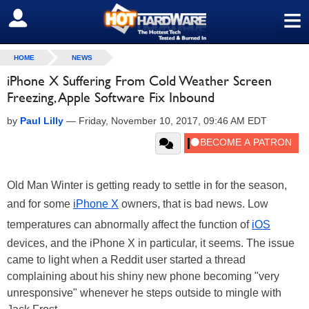
≡
SIGN OUT
HOME
NEWS
iPhone X Suffering From Cold Weather Screen
Freezing, Apple Software Fix Inbound
by
Paul Lilly
—
Friday, November 10, 2017, 09:46 AM EDT
Old Man Winter is getting ready to settle in for the season,
and for some
iPhone X
owners, that is bad news. Low
temperatures can abnormally affect the function of
iOS
devices, and the iPhone X in particular, it seems. The issue
came to light when a Reddit user started a thread
complaining about his shiny new phone becoming "very
unresponsive" whenever he steps outside to mingle with