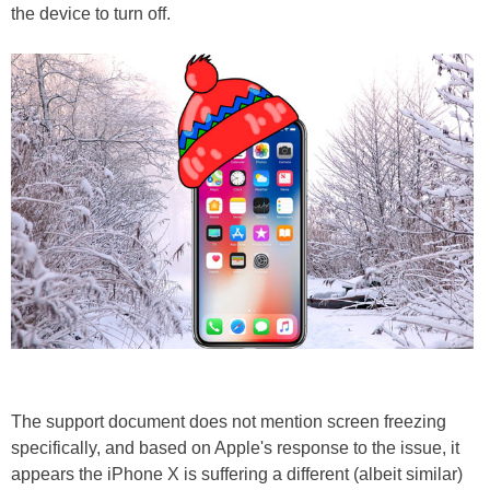
the device to turn off.
The support document does not mention screen freezing
specifically, and based on Apple's response to the issue, it
appears the iPhone X is suffering a different (albeit similar)