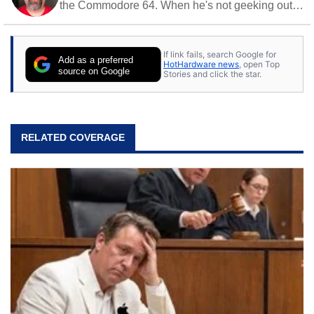
the Commodore 64. When he's not geeking out
to tech, he's out riding his Harley and collecting
stray cats.
If link fails, search Google for
Add as a preferred
HotHardware news
, open Top
source on Google
Stories and click the star.
RELATED COVERAGE