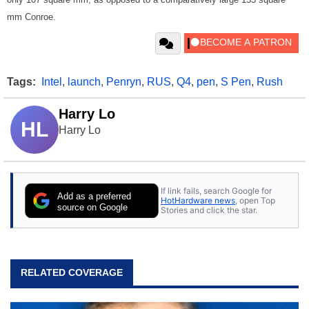
mm Conroe.
Tags:
Intel
,
launch
,
Penryn
,
RUS
,
Q4
,
pen
,
S Pen
,
Rush
Harry Lo
HL
Harry Lo
If link fails, search Google for
Add as a preferred
HotHardware news
, open Top
source on Google
Stories and click the star.
RELATED COVERAGE