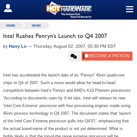
≡
SIGN OUT
HOME
NEWS
Intel Rushes Penryn’s Launch to Q4 2007
by
Harry Lo
—
Thursday, August 02, 2007, 05:30 PM EDT
Intel has accelerated the launch date of its “Penryn” 45nm quad-core
chips to Q4 of 2007. Such a move would allow for head-to-head
competition between Intel’s Penryn and AMD’s K10 Phenom processors.
“According to documents seen by X-bit labs, Intel will release its new
‘Intel Core Extreme’ processor with four processing engines made using
45nm process technology in Q4 2007. The document states that ‘launch
of the Intel Core Extreme processor pulls into Q4’07,’ emphasizing that
the actual brand-name of the product is not yet determined. What is
highly likely is that the top-of-the range extreme processor will be