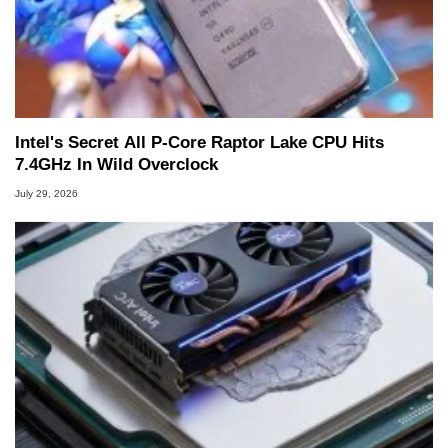
Intel's Secret All P-Core Raptor Lake CPU Hits
7.4GHz In Wild Overclock
July 29, 2026