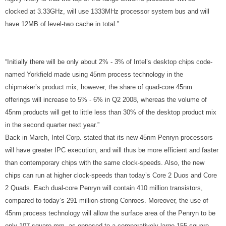
clocked at 3.33GHz, will use 1333MHz processor system bus and will
have 12MB of level-two cache in total.”
“Initially there will be only about 2% - 3% of Intel’s desktop chips code-
named Yorkfield made using 45nm process technology in the
chipmaker’s product mix, however, the share of quad-core 45nm
offerings will increase to 5% - 6% in Q2 2008, whereas the volume of
45nm products will get to little less than 30% of the desktop product mix
in the second quarter next year.”
Back in March, Intel Corp. stated that its new 45nm Penryn processors
will have greater IPC execution, and will thus be more efficient and faster
than contemporary chips with the same clock-speeds. Also, the new
chips can run at higher clock-speeds than today’s Core 2 Duos and Core
2 Quads. Each dual-core Penryn will contain 410 million transistors,
compared to today’s 291 million-strong Conroes. Moreover, the use of
45nm process technology will allow the surface area of the Penryn to be
only 107 square mm, as opposed to a comparatively large 155 square