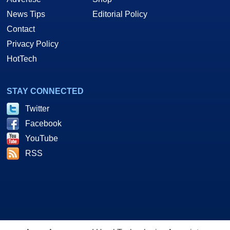
News Tips
Editorial Policy
Contact
Privacy Policy
HotTech
STAY CONNECTED
Twitter
Facebook
YouTube
RSS