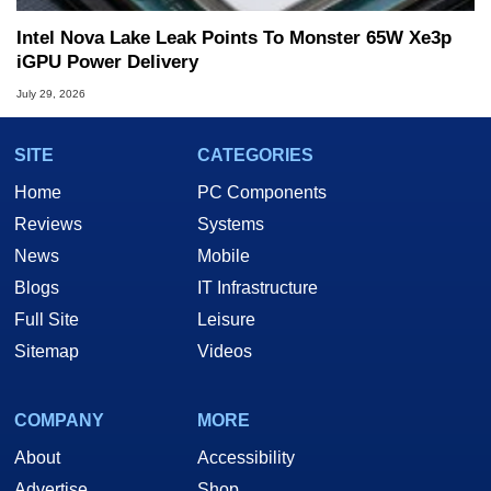
Intel Nova Lake Leak Points To Monster 65W Xe3p
iGPU Power Delivery
July 29, 2026
SITE
CATEGORIES
Home
PC Components
Reviews
Systems
News
Mobile
Blogs
IT Infrastructure
Full Site
Leisure
Sitemap
Videos
COMPANY
MORE
About
Accessibility
Advertise
Shop