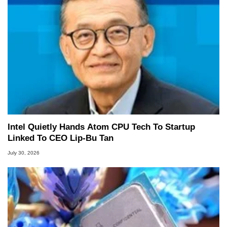
Intel Quietly Hands Atom CPU Tech To Startup
Linked To CEO Lip-Bu Tan
July 30, 2026